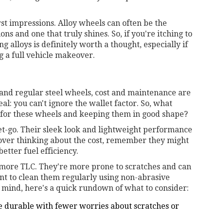
rst impressions. Alloy wheels can often be the
ns and one that truly shines. So, if you're itching to
g alloys is definitely worth a thought, especially if
 a full vehicle makeover.
and regular steel wheels, cost and maintenance are
eal: you can't ignore the wallet factor. So, what
 for these wheels and keeping them in good shape?
et-go. Their sleek look and lightweight performance
cover thinking about the cost, remember they might
etter fuel efficiency.
 more TLC. They're more prone to scratches and can
want to clean them regularly using non-abrasive
n mind, here's a quick rundown of what to consider:
e durable with fewer worries about scratches or