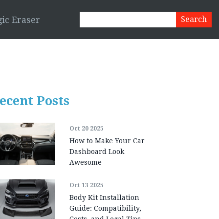
ic Eraser
ecent Posts
Oct 20 2025
How to Make Your Car
Dashboard Look
Awesome
Oct 13 2025
Body Kit Installation
Guide: Compatibility,
Costs, and Legal Tips