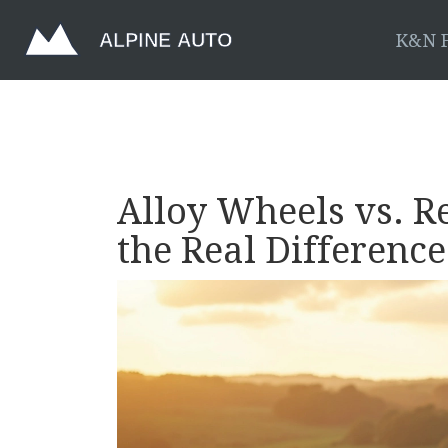
K&N F
Alloy Wheels vs. R
the Real Difference