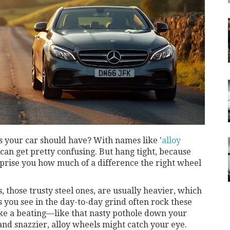
s your car should have? With names like '
alloy
 can get pretty confusing. But hang tight, because
surprise you how much of a difference the right wheel
s, those trusty steel ones, are usually heavier, which
s you see in the day-to-day grind often rock these
ke a beating—like that nasty pothole down your
 and snazzier, alloy wheels might catch your eye.