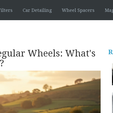
ilters
Car Detailing
Wheel Spacers
Mag
egular Wheels: What's
R
?