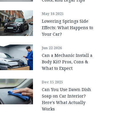
May 16 2025
Lowering Springs Side
Effects: What Happens to
Your Car?
Jun 22 2026
Can a Mechanic Install a
Body Kit? Pros, Cons &
What to Expect
Dec 15 2025
Can You Use Dawn Dish
Soap on Car Interior?
Here's What Actually
Works