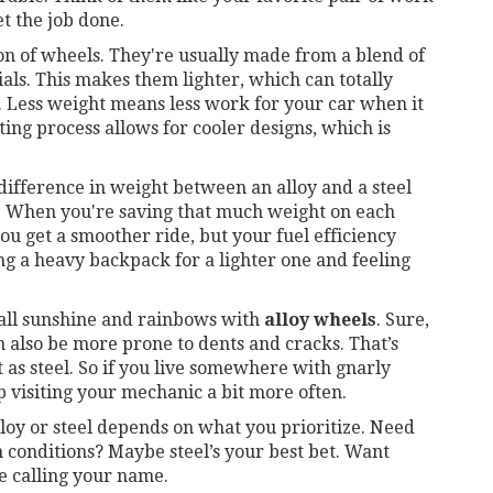
t the job done.
on of wheels. They're usually made from a blend of
s. This makes them lighter, which can totally
. Less weight means less work for your car when it
ting process allows for cooler designs, which is
ifference in weight between an alloy and a steel
. When you're saving that much weight on each
ou get a smoother ride, but your fuel efficiency
ping a heavy backpack for a lighter one and feeling
 all sunshine and rainbows with
alloy wheels
. Sure,
an also be more prone to dents and cracks. That’s
 as steel. So if you live somewhere with gnarly
p visiting your mechanic a bit more often.
lloy or steel depends on what you prioritize. Need
conditions? Maybe steel’s your best bet. Want
e calling your name.