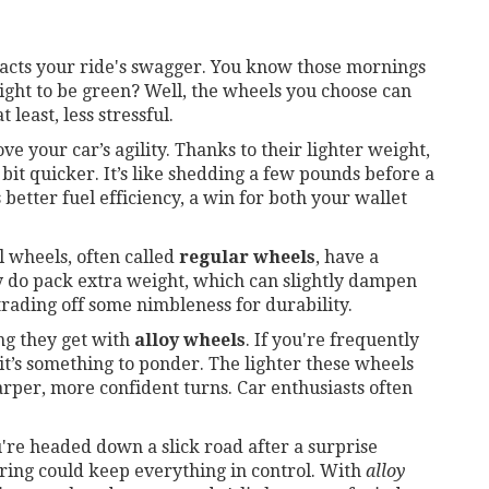
mpacts your ride's swagger. You know those mornings
ight to be green? Well, the wheels you choose can
least, less stressful.
ve your car’s agility. Thanks to their lighter weight,
bit quicker. It’s like shedding a few pounds before a
 better fuel efficiency, a win for both your wallet
l wheels, often called
regular wheels
, have a
y do pack extra weight, which can slightly dampen
rading off some nimbleness for durability.
ng they get with
alloy wheels
. If you're frequently
 it’s something to ponder. The lighter these wheels
arper, more confident turns. Car enthusiasts often
're headed down a slick road after a surprise
ering could keep everything in control. With
alloy