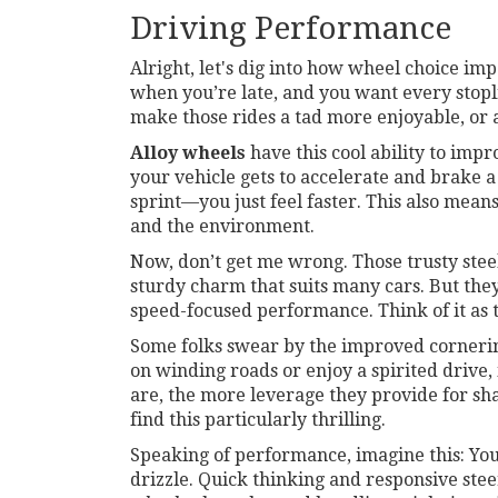
Driving Performance
Alright, let's dig into how wheel choice i
when you’re late, and you want every stopl
make those rides a tad more enjoyable, or at 
Alloy wheels
have this cool ability to impro
your vehicle gets to accelerate and brake a 
sprint—you just feel faster. This also means
and the environment.
Now, don’t get me wrong. Those trusty stee
sturdy charm that suits many cars. But the
speed-focused performance. Think of it as t
Some folks swear by the improved corneri
on winding roads or enjoy a spirited drive,
are, the more leverage they provide for sh
find this particularly thrilling.
Speaking of performance, imagine this: You
drizzle. Quick thinking and responsive ste