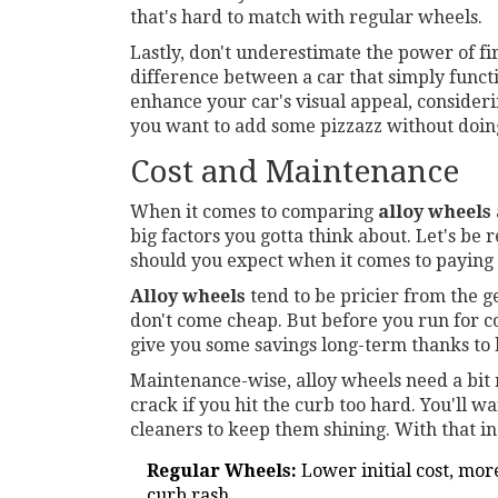
that's hard to match with regular wheels.
Lastly, don't underestimate the power of fi
difference between a car that simply functio
enhance your car's visual appeal, considerin
you want to add some pizzazz without doing
Cost and Maintenance
When it comes to comparing
alloy wheels
big factors you gotta think about. Let's be r
should you expect when it comes to paying
Alloy wheels
tend to be pricier from the g
don't come cheap. But before you run for 
give you some savings long-term thanks to b
Maintenance-wise, alloy wheels need a bit
crack if you hit the curb too hard. You'll 
cleaners to keep them shining. With that i
Regular Wheels:
Lower initial cost, mor
curb rash.