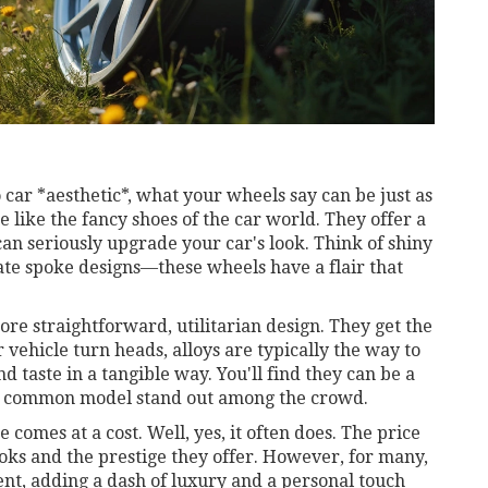
o car *aesthetic*, what your wheels say can be just as
e like the fancy shoes of the car world. They offer a
 can seriously upgrade your car's look. Think of shiny
cate spoke designs—these wheels have a flair that
re straightforward, utilitarian design. They get the
 vehicle turn heads, alloys are typically the way to
d taste in a tangible way. You'll find they can be a
n a common model stand out among the crowd.
comes at a cost. Well, yes, it often does. The price
oks and the prestige they offer. However, for many,
ent, adding a dash of luxury and a personal touch