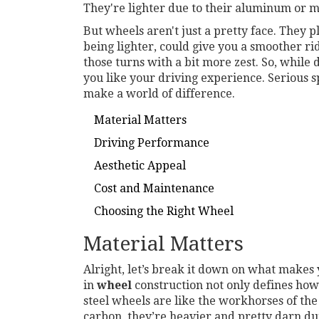
They're lighter due to their aluminum or m
But wheels aren't just a pretty face. They p
being lighter, could give you a smoother rid
those turns with a bit more zest. So, while
you like your driving experience. Serious sp
make a world of difference.
Material Matters
Driving Performance
Aesthetic Appeal
Cost and Maintenance
Choosing the Right Wheel
Material Matters
Alright, let’s break it down on what makes 
in
wheel
construction not only defines how
steel wheels are like the workhorses of th
carbon, they’re heavier and pretty darn du