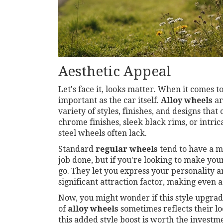
Aesthetic Appeal
Let's face it, looks matter. When it comes t
important as the car itself.
Alloy wheels
ar
variety of styles, finishes, and designs that
chrome finishes, sleek black rims, or intri
steel wheels often lack.
Standard
regular wheels
tend to have a mo
job done, but if you're looking to make your
go. They let you express your personality an
significant attraction factor, making eve
Now, you might wonder if this style upgrade 
of
alloy wheels
sometimes reflects their lo
this added style boost is worth the investm