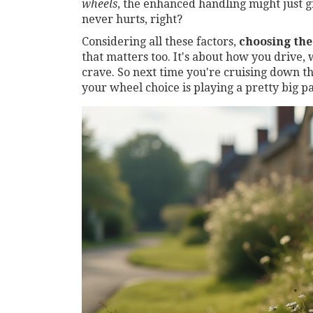
wheels
, the enhanced handling might just g
never hurts, right?
Considering all these factors,
choosing the
that matters too. It's about how you drive,
crave. So next time you're cruising down t
your wheel choice is playing a pretty big p