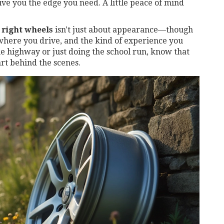
ive you the edge you need. A little peace of mind
 right wheels
isn't just about appearance—though
 where you drive, and the kind of experience you
he highway or just doing the school run, know that
art behind the scenes.