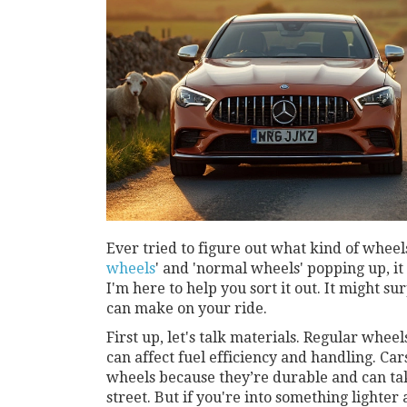
Ever tried to figure out what kind of wheel
wheels
' and 'normal wheels' popping up, it
I'm here to help you sort it out. It might 
can make on your ride.
First up, let's talk materials. Regular wheel
can affect fuel efficiency and handling. Car
wheels because they’re durable and can ta
street. But if you're into something lighter