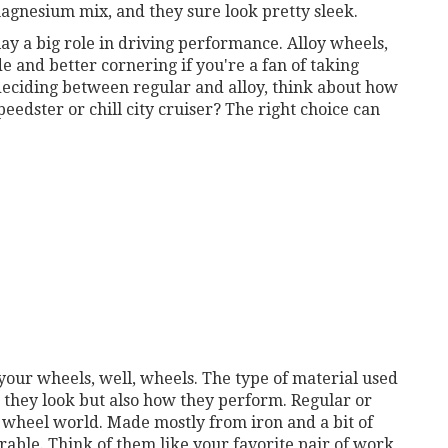
agnesium mix, and they sure look pretty sleek.
lay a big role in driving performance. Alloy wheels,
e and better cornering if you're a fan of taking
 deciding between regular and alloy, think about how
eedster or chill city cruiser? The right choice can
your wheels, well, wheels. The type of material used
 they look but also how they perform. Regular or
e wheel world. Made mostly from iron and a bit of
rable. Think of them like your favorite pair of work