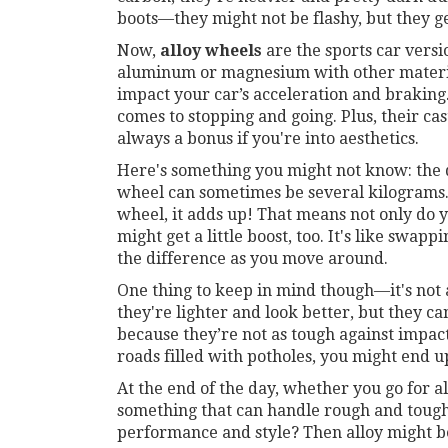
boots—they might not be flashy, but they ge
Now,
alloy wheels
are the sports car versi
aluminum or magnesium with other material
impact your car’s acceleration and braking
comes to stopping and going. Plus, their cas
always a bonus if you're into aesthetics.
Here's something you might not know: the d
wheel can sometimes be several kilograms
wheel, it adds up! That means not only do y
might get a little boost, too. It's like swap
the difference as you move around.
One thing to keep in mind though—it's not
they're lighter and look better, but they c
because they’re not as tough against impact
roads filled with potholes, you might end u
At the end of the day, whether you go for a
something that can handle rough and tough 
performance and style? Then alloy might b