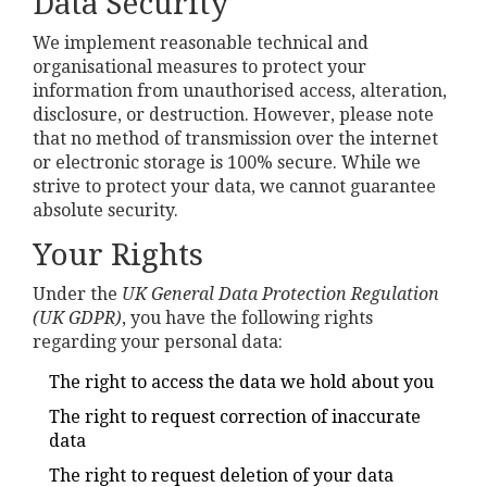
Data Security
We implement reasonable technical and
organisational measures to protect your
information from unauthorised access, alteration,
disclosure, or destruction. However, please note
that no method of transmission over the internet
or electronic storage is 100% secure. While we
strive to protect your data, we cannot guarantee
absolute security.
Your Rights
Under the
UK General Data Protection Regulation
(UK GDPR)
, you have the following rights
regarding your personal data:
The right to access the data we hold about you
The right to request correction of inaccurate
data
The right to request deletion of your data