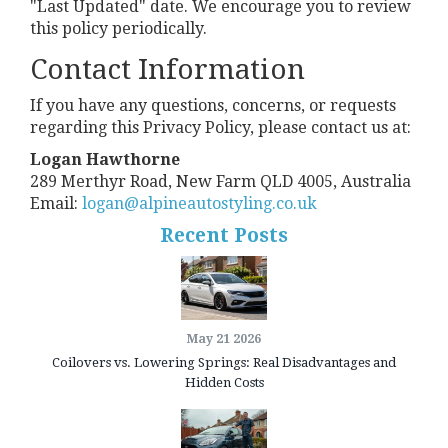
"Last Updated" date. We encourage you to review
this policy periodically.
Contact Information
If you have any questions, concerns, or requests
regarding this Privacy Policy, please contact us at:
Logan Hawthorne
289 Merthyr Road, New Farm QLD 4005, Australia
Email:
logan@alpineautostyling.co.uk
Recent Posts
May 21 2026
Coilovers vs. Lowering Springs: Real Disadvantages and
Hidden Costs