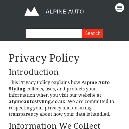
Privacy Policy
Introduction
This Privacy Policy explains how
Alpine Auto
Styling
collects, uses, and protects your
information when you visit our website at
alpineautostyling.co.uk
. We are committed to
respecting your privacy and ensuring
transparency about how your data is handled.
Information We Collect