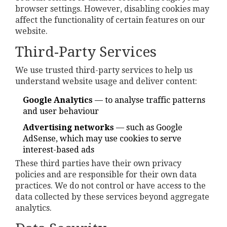
browser settings. However, disabling cookies may
affect the functionality of certain features on our
website.
Third-Party Services
We use trusted third-party services to help us
understand website usage and deliver content:
Google Analytics
— to analyse traffic patterns
and user behaviour
Advertising networks
— such as Google
AdSense, which may use cookies to serve
interest-based ads
These third parties have their own privacy
policies and are responsible for their own data
practices. We do not control or have access to the
data collected by these services beyond aggregate
analytics.