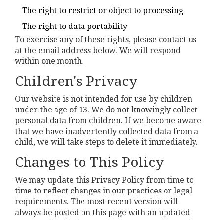
The right to restrict or object to processing
The right to data portability
To exercise any of these rights, please contact us
at the email address below. We will respond
within one month.
Children's Privacy
Our website is not intended for use by children
under the age of 13. We do not knowingly collect
personal data from children. If we become aware
that we have inadvertently collected data from a
child, we will take steps to delete it immediately.
Changes to This Policy
We may update this Privacy Policy from time to
time to reflect changes in our practices or legal
requirements. The most recent version will
always be posted on this page with an updated