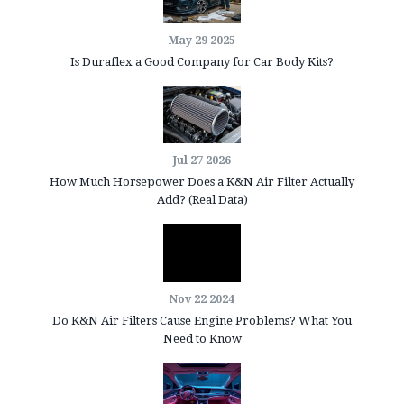
May 29 2025
Is Duraflex a Good Company for Car Body Kits?
Jul 27 2026
How Much Horsepower Does a K&N Air Filter Actually
Add? (Real Data)
Nov 22 2024
Do K&N Air Filters Cause Engine Problems? What You
Need to Know