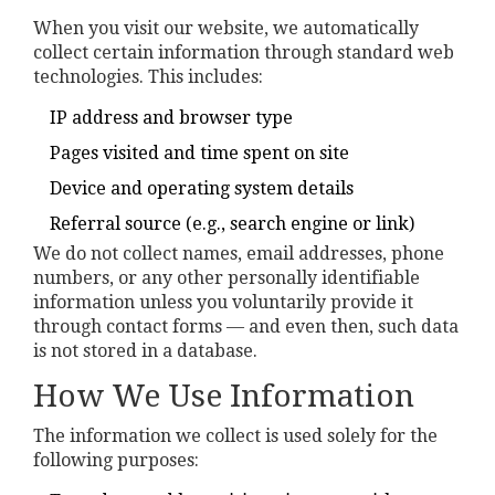
When you visit our website, we automatically
collect certain information through standard web
technologies. This includes:
IP address and browser type
Pages visited and time spent on site
Device and operating system details
Referral source (e.g., search engine or link)
We do not collect names, email addresses, phone
numbers, or any other personally identifiable
information unless you voluntarily provide it
through contact forms — and even then, such data
is not stored in a database.
How We Use Information
The information we collect is used solely for the
following purposes: