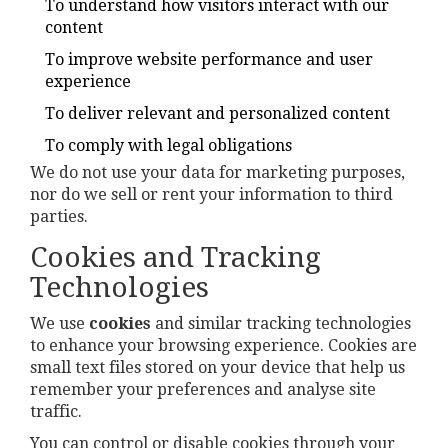
To understand how visitors interact with our
content
To improve website performance and user
experience
To deliver relevant and personalized content
To comply with legal obligations
We do not use your data for marketing purposes,
nor do we sell or rent your information to third
parties.
Cookies and Tracking
Technologies
We use
cookies
and similar tracking technologies
to enhance your browsing experience. Cookies are
small text files stored on your device that help us
remember your preferences and analyse site
traffic.
You can control or disable cookies through your