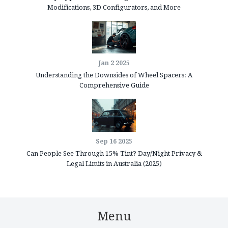
Modifications, 3D Configurators, and More
Jan 2 2025
Understanding the Downsides of Wheel Spacers: A
Comprehensive Guide
Sep 16 2025
Can People See Through 15% Tint? Day/Night Privacy &
Legal Limits in Australia (2025)
Menu