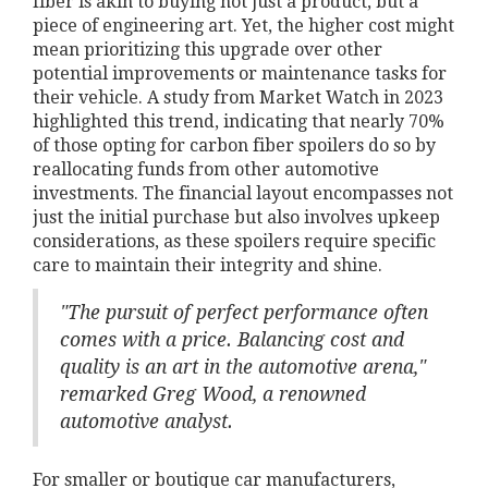
fiber is akin to buying not just a product, but a
piece of engineering art. Yet, the higher cost might
mean prioritizing this upgrade over other
potential improvements or maintenance tasks for
their vehicle. A study from Market Watch in 2023
highlighted this trend, indicating that nearly 70%
of those opting for carbon fiber spoilers do so by
reallocating funds from other automotive
investments. The financial layout encompasses not
just the initial purchase but also involves upkeep
considerations, as these spoilers require specific
care to maintain their integrity and shine.
"The pursuit of perfect performance often
comes with a price. Balancing cost and
quality is an art in the automotive arena,"
remarked Greg Wood, a renowned
automotive analyst.
For smaller or boutique car manufacturers,