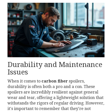
Durability and Maintenance
Issues
When it comes to
carbon fiber
spoilers,
durability is often both a pro and a con. These
spoilers are incredibly resilient against general
wear and tear, offering a lightweight solution that
withstands the rigors of regular driving. However,
it's important to remember that they're not