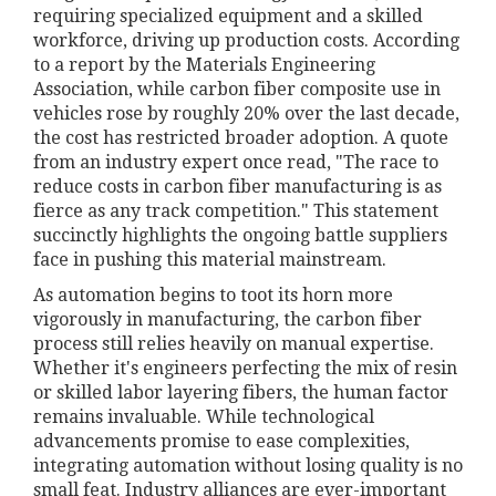
requiring specialized equipment and a skilled
workforce, driving up production costs. According
to a report by the Materials Engineering
Association, while carbon fiber composite use in
vehicles rose by roughly 20% over the last decade,
the cost has restricted broader adoption. A quote
from an industry expert once read, "The race to
reduce costs in carbon fiber manufacturing is as
fierce as any track competition." This statement
succinctly highlights the ongoing battle suppliers
face in pushing this material mainstream.
As automation begins to toot its horn more
vigorously in manufacturing, the carbon fiber
process still relies heavily on manual expertise.
Whether it's engineers perfecting the mix of resin
or skilled labor layering fibers, the human factor
remains invaluable. While technological
advancements promise to ease complexities,
integrating automation without losing quality is no
small feat. Industry alliances are ever-important