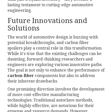
lasting testament to cutting-edge automotive
engineering.
Future Innovations and
Solutions
The world of automotive design is buzzing with
potential breakthroughs, and carbon fiber
spoilers play a central role in this transformation.
While it's true that the existing challenges can be
daunting, forward-thinking researchers and
engineers are exploring various innovative paths.
The goal is not only to enhance the performance of
carbon fiber
components but also to address
their inherent drawbacks.
One promising direction involves the development
of more cost-effective manufacturing
technologies. Traditional autoclave methods,
while highly effective, are notorious for their
expense and resource demands. However,