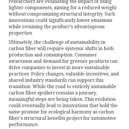
researchers are evaluating the impact of using
lighter components, aiming for a reduced weight
without compromising structural integrity. Such
innovations could significantly lower emissions
while retaining the product's advantageous
properties.
Ultimately, the challenge of sustainability in
carbon fiber will require systemic shifts in both
production and consumption. Consumer
awareness and demand for greener products can
drive companies to invest in more sustainable
practices. Policy changes, valuable incentives, and
shared industry standards can support this
transition. While the road to entirely sustainable
carbon fiber spoilers remains a journey,
meaningful steps are being taken. This evolution
could eventually lead to innovations that hold the
same promise for ecological harmony as carbon
fiber's structural benefits project for automotive
performance.