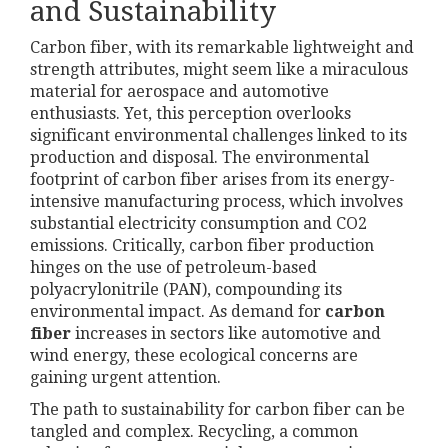
and Sustainability
Carbon fiber, with its remarkable lightweight and
strength attributes, might seem like a miraculous
material for aerospace and automotive
enthusiasts. Yet, this perception overlooks
significant environmental challenges linked to its
production and disposal. The environmental
footprint of carbon fiber arises from its energy-
intensive manufacturing process, which involves
substantial electricity consumption and CO2
emissions. Critically, carbon fiber production
hinges on the use of petroleum-based
polyacrylonitrile (PAN), compounding its
environmental impact. As demand for
carbon
fiber
increases in sectors like automotive and
wind energy, these ecological concerns are
gaining urgent attention.
The path to sustainability for carbon fiber can be
tangled and complex. Recycling, a common