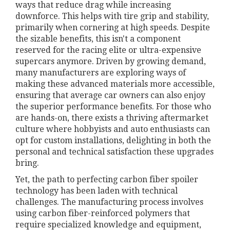
ways that reduce drag while increasing
downforce. This helps with tire grip and stability,
primarily when cornering at high speeds. Despite
the sizable benefits, this isn't a component
reserved for the racing elite or ultra-expensive
supercars anymore. Driven by growing demand,
many manufacturers are exploring ways of
making these advanced materials more accessible,
ensuring that average car owners can also enjoy
the superior performance benefits. For those who
are hands-on, there exists a thriving aftermarket
culture where hobbyists and auto enthusiasts can
opt for custom installations, delighting in both the
personal and technical satisfaction these upgrades
bring.
Yet, the path to perfecting carbon fiber spoiler
technology has been laden with technical
challenges. The manufacturing process involves
using carbon fiber-reinforced polymers that
require specialized knowledge and equipment,