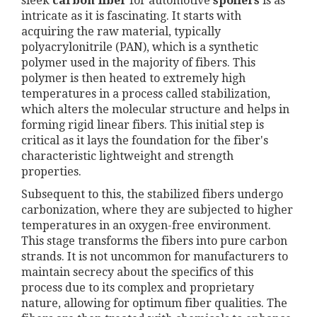
sleek
carbon fiber
for automotive
spoilers
is as
intricate as it is fascinating. It starts with
acquiring the raw material, typically
polyacrylonitrile (PAN), which is a synthetic
polymer used in the majority of fibers. This
polymer is then heated to extremely high
temperatures in a process called stabilization,
which alters the molecular structure and helps in
forming rigid linear fibers. This initial step is
critical as it lays the foundation for the fiber's
characteristic lightweight and strength
properties.
Subsequent to this, the stabilized fibers undergo
carbonization, where they are subjected to higher
temperatures in an oxygen-free environment.
This stage transforms the fibers into pure carbon
strands. It is not uncommon for manufacturers to
maintain secrecy about the specifics of this
process due to its complex and proprietary
nature, allowing for optimum fiber qualities. The