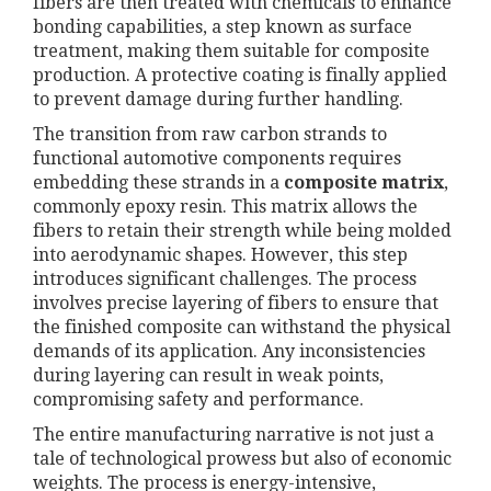
fibers are then treated with chemicals to enhance
bonding capabilities, a step known as surface
treatment, making them suitable for composite
production. A protective coating is finally applied
to prevent damage during further handling.
The transition from raw carbon strands to
functional automotive components requires
embedding these strands in a
composite matrix
,
commonly epoxy resin. This matrix allows the
fibers to retain their strength while being molded
into aerodynamic shapes. However, this step
introduces significant challenges. The process
involves precise layering of fibers to ensure that
the finished composite can withstand the physical
demands of its application. Any inconsistencies
during layering can result in weak points,
compromising safety and performance.
The entire manufacturing narrative is not just a
tale of technological prowess but also of economic
weights. The process is energy-intensive,