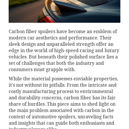
Carbon fiber spoilers have become an emblem of
modern car aesthetics and performance. Their
sleek design and unparalleled strength offer an
edge in the world of high-speed racing and luxury
vehicles. But beneath their polished surface lies a
set of challenges that both the industry and
consumers must grapple with.
While the material possesses enviable properties,
it's not without its pitfalls. From the intricate and
costly manufacturing process to environmental
and durability concerns, carbon fiber has its fair
share of hurdles. This piece aims to shed light on
the main problem associated with carbon in the
context of automotive spoilers, unraveling facts
and insights that can guide both enthusiasts and