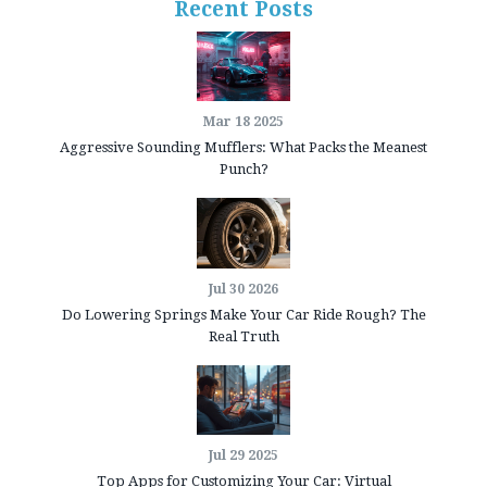
Recent Posts
Mar 18 2025
Aggressive Sounding Mufflers: What Packs the Meanest
Punch?
Jul 30 2026
Do Lowering Springs Make Your Car Ride Rough? The
Real Truth
Jul 29 2025
Top Apps for Customizing Your Car: Virtual