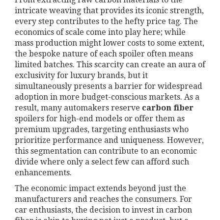
intricate weaving that provides its iconic strength,
every step contributes to the hefty price tag. The
economics of scale come into play here; while
mass production might lower costs to some extent,
the bespoke nature of each spoiler often means
limited batches. This scarcity can create an aura of
exclusivity for luxury brands, but it
simultaneously presents a barrier for widespread
adoption in more budget-conscious markets. As a
result, many automakers reserve
carbon fiber
spoilers for high-end models or offer them as
premium upgrades, targeting enthusiasts who
prioritize performance and uniqueness. However,
this segmentation can contribute to an economic
divide where only a select few can afford such
enhancements.
The economic impact extends beyond just the
manufacturers and reaches the consumers. For
car enthusiasts, the decision to invest in carbon