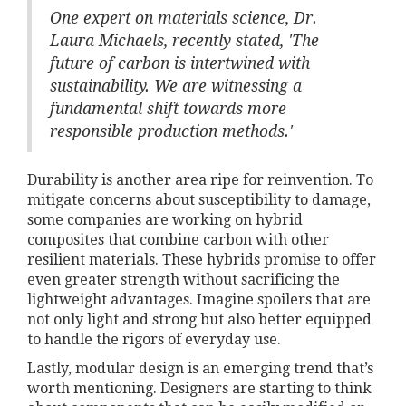
One expert on materials science, Dr.
Laura Michaels, recently stated, 'The
future of carbon is intertwined with
sustainability. We are witnessing a
fundamental shift towards more
responsible production methods.'
Durability is another area ripe for reinvention. To
mitigate concerns about susceptibility to damage,
some companies are working on hybrid
composites that combine carbon with other
resilient materials. These hybrids promise to offer
even greater strength without sacrificing the
lightweight advantages. Imagine spoilers that are
not only light and strong but also better equipped
to handle the rigors of everyday use.
Lastly, modular design is an emerging trend that’s
worth mentioning. Designers are starting to think