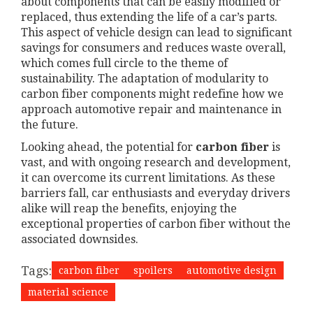
about components that can be easily modified or
replaced, thus extending the life of a car’s parts.
This aspect of vehicle design can lead to significant
savings for consumers and reduces waste overall,
which comes full circle to the theme of
sustainability. The adaptation of modularity to
carbon fiber components might redefine how we
approach automotive repair and maintenance in
the future.
Looking ahead, the potential for
carbon fiber
is
vast, and with ongoing research and development,
it can overcome its current limitations. As these
barriers fall, car enthusiasts and everyday drivers
alike will reap the benefits, enjoying the
exceptional properties of carbon fiber without the
associated downsides.
Tags:
carbon fiber
spoilers
automotive design
material science