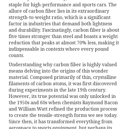
staple for high-performance and sports cars. The
allure of carbon fiber lies in its extraordinary
strength-to-weight ratio, which is a significant
factor in industries that demand both lightness
and durability. Fascinatingly, carbon fiber is about
five times stronger than steel and boasts a weight
reduction that peaks at almost 70% less, making it
indispensable in contexts where every pound
counts.
Understanding why carbon fiber is highly valued
means delving into the origins of this wonder
material. Composed primarily of thin, crystalline
filaments of carbon atoms, it was first discovered
during experiments in the late 19th century.
However, its true potential was only unlocked in
the 1950s and 60s when chemists Raymond Bacon
and William Watt refined the production process
to create the tensile-strength forms we see today.
Since then, it has transformed everything from
aerospace to sports equipment, but perhaps its