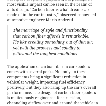
most visible impact can be seen in the realm of
auto design. "Carbon fiber is what dreams are
made of in the car industry," observed renowned
automotive engineer Mario Andretti.
The marriage of style and functionality
that carbon fiber affords is remarkable.
It's like creating something out of thin air,
yet with the prowess and solidity to
withstand the toughest conditions.
The application of carbon fiber in car spoilers
comes with several perks. Not only do these
components bring a significant reduction in
vehicular weight, impacting fuel efficiency
positively, but they also ramp up the car's overall
performance. The design of carbon fiber spoilers
is meticulously engineered for precision,
channeling airflow over and around the vehicle in