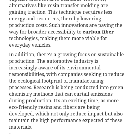
alternatives like resin transfer molding are
gaining traction. This technique requires less
energy and resources, thereby lowering
production costs. Such innovations are paving the
way for broader accessibility to
carbon fiber
technologies, making them more viable for
everyday vehicles.
In addition, there's a growing focus on sustainable
production. The automotive industry is
increasingly aware of its environmental
responsibilities, with companies seeking to reduce
the ecological footprint of manufacturing
processes. Research is being conducted into green
chemistry methods that can curtail emissions
during production. It’s an exciting time, as more
eco-friendly resins and fibers are being
developed, which not only reduce impact but also
maintain the high performance expected of these
materials.