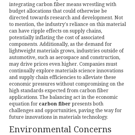
integrating carbon fiber means wrestling with
budget allocations that could otherwise be
directed towards research and development. Not
to mention, the industry's reliance on this material
can have ripple effects on supply chains,
potentially inflating the cost of associated
components. Additionally, as the demand for
lightweight materials grows, industries outside of
automotive, such as aerospace and construction,
may drive prices even higher. Companies must
continually explore materials science innovations
and supply chain efficiencies to alleviate these
economic pressures without compromising on the
high standards expected from carbon fiber
applications. The balancing act in the economic
equation for
carbon fiber
presents both
challenges and opportunities, paving the way for
future innovations in materials technology.
Environmental Concerns