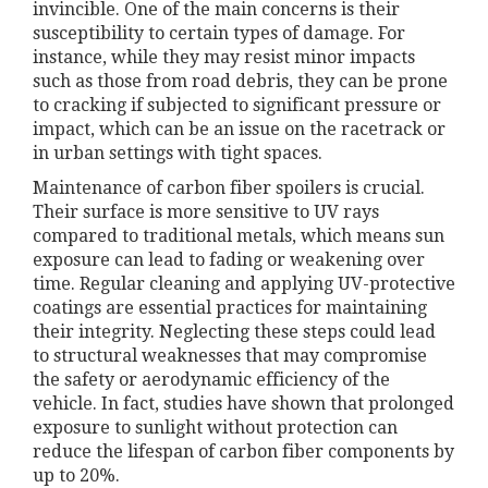
invincible. One of the main concerns is their
susceptibility to certain types of damage. For
instance, while they may resist minor impacts
such as those from road debris, they can be prone
to cracking if subjected to significant pressure or
impact, which can be an issue on the racetrack or
in urban settings with tight spaces.
Maintenance of carbon fiber spoilers is crucial.
Their surface is more sensitive to UV rays
compared to traditional metals, which means sun
exposure can lead to fading or weakening over
time. Regular cleaning and applying UV-protective
coatings are essential practices for maintaining
their integrity. Neglecting these steps could lead
to structural weaknesses that may compromise
the safety or aerodynamic efficiency of the
vehicle. In fact, studies have shown that prolonged
exposure to sunlight without protection can
reduce the lifespan of carbon fiber components by
up to 20%.