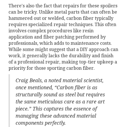
There's also the fact that repairs for these spoilers
can be tricky. Unlike metal parts that can often be
hammered out or welded, carbon fiber typically
requires specialized repair techniques. This often
involves complex procedures like resin
application and fiber patching performed by
professionals, which adds to maintenance costs.
While some might suggest that a DIY approach can
work, it generally lacks the durability and finish
of a professional repair, making top-tier upkeep a
priority for those sporting carbon fiber.
Craig Beals, a noted material scientist,
once mentioned, “Carbon fiber is as
structurally sound as steel but requires
the same meticulous care as a rare art
piece.” This captures the essence of
managing these advanced material
components perfectly.