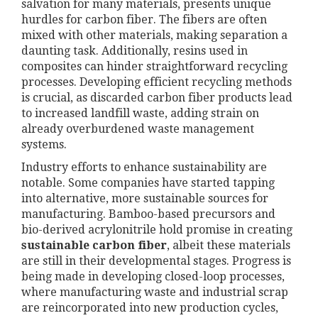
salvation for many materials, presents unique
hurdles for carbon fiber. The fibers are often
mixed with other materials, making separation a
daunting task. Additionally, resins used in
composites can hinder straightforward recycling
processes. Developing efficient recycling methods
is crucial, as discarded carbon fiber products lead
to increased landfill waste, adding strain on
already overburdened waste management
systems.
Industry efforts to enhance sustainability are
notable. Some companies have started tapping
into alternative, more sustainable sources for
manufacturing. Bamboo-based precursors and
bio-derived acrylonitrile hold promise in creating
sustainable carbon fiber
, albeit these materials
are still in their developmental stages. Progress is
being made in developing closed-loop processes,
where manufacturing waste and industrial scrap
are reincorporated into new production cycles,