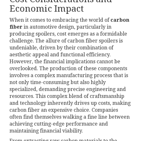
Economic Impact
When it comes to embracing the world of
carbon
fiber
in automotive design, particularly in
producing spoilers, cost emerges as a formidable
challenge. The allure of carbon fiber spoilers is
undeniable, driven by their combination of
aesthetic appeal and functional efficiency.
However, the financial implications cannot be
overlooked. The production of these components
involves a complex manufacturing process that is
not only time-consuming but also highly
specialized, demanding precise engineering and
resources. This complex blend of craftsmanship
and technology inherently drives up costs, making
carbon fiber an expensive choice. Companies
often find themselves walking a fine line between
achieving cutting-edge performance and
maintaining financial viability.
From extracting raw carbon materials to the