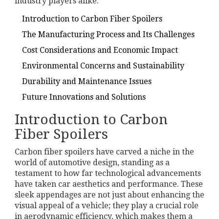
industry players alike.
Introduction to Carbon Fiber Spoilers
The Manufacturing Process and Its Challenges
Cost Considerations and Economic Impact
Environmental Concerns and Sustainability
Durability and Maintenance Issues
Future Innovations and Solutions
Introduction to Carbon
Fiber Spoilers
Carbon fiber spoilers have carved a niche in the
world of automotive design, standing as a
testament to how far technological advancements
have taken car aesthetics and performance. These
sleek appendages are not just about enhancing the
visual appeal of a vehicle; they play a crucial role
in aerodynamic efficiency, which makes them a