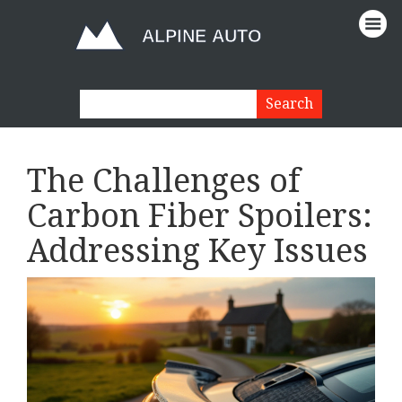
The Challenges of
Carbon Fiber Spoilers:
Addressing Key Issues