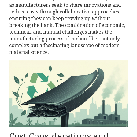
as manufacturers seek to share innovations and
reduce costs through collaborative approaches,
ensuring they can keep revving up without
breaking the bank. The combination of economic,
technical, and manual challenges makes the
manufacturing process of carbon fiber not only
complex but a fascinating landscape of modern
material science.
Cost Considerations and