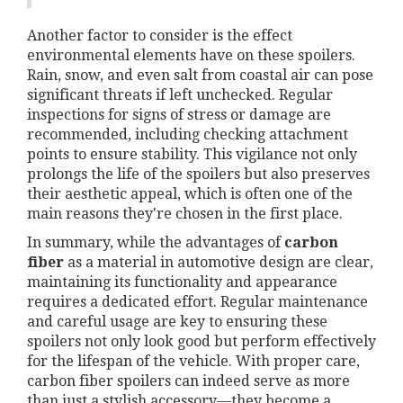
Another factor to consider is the effect
environmental elements have on these spoilers.
Rain, snow, and even salt from coastal air can pose
significant threats if left unchecked. Regular
inspections for signs of stress or damage are
recommended, including checking attachment
points to ensure stability. This vigilance not only
prolongs the life of the spoilers but also preserves
their aesthetic appeal, which is often one of the
main reasons they're chosen in the first place.
In summary, while the advantages of
carbon
fiber
as a material in automotive design are clear,
maintaining its functionality and appearance
requires a dedicated effort. Regular maintenance
and careful usage are key to ensuring these
spoilers not only look good but perform effectively
for the lifespan of the vehicle. With proper care,
carbon fiber spoilers can indeed serve as more
than just a stylish accessory—they become a