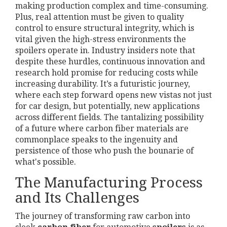
making production complex and time-consuming.
Plus, real attention must be given to quality
control to ensure structural integrity, which is
vital given the high-stress environments the
spoilers operate in. Industry insiders note that
despite these hurdles, continuous innovation and
research hold promise for reducing costs while
increasing durability. It’s a futuristic journey,
where each step forward opens new vistas not just
for car design, but potentially, new applications
across different fields. The tantalizing possibility
of a future where carbon fiber materials are
commonplace speaks to the ingenuity and
persistence of those who push the bounarie of
what's possible.
The Manufacturing Process
and Its Challenges
The journey of transforming raw carbon into