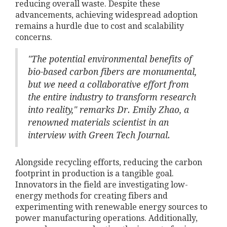
reducing overall waste. Despite these
advancements, achieving widespread adoption
remains a hurdle due to cost and scalability
concerns.
"The potential environmental benefits of
bio-based carbon fibers are monumental,
but we need a collaborative effort from
the entire industry to transform research
into reality," remarks Dr. Emily Zhao, a
renowned materials scientist in an
interview with Green Tech Journal.
Alongside recycling efforts, reducing the carbon
footprint in production is a tangible goal.
Innovators in the field are investigating low-
energy methods for creating fibers and
experimenting with renewable energy sources to
power manufacturing operations. Additionally,