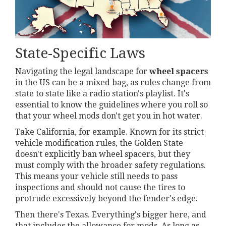
State-Specific Laws
Navigating the legal landscape for
wheel spacers
in the US can be a mixed bag, as rules change from
state to state like a radio station's playlist. It's
essential to know the guidelines where you roll so
that your wheel mods don't get you in hot water.
Take California, for example. Known for its strict
vehicle modification rules, the Golden State
doesn't explicitly ban wheel spacers, but they
must comply with the broader safety regulations.
This means your vehicle still needs to pass
inspections and should not cause the tires to
protrude excessively beyond the fender's edge.
Then there's Texas. Everything's bigger here, and
that includes the allowance for mods. As long as