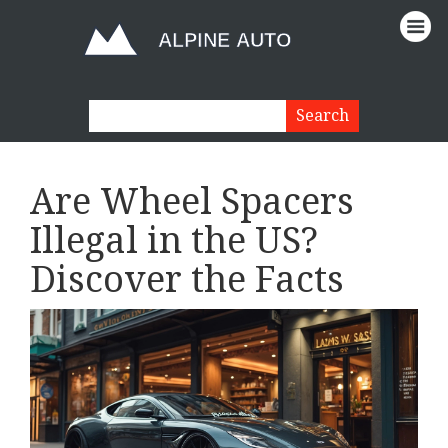
Are Wheel Spacers
Illegal in the US?
Discover the Facts