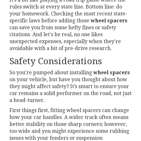
rules switch at every state line. Bottom line: do
your homework. Checking the most recent state-
specific laws before adding those
wheel spacers
can save you from some hefty fines or safety
citations. And let's be real, no one likes
unexpected expenses, especially when they're
avoidable with a bit of pre-drive research.
Safety Considerations
So you're pumped about installing
wheel spacers
on your vehicle, but have you thought about how
they might affect safety? It’s smart to ensure your
car remains a solid performer on the road, not just
a head-turner.
First things first, fitting wheel spacers can change
how your car handles. A wider track often means
better stability on those sharp corners; however,
too wide and you might experience some rubbing
issues with your fenders or suspension