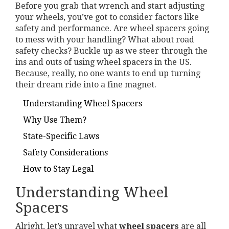
Before you grab that wrench and start adjusting
your wheels, you’ve got to consider factors like
safety and performance. Are wheel spacers going
to mess with your handling? What about road
safety checks? Buckle up as we steer through the
ins and outs of using wheel spacers in the US.
Because, really, no one wants to end up turning
their dream ride into a fine magnet.
Understanding Wheel Spacers
Why Use Them?
State-Specific Laws
Safety Considerations
How to Stay Legal
Understanding Wheel
Spacers
Alright, let’s unravel what
wheel spacers
are all