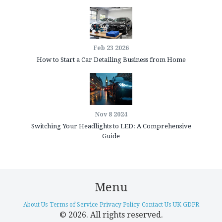
Feb 23 2026
How to Start a Car Detailing Business from Home
Nov 8 2024
Switching Your Headlights to LED: A Comprehensive
Guide
Menu
About Us
Terms of Service
Privacy Policy
Contact Us
UK GDPR
© 2026. All rights reserved.