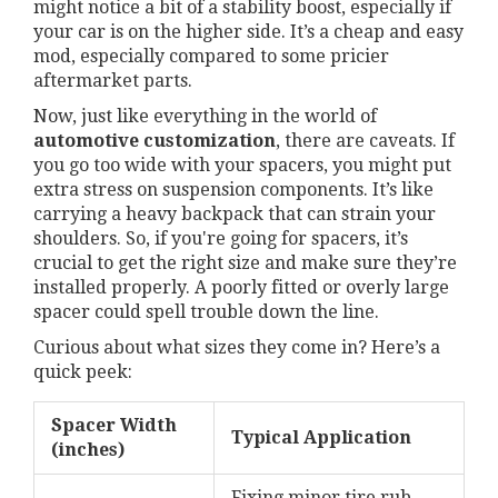
might notice a bit of a stability boost, especially if
your car is on the higher side. It’s a cheap and easy
mod, especially compared to some pricier
aftermarket parts.
Now, just like everything in the world of
automotive customization
, there are caveats. If
you go too wide with your spacers, you might put
extra stress on suspension components. It’s like
carrying a heavy backpack that can strain your
shoulders. So, if you're going for spacers, it’s
crucial to get the right size and make sure they’re
installed properly. A poorly fitted or overly large
spacer could spell trouble down the line.
Curious about what sizes they come in? Here’s a
quick peek:
Spacer Width
Typical Application
(inches)
Fixing minor tire rub