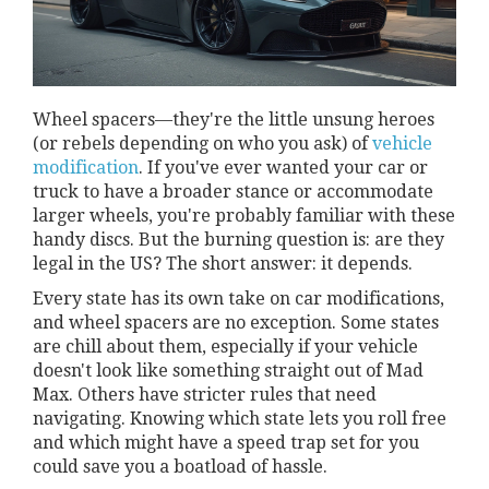
Wheel spacers—they're the little unsung heroes
(or rebels depending on who you ask) of
vehicle
modification
. If you've ever wanted your car or
truck to have a broader stance or accommodate
larger wheels, you're probably familiar with these
handy discs. But the burning question is: are they
legal in the US? The short answer: it depends.
Every state has its own take on car modifications,
and wheel spacers are no exception. Some states
are chill about them, especially if your vehicle
doesn't look like something straight out of Mad
Max. Others have stricter rules that need
navigating. Knowing which state lets you roll free
and which might have a speed trap set for you
could save you a boatload of hassle.