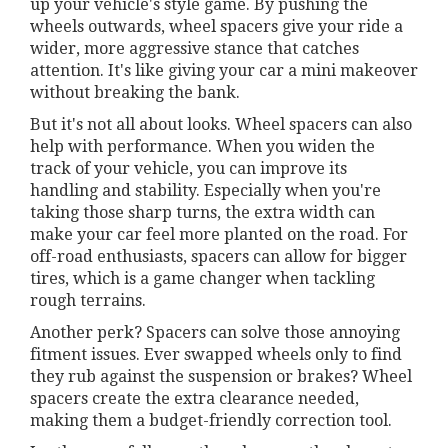
up your vehicle's style game. By pushing the
wheels outwards, wheel spacers give your ride a
wider, more aggressive stance that catches
attention. It's like giving your car a mini makeover
without breaking the bank.
But it's not all about looks. Wheel spacers can also
help with performance. When you widen the
track of your vehicle, you can improve its
handling and stability. Especially when you're
taking those sharp turns, the extra width can
make your car feel more planted on the road. For
off-road enthusiasts, spacers can allow for bigger
tires, which is a game changer when tackling
rough terrains.
Another perk? Spacers can solve those annoying
fitment issues. Ever swapped wheels only to find
they rub against the suspension or brakes? Wheel
spacers create the extra clearance needed,
making them a budget-friendly correction tool.