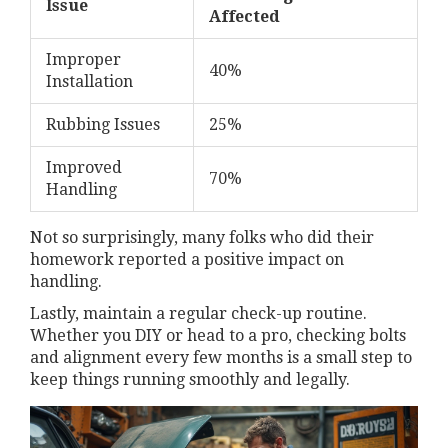
Issue
Affected
Improper
40%
Installation
Rubbing Issues
25%
Improved
70%
Handling
Not so surprisingly, many folks who did their
homework reported a positive impact on
handling.
Lastly, maintain a regular check-up routine.
Whether you DIY or head to a pro, checking bolts
and alignment every few months is a small step to
keep things running smoothly and legally.