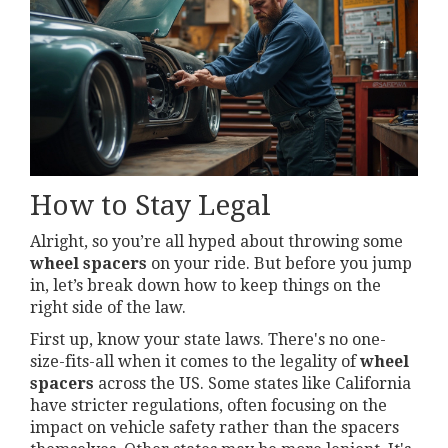
How to Stay Legal
Alright, so you’re all hyped about throwing some
wheel spacers
on your ride. But before you jump
in, let’s break down how to keep things on the
right side of the law.
First up, know your state laws. There's no one-
size-fits-all when it comes to the legality of
wheel
spacers
across the US. Some states like California
have stricter regulations, often focusing on the
impact on vehicle safety rather than the spacers