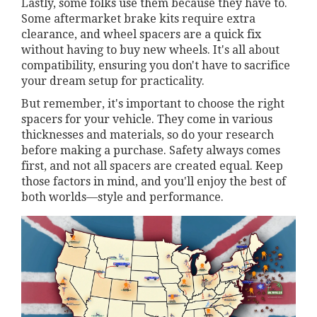
Lastly, some folks use them because they have to.
Some aftermarket brake kits require extra
clearance, and wheel spacers are a quick fix
without having to buy new wheels. It's all about
compatibility, ensuring you don't have to sacrifice
your dream setup for practicality.
But remember, it's important to choose the right
spacers for your vehicle. They come in various
thicknesses and materials, so do your research
before making a purchase. Safety always comes
first, and not all spacers are created equal. Keep
those factors in mind, and you'll enjoy the best of
both worlds—style and performance.