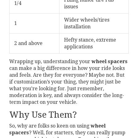
1/4
issues
Wider wheels/tires
1
installation
Hefty stance, extreme
2 and above
applications
Wrapping up, understanding your
wheel spacers
can make a big difference in how your ride looks
and feels. Are they for everyone? Maybe not. But
if customization’s your thing, they might just be
what you’re looking for. Just remember,
moderation is key, and always consider the long-
term impact on your vehicle.
Why Use Them?
So, why are folks so keen on using
wheel
spacers
? Well, for starters, they can really pump