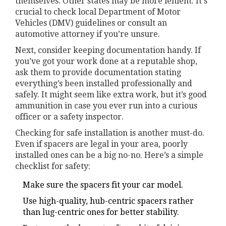
themselves. Other states may be more lenient. It's
crucial to check local Department of Motor
Vehicles (DMV) guidelines or consult an
automotive attorney if you’re unsure.
Next, consider keeping documentation handy. If
you’ve got your work done at a reputable shop,
ask them to provide documentation stating
everything’s been installed professionally and
safely. It might seem like extra work, but it’s good
ammunition in case you ever run into a curious
officer or a safety inspector.
Checking for safe installation is another must-do.
Even if spacers are legal in your area, poorly
installed ones can be a big no-no. Here’s a simple
checklist for safety:
Make sure the spacers fit your car model.
Use high-quality, hub-centric spacers rather
than lug-centric ones for better stability.