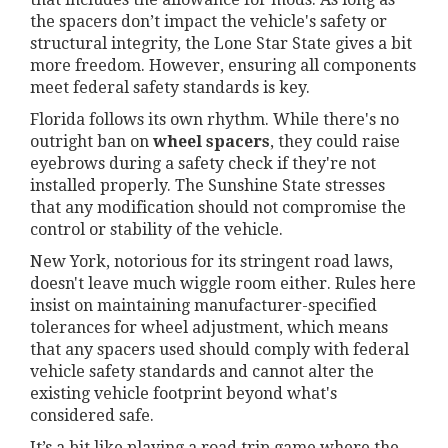
the spacers don’t impact the vehicle's safety or
structural integrity, the Lone Star State gives a bit
more freedom. However, ensuring all components
meet federal safety standards is key.
Florida follows its own rhythm. While there's no
outright ban on
wheel spacers
, they could raise
eyebrows during a safety check if they're not
installed properly. The Sunshine State stresses
that any modification should not compromise the
control or stability of the vehicle.
New York, notorious for its stringent road laws,
doesn't leave much wiggle room either. Rules here
insist on maintaining manufacturer-specified
tolerances for wheel adjustment, which means
that any spacers used should comply with federal
vehicle safety standards and cannot alter the
existing vehicle footprint beyond what's
considered safe.
It’s a bit like playing a road trip game where the