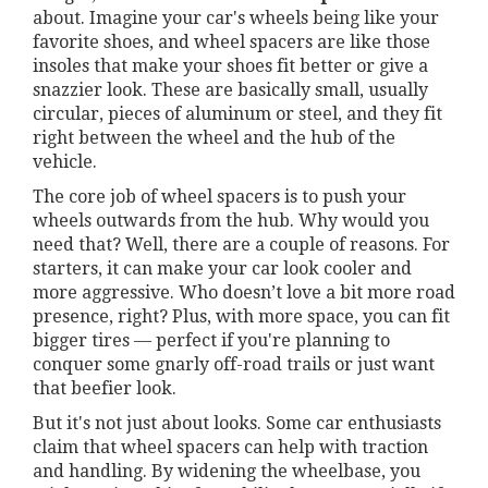
about. Imagine your car's wheels being like your
favorite shoes, and wheel spacers are like those
insoles that make your shoes fit better or give a
snazzier look. These are basically small, usually
circular, pieces of aluminum or steel, and they fit
right between the wheel and the hub of the
vehicle.
The core job of wheel spacers is to push your
wheels outwards from the hub. Why would you
need that? Well, there are a couple of reasons. For
starters, it can make your car look cooler and
more aggressive. Who doesn’t love a bit more road
presence, right? Plus, with more space, you can fit
bigger tires — perfect if you're planning to
conquer some gnarly off-road trails or just want
that beefier look.
But it's not just about looks. Some car enthusiasts
claim that wheel spacers can help with traction
and handling. By widening the wheelbase, you