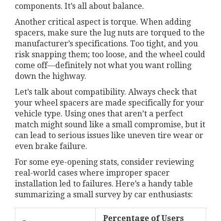
components. It’s all about balance.
Another critical aspect is torque. When adding
spacers, make sure the lug nuts are torqued to the
manufacturer’s specifications. Too tight, and you
risk snapping them; too loose, and the wheel could
come off—definitely not what you want rolling
down the highway.
Let’s talk about compatibility. Always check that
your wheel spacers are made specifically for your
vehicle type. Using ones that aren’t a perfect
match might sound like a small compromise, but it
can lead to serious issues like uneven tire wear or
even brake failure.
For some eye-opening stats, consider reviewing
real-world cases where improper spacer
installation led to failures. Here’s a handy table
summarizing a small survey by car enthusiasts:
Percentage of Users