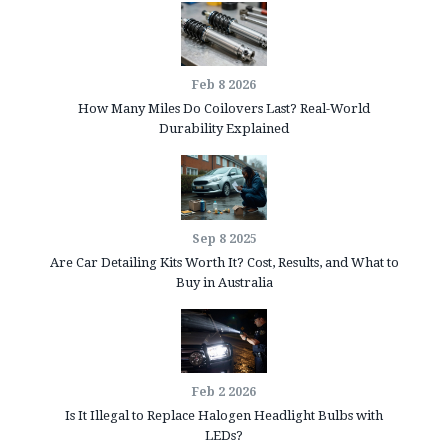
Feb 8 2026
How Many Miles Do Coilovers Last? Real-World
Durability Explained
Sep 8 2025
Are Car Detailing Kits Worth It? Cost, Results, and What to
Buy in Australia
Feb 2 2026
Is It Illegal to Replace Halogen Headlight Bulbs with
LEDs?