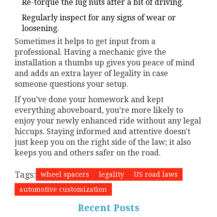
Re-torque the lug nuts after a bit of driving.
Regularly inspect for any signs of wear or
loosening.
Sometimes it helps to get input from a
professional. Having a mechanic give the
installation a thumbs up gives you peace of mind
and adds an extra layer of legality in case
someone questions your setup.
If you’ve done your homework and kept
everything aboveboard, you’re more likely to
enjoy your newly enhanced ride without any legal
hiccups. Staying informed and attentive doesn't
just keep you on the right side of the law; it also
keeps you and others safer on the road.
Tags:
wheel spacers
legality
US road laws
automotive customization
Recent Posts