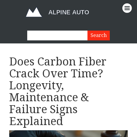
Does Carbon Fiber
Crack Over Time?
Longevity,
Maintenance &
Failure Signs
Explained