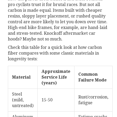
pro cyclists trust it for brutal races. But not all
carbon is made equal. Items built with cheaper
resins, sloppy layer placement, or rushed quality
control are more likely to let you down over time.
High-end bike frames, for example, are hand-laid
and stress-tested. Knockoff aftermarket car
hoods? Maybe not so much.
Check this table for a quick look at how carbon
fiber compares with some classic materials in
longevity tests:
Approximate
Common
Material
Service Life
Failure Mode
(years)
Steel
Rust/corrosion,
(mild,
15-50
fatigue
untreated)
Aluminum
Fatigue cracks,