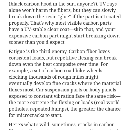
(black carbon hood in the sun, anyone?). UV rays
alone won’t harm the fibers, but they can slowly
break down the resin "glue" if the part isn’t coated
properly. That’s why most visible carbon parts
have a UV-stable clear coat—skip that, and your
expensive carbon part might start breaking down
sooner than you’d expect.
Fatigue is the third enemy. Carbon fiber loves
consistent loads, but repetitive flexing can break
down even the best composite over time. For
example, a set of carbon road bike wheels
clocking thousands of rough miles might
eventually develop fine cracks where the material
flexes most. Car suspension parts or body panels
exposed to constant vibration face the same risk—
the more extreme the flexing or loads (real-world
potholes, repeated bumps), the greater the chance
for microcracks to start.
Here’s what’s wild: sometimes, cracks in carbon