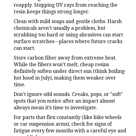
reapply. Stopping UV rays from reaching the
resin keeps things strong longer.
Clean with mild soaps and gentle cloths. Harsh
chemicals aren’t usually a problem, but
scrubbing too hard or using abrasives can start
surface scratches—places where future cracks
can start.
Store carbon fiber away from extreme heat.
While the fibers won’t melt, cheap resins
definitely soften under direct sun (think boiling-
hot hood in July), making them weaker over
time.
Don’t ignore odd sounds. Creaks, pops, or "soft"
spots that you notice after an impact almost
always mean it’s time to investigate.
For parts that flex constantly (like bike wheels
or car suspension arms), check for signs of
fatigue every few months with a careful eye and