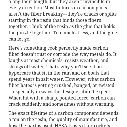
along their length, but they aren’t invincible in
every direction. Most failures in carbon parts
aren’t the fiber breaking—they’re cracks or splits
starting in the resin that binds those fibers
together. Think of the resin as the glue that holds
the puzzle together. Too much stress, and the glue
can let go.
Here’s something cool: perfectly made carbon
fiber doesn’t rust or corrode the way metals do. It
laughs at most chemicals, resists weather, and
shrugs off water. That’s why you’ll see it on
hypercars that sit in the rain and on boats that
spend years in salt water. However, what carbon
fiber hates is getting crushed, banged, or twisted
—especially in ways the designer didn’t expect.
When hit with a sharp, pointed force, carbon can
crack suddenly and sometimes without warning.
The exact lifetime of a carbon component depends
a ton on the resin, the quality of manufacture, and
how the part is used. NASA trusts it for rockets;