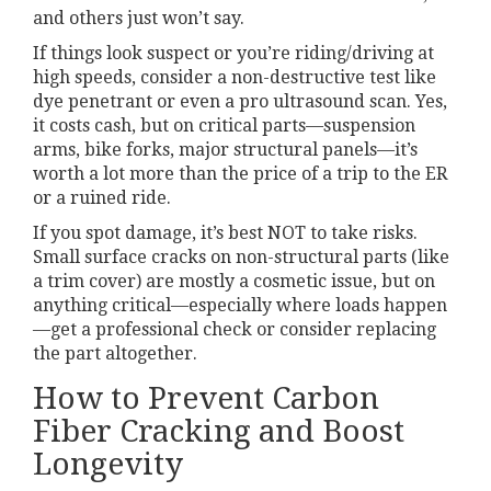
and others just won’t say.
If things look suspect or you’re riding/driving at
high speeds, consider a non-destructive test like
dye penetrant or even a pro ultrasound scan. Yes,
it costs cash, but on critical parts—suspension
arms, bike forks, major structural panels—it’s
worth a lot more than the price of a trip to the ER
or a ruined ride.
If you spot damage, it’s best NOT to take risks.
Small surface cracks on non-structural parts (like
a trim cover) are mostly a cosmetic issue, but on
anything critical—especially where loads happen
—get a professional check or consider replacing
the part altogether.
How to Prevent Carbon
Fiber Cracking and Boost
Longevity