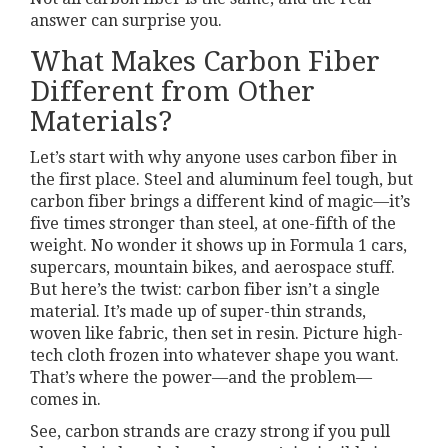
answer can surprise you.
What Makes Carbon Fiber
Different from Other
Materials?
Let’s start with why anyone uses carbon fiber in
the first place. Steel and aluminum feel tough, but
carbon fiber brings a different kind of magic—it’s
five times stronger than steel, at one-fifth of the
weight. No wonder it shows up in Formula 1 cars,
supercars, mountain bikes, and aerospace stuff.
But here’s the twist: carbon fiber isn’t a single
material. It’s made up of super-thin strands,
woven like fabric, then set in resin. Picture high-
tech cloth frozen into whatever shape you want.
That’s where the power—and the problem—
comes in.
See, carbon strands are crazy strong if you pull