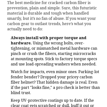
The best medicine for cracked carbon fiber is
prevention, plain and simple. Sure, this futuristic
material is durable and tough when handled
smartly, but it’s no fan of abuse. If you want your
carbon gear to outlast trends, here’s what you
actually need to do:
Always install with proper torque and
hardware.
Using the wrong bolts, over-
tightening, or mismatched metal hardware can
pinch or crush the fibers, starting microcracks
at mounting spots. Stick to factory torque specs
and use load-spreading washers when needed.
Watch for impacts, even minor ones. Parking-lot
fender bender? Dropped your pricey carbon
fiber helmet? That hidden damage is real. Even
if the part "looks fine," a pro check is better than
blind trust.
Keep UV-protective coatings up to date. If the
clear coat gets scratched or dull, buff it out or