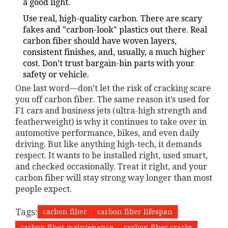
a good light.
Use real, high-quality carbon. There are scary
fakes and "carbon-look" plastics out there. Real
carbon fiber should have woven layers,
consistent finishes, and, usually, a much higher
cost. Don’t trust bargain-bin parts with your
safety or vehicle.
One last word—don’t let the risk of cracking scare
you off carbon fiber. The same reason it’s used for
F1 cars and business jets (ultra-high strength and
featherweight) is why it continues to take over in
automotive performance, bikes, and even daily
driving. But like anything high-tech, it demands
respect. It wants to be installed right, used smart,
and checked occasionally. Treat it right, and your
carbon fiber will stay strong way longer than most
people expect.
Tags:
carbon fiber
carbon fiber lifespan
carbon fiber maintenance
carbon fiber cracks