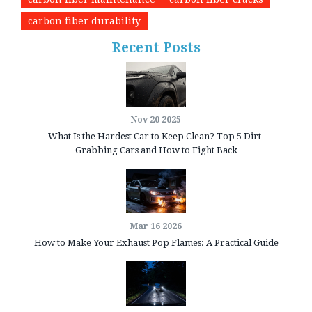
carbon fiber durability
Recent Posts
Nov 20 2025
What Is the Hardest Car to Keep Clean? Top 5 Dirt-
Grabbing Cars and How to Fight Back
Mar 16 2026
How to Make Your Exhaust Pop Flames: A Practical Guide