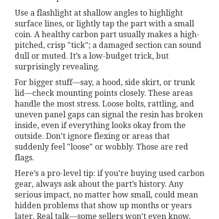
Use a flashlight at shallow angles to highlight
surface lines, or lightly tap the part with a small
coin. A healthy carbon part usually makes a high-
pitched, crisp "tick"; a damaged section can sound
dull or muted. It’s a low-budget trick, but
surprisingly revealing.
For bigger stuff—say, a hood, side skirt, or trunk
lid—check mounting points closely. These areas
handle the most stress. Loose bolts, rattling, and
uneven panel gaps can signal the resin has broken
inside, even if everything looks okay from the
outside. Don’t ignore flexing or areas that
suddenly feel "loose" or wobbly. Those are red
flags.
Here’s a pro-level tip: if you’re buying used carbon
gear, always ask about the part’s history. Any
serious impact, no matter how small, could mean
hidden problems that show up months or years
later. Real talk—some sellers won’t even know,