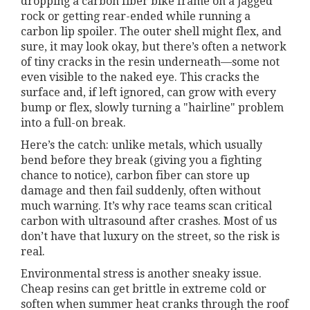
dropping a carbon fiber bike frame on a jagged
rock or getting rear-ended while running a
carbon lip spoiler. The outer shell might flex, and
sure, it may look okay, but there’s often a network
of tiny cracks in the resin underneath—some not
even visible to the naked eye. This cracks the
surface and, if left ignored, can grow with every
bump or flex, slowly turning a "hairline" problem
into a full-on break.
Here’s the catch: unlike metals, which usually
bend before they break (giving you a fighting
chance to notice), carbon fiber can store up
damage and then fail suddenly, often without
much warning. It’s why race teams scan critical
carbon with ultrasound after crashes. Most of us
don’t have that luxury on the street, so the risk is
real.
Environmental stress is another sneaky issue.
Cheap resins can get brittle in extreme cold or
soften when summer heat cranks through the roof