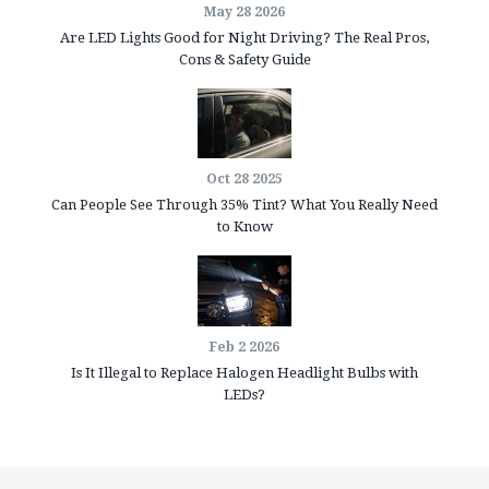
May 28 2026
Are LED Lights Good for Night Driving? The Real Pros,
Cons & Safety Guide
Oct 28 2025
Can People See Through 35% Tint? What You Really Need
to Know
Feb 2 2026
Is It Illegal to Replace Halogen Headlight Bulbs with
LEDs?