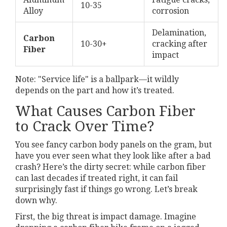
10-35
Alloy
corrosion
Delamination,
Carbon
10-30+
cracking after
Fiber
impact
Note: "Service life" is a ballpark—it wildly
depends on the part and how it’s treated.
What Causes Carbon Fiber
to Crack Over Time?
You see fancy carbon body panels on the gram, but
have you ever seen what they look like after a bad
crash? Here’s the dirty secret: while carbon fiber
can last decades if treated right, it can fail
surprisingly fast if things go wrong. Let’s break
down why.
First, the big threat is impact damage. Imagine