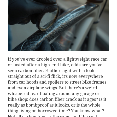
If you've ever drooled over a lightweight race car
or lusted after a high-end bike, odds are you've
seen carbon fiber. Feather-light with a look
straight out of a sci-fi flick, it’s now everywhere
from car hoods and spoilers to street bike frames
and even airplane wings. But there’s a weird
whispered fear floating around any garage or
bike shop: does carbon fiber crack as it ages? Is it
really as bombproof as it looks, or is the whole
thing living on borrowed time? You know what?
Not all carbon fiber is the same, and the real