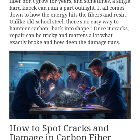
fiber don’t grow for years, and sometimes, a single
hard knock can ruin a part outright. It all comes
down to how the energy hits the fibers and resin.
Unlike old-school steel, there’s no easy way to
hammer carbon "back into shape." Once it cracks,
repair can be tricky and matters a lot what
exactly broke and how deep the damage runs.
How to Spot Cracks and
Damage in Carbon Fiber