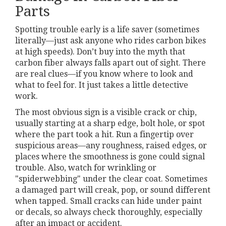
Parts
Spotting trouble early is a life saver (sometimes
literally—just ask anyone who rides carbon bikes
at high speeds). Don’t buy into the myth that
carbon fiber always falls apart out of sight. There
are real clues—if you know where to look and
what to feel for. It just takes a little detective
work.
The most obvious sign is a visible crack or chip,
usually starting at a sharp edge, bolt hole, or spot
where the part took a hit. Run a fingertip over
suspicious areas—any roughness, raised edges, or
places where the smoothness is gone could signal
trouble. Also, watch for wrinkling or
"spiderwebbing" under the clear coat. Sometimes
a damaged part will creak, pop, or sound different
when tapped. Small cracks can hide under paint
or decals, so always check thoroughly, especially
after an impact or accident.