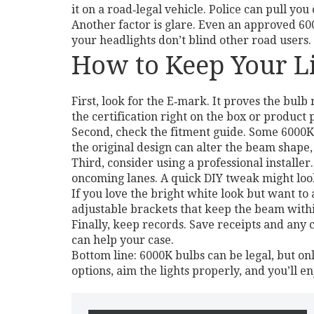
it on a road‑legal vehicle. Police can pull you
Another factor is glare. Even an approved 60
your headlights don’t blind other road users. 
How to Keep Your Li
First, look for the E‑mark. It proves the bulb
the certification right on the box or product 
Second, check the fitment guide. Some 6000K 
the original design can alter the beam shape, 
Third, consider using a professional installe
oncoming lanes. A quick DIY tweak might look 
If you love the bright white look but want to 
adjustable brackets that keep the beam with
Finally, keep records. Save receipts and any
can help your case.
Bottom line: 6000K bulbs can be legal, but on
options, aim the lights properly, and you’ll en