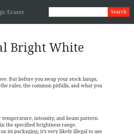
ic Eraser
al Bright White
love. But before you swap your stock lamps,
 the rules, the common pitfalls, and what you
ur temperature, intensity, and beam pattern.
in the specified brightness range.
its packaging, it’s very likely illegal to use