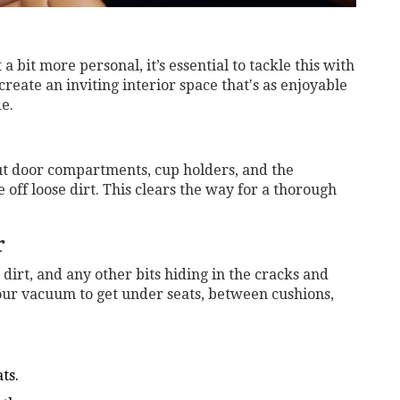
 bit more personal, it’s essential to tackle this with
create an inviting interior space that's as enjoyable
de.
ut door compartments, cup holders, and the
 off loose dirt. This clears the way for a thorough
r
, dirt, and any other bits hiding in the cracks and
our vacuum to get under seats, between cushions,
ts.