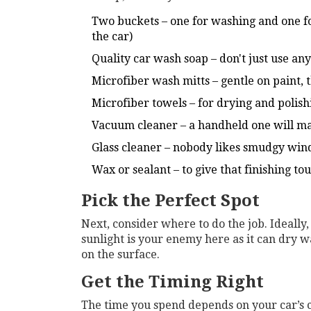
Two buckets – one for washing and one fo
the car)
Quality car wash soap – don't just use a
Microfiber wash mitts – gentle on paint, 
Microfiber towels – for drying and polish
Vacuum cleaner – a handheld one will ma
Glass cleaner – nobody likes smudgy wi
Wax or sealant – to give that finishing to
Pick the Perfect Spot
Next, consider where to do the job. Ideally
sunlight is your enemy here as it can dry w
on the surface.
Get the Timing Right
The time you spend depends on your car’s 