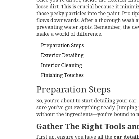
loose dirt. This is crucial because it minim
those pesky particles into the paint. Pro ti
flows downwards. After a thorough wash and
preventing water spots. Remember, the devi
make a world of difference.
Preparation Steps
Exterior Detailing
Interior Cleaning
Finishing Touches
Preparation Steps
So, you're about to start detailing your car
sure you've got everything ready. Jumping 
without the ingredients—you’re bound to 
Gather The Right Tools an
First up, ensure you have all the
car detail