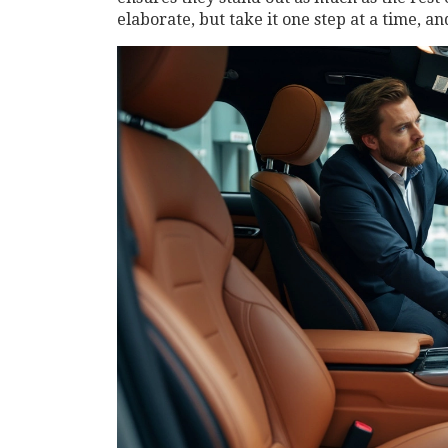
elaborate, but take it one step at a time, a