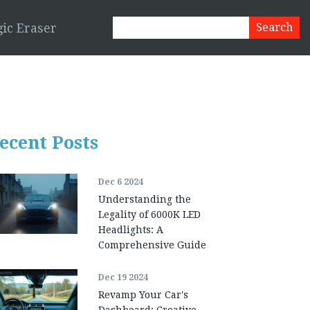
ic Eraser
ecent Posts
Dec 6 2024
Understanding the
Legality of 6000K LED
Headlights: A
Comprehensive Guide
Dec 19 2024
Revamp Your Car's
Dashboard: Creative