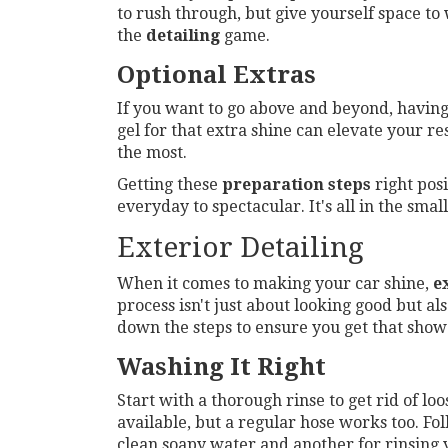
to rush through, but give yourself space to
the
detailing
game.
Optional Extras
If you want to go above and beyond, having 
gel for that extra shine can elevate your r
the most.
Getting these
preparation steps
right posi
everyday to spectacular. It's all in the smal
Exterior Detailing
When it comes to making your car shine,
e
process isn't just about looking good but al
down the steps to ensure you get that show
Washing It Right
Start with a thorough rinse to get rid of lo
available, but a regular hose works too. F
clean soapy water and another for rinsing 