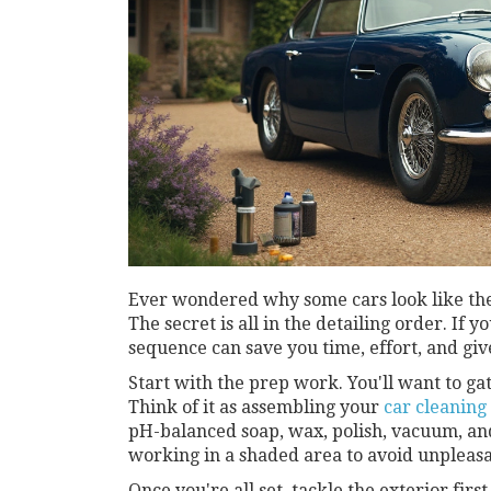
Ever wondered why some cars look like they
The secret is all in the detailing order. If 
sequence can save you time, effort, and give
Start with the prep work. You'll want to ga
Think of it as assembling your
car cleaning
pH-balanced soap, wax, polish, vacuum, an
working in a shaded area to avoid unpleasan
Once you're all set, tackle the exterior fir