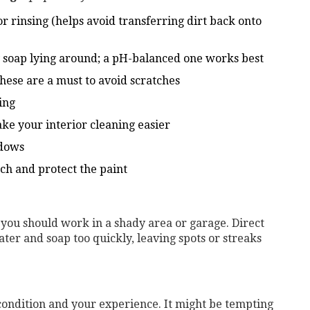
r rinsing (helps avoid transferring dirt back onto
ny soap lying around; a pH-balanced one works best
these are a must to avoid scratches
ing
ke your interior cleaning easier
ndows
uch and protect the paint
, you should work in a shady area or garage. Direct
ater and soap too quickly, leaving spots or streaks
condition and your experience. It might be tempting