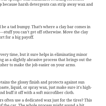
p
because harsh detergents can strip away wax and
ll be a tad bumpy. That’s where a clay bar comes in
tuff you can’t get off otherwise. Move the clay
ort for a big payoff.
 every time, but it sure helps in eliminating minor
g as a slightly abrasive process that brings out the
lisher to make the job easier on your arms.
tains the glossy finish and protects against sun
te, liquid, or spray wax, just make sure it's high-
nd buff it off with a soft microfiber cloth.
s often use a dedicated wax just for the tires? This
of the car. The whole process might sound a bit