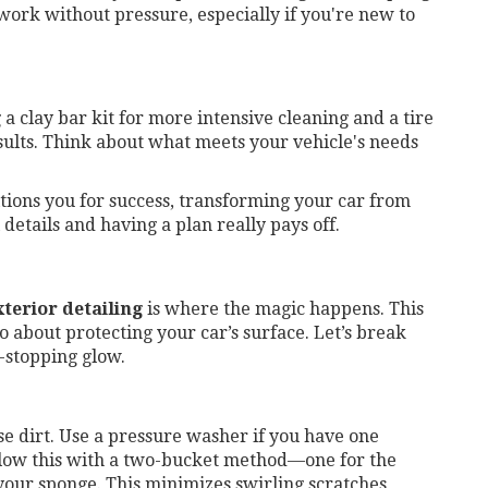
 work without pressure, especially if you're new to
a clay bar kit for more intensive cleaning and a tire
esults. Think about what meets your vehicle's needs
tions you for success, transforming your car from
l details and having a plan really pays off.
xterior detailing
is where the magic happens. This
so about protecting your car’s surface. Let’s break
-stopping glow.
ose dirt. Use a pressure washer if you have one
ollow this with a two-bucket method—one for the
your sponge. This minimizes swirling scratches