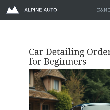
K&N F
Car Detailing Order
for Beginners