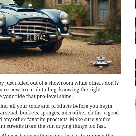
 just rolled out of a showroom while others don't?
you’re new to car detailing, knowing the right
 your ride that pro-level shine.
ther all your tools and products before you begin.
arsenal: buckets, sponges, microfiber cloths, a good
d any other favorite products. Make sure you're
t streaks from the sun drying things too fast.
st. Always begin with rinsing the car to remove the