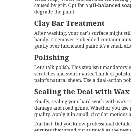
caused by grit. Opt for a
pH-balanced soa
degrade the paint.
Clay Bar Treatment
After washing, your car's surface might sti
handy. It removes embedded contaminants—s
gently over lubricated paint; it’s a small eff
Polishing
Let’s talk polish. This step isn't mandatory
scratches and swirl marks. Think of polishin
paint’s natural sheen. Use a dual-action po
Sealing the Deal with Wax
Finally, sealing your hard work with wax re
damage and road grime. Whether you use pas
quality. Apply it in small, circular motions a
Fun fact: Did you know professional detailer
ensures they stand out as much as the rest 