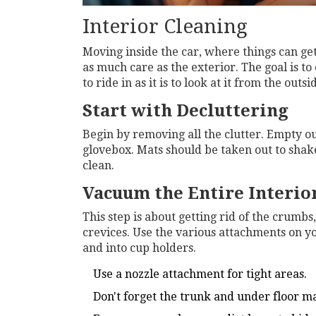
Interior Cleaning
Moving inside the car, where things can get a
as much care as the exterior. The goal is to 
to ride in as it is to look at it from the outsi
Start with Decluttering
Begin by removing all the clutter. Empty o
glovebox. Mats should be taken out to shake
clean.
Vacuum the Entire Interio
This step is about getting rid of the crumbs
crevices. Use the various attachments on y
and into cup holders.
Use a nozzle attachment for tight areas.
Don't forget the trunk and under floor ma