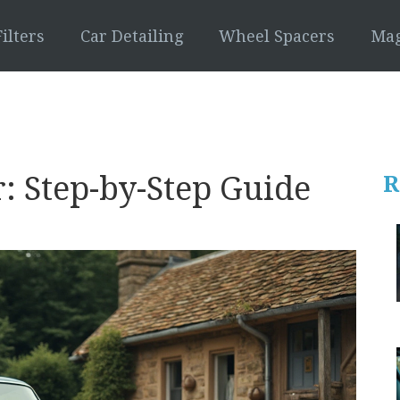
ilters
Car Detailing
Wheel Spacers
Mag
: Step-by-Step Guide
R