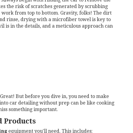
izes the risk of scratches generated by scrubbing
p: work from top to bottom. Gravity, folks! The dirt
 rinse, drying with a microfiber towel is key to
l is in the details, and a meticulous approach can
. Great! But before you dive in, you need to make
into car detailing without prep can be like cooking
miss something important.
d Products
ing
equipment you'll need. This includes: