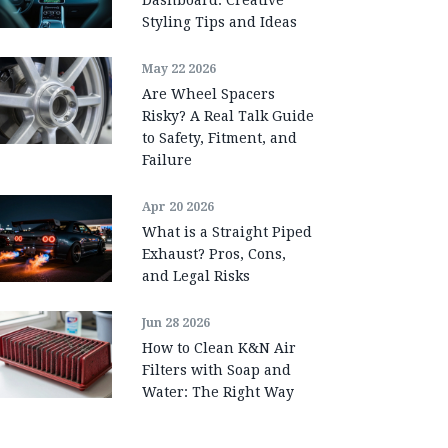
Styling Tips and Ideas
May 22 2026
Are Wheel Spacers
Risky? A Real Talk Guide
to Safety, Fitment, and
Failure
Apr 20 2026
What is a Straight Piped
Exhaust? Pros, Cons,
and Legal Risks
Jun 28 2026
How to Clean K&N Air
Filters with Soap and
Water: The Right Way