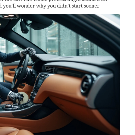
nd you’ll wonder why you didn’t start sooner.