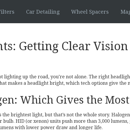
ilters
Car Detailing
Wheel Spacers
Mag
hts: Getting Clear Visio
ot lighting up the road, you’re not alone. The right headlig
hat makes a headlight bright, which tech options give the m
en: Which Gives the Most
he brightest light, but that’s not the whole story. Halogen
er bulb. HID (or xenon) units push more than 3,000 lumens,
0 lumens with lower power draw and longer life.