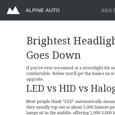
K&N F
Brightest Headlig
Goes Down
If you’ve ever screamed at a streetlight for n
comfortable. Below you’ll get the basics on w
upgrade.
LED vs HID vs Halog
Most people think “LED” automatically means t
they usually top out at about 1,000 lumens p
lamps sit in the middle, offering 2,000‑3,00