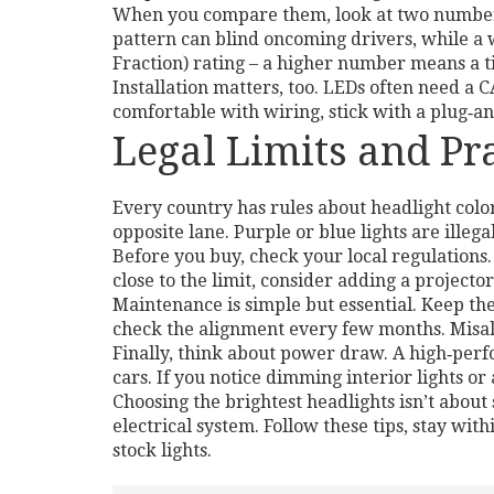
When you compare them, look at two numbers
pattern can blind oncoming drivers, while a 
Fraction) rating – a higher number means a t
Installation matters, too. LEDs often need a C
comfortable with wiring, stick with a plug‑an
Legal Limits and Pra
Every country has rules about headlight color
opposite lane. Purple or blue lights are illeg
Before you buy, check your local regulations.
close to the limit, consider adding a projecto
Maintenance is simple but essential. Keep the 
check the alignment every few months. Misal
Finally, think about power draw. A high‑perf
cars. If you notice dimming interior lights o
Choosing the brightest headlights isn’t about 
electrical system. Follow these tips, stay wit
stock lights.