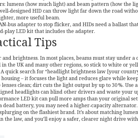
: lumens (how much light) and beam pattern (how the ligh
well‑designed HID can throw light far down the road witho
ighter, more useful beam.
AN‑bus adapter to stop flicker, and HIDs need a ballast that
d‑play LED kit that includes the adapter.
ctical Tips
 and brightness. In most places, beams must stay under a ce
al in the UK and many other regions, so stick to white or yel
 A quick search for “headlight brightness law [your country]
r housing – it focuses the light and reduces glare while keep
lenses clean; dirt cuts the light output by up to 30 %. Use a
igned headlights can blind other drivers and waste your 
ormance LED kit can pull more amps than your original set
r a dead battery, you may need a higher‑capacity alternator.
splurging on the flashiest brand. It’s about matching lumens
hin the law, and you’ll enjoy a safer, clearer night drive w