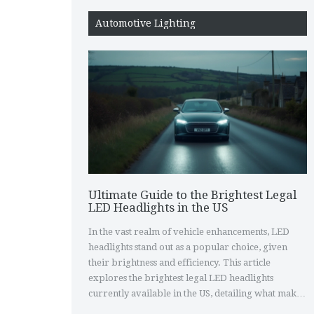
Automotive Lighting
Ultimate Guide to the Brightest Legal
LED Headlights in the US
In the vast realm of vehicle enhancements, LED
headlights stand out as a popular choice, given
their brightness and efficiency. This article
explores the brightest legal LED headlights
currently available in the US, detailing what makes
them unique and how they comply with federal