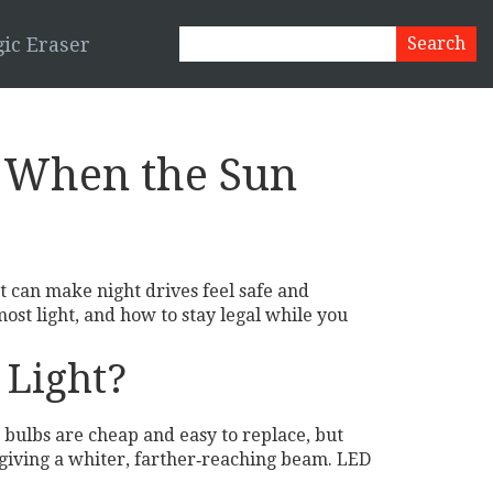
ic Eraser
n When the Sun
ht can make night drives feel safe and
ost light, and how to stay legal while you
 Light?
 bulbs are cheap and easy to replace, but
 giving a whiter, farther‑reaching beam. LED