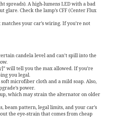
t spreads). A high‑lumens LED with a bad
ut glare. Check the lamp’s CFF (Center Flux
 matches your car’s wiring. If you’re not
rtain candela level and can’t spill into the
low.
” will tell you the max allowed. If you’re
ing you legal.
 soft microfiber cloth and a mild soap. Also,
upgrade’s power.
up, which may strain the alternator on older
, beam pattern, legal limits, and your car’s
ithout the eye‑strain that comes from cheap