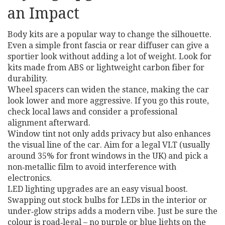
an Impact
Body kits are a popular way to change the silhouette.
Even a simple front fascia or rear diffuser can give a
sportier look without adding a lot of weight. Look for
kits made from ABS or lightweight carbon fiber for
durability.
Wheel spacers can widen the stance, making the car
look lower and more aggressive. If you go this route,
check local laws and consider a professional
alignment afterward.
Window tint not only adds privacy but also enhances
the visual line of the car. Aim for a legal VLT (usually
around 35% for front windows in the UK) and pick a
non‑metallic film to avoid interference with
electronics.
LED lighting upgrades are an easy visual boost.
Swapping out stock bulbs for LEDs in the interior or
under‑glow strips adds a modern vibe. Just be sure the
colour is road‑legal – no purple or blue lights on the