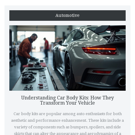
Automotive
Understanding Car Body Kits: How They
Transform Your Vehicle
Car body kits are popular among auto enthusiasts for both
aesthetic and performance enhancement. These kits include a
variety of components such as bumpers, spoilers, and side
skirts that can alter the appearance and aerodynamics of a