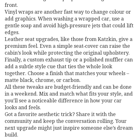
front.
Vinyl wraps are another fast way to change colour or
add graphics. When washing a wrapped car, use a
gentle soap and avoid high‑pressure jets that could lift
edges.
Leather seat upgrades, like those from Katzkin, give a
premium feel. Even a simple seat‑cover can raise the
cabin’s look while protecting the original upholstery.
Finally, a custom exhaust tip or a polished muffler can
add a subtle style cue that ties the whole look
together. Choose a finish that matches your wheels –
matte black, chrome, or carbon.
All these tweaks are budget‑friendly and can be done
in a weekend. Mix and match what fits your style, and
you’ll see a noticeable difference in how your car
looks and feels.
Got a favorite aesthetic trick? Share it with the
community and keep the conversation rolling. Your
next upgrade might just inspire someone else’s dream
build.