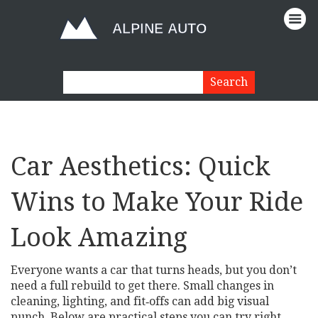
Car Aesthetics: Quick
Wins to Make Your Ride
Look Amazing
Everyone wants a car that turns heads, but you don’t
need a full rebuild to get there. Small changes in
cleaning, lighting, and fit‑offs can add big visual
punch. Below are practical steps you can try right