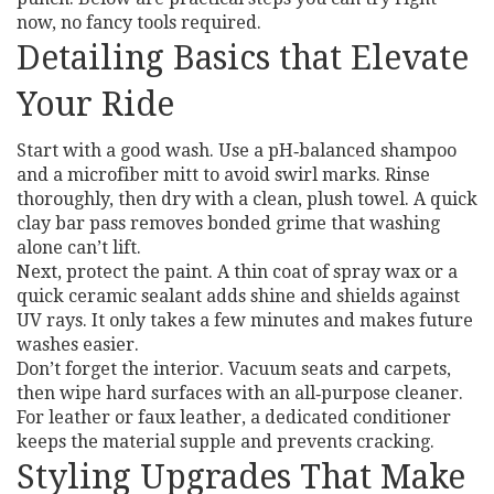
now, no fancy tools required.
Detailing Basics that Elevate
Your Ride
Start with a good wash. Use a pH‑balanced shampoo
and a microfiber mitt to avoid swirl marks. Rinse
thoroughly, then dry with a clean, plush towel. A quick
clay bar pass removes bonded grime that washing
alone can’t lift.
Next, protect the paint. A thin coat of spray wax or a
quick ceramic sealant adds shine and shields against
UV rays. It only takes a few minutes and makes future
washes easier.
Don’t forget the interior. Vacuum seats and carpets,
then wipe hard surfaces with an all‑purpose cleaner.
For leather or faux leather, a dedicated conditioner
keeps the material supple and prevents cracking.
Styling Upgrades That Make