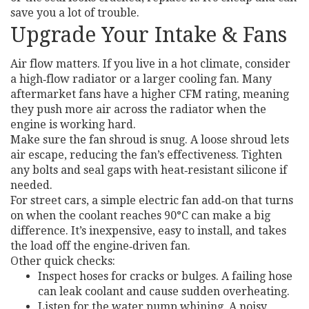
save you a lot of trouble.
Upgrade Your Intake & Fans
Air flow matters. If you live in a hot climate, consider
a high‑flow radiator or a larger cooling fan. Many
aftermarket fans have a higher CFM rating, meaning
they push more air across the radiator when the
engine is working hard.
Make sure the fan shroud is snug. A loose shroud lets
air escape, reducing the fan’s effectiveness. Tighten
any bolts and seal gaps with heat‑resistant silicone if
needed.
For street cars, a simple electric fan add‑on that turns
on when the coolant reaches 90°C can make a big
difference. It’s inexpensive, easy to install, and takes
the load off the engine‑driven fan.
Other quick checks:
Inspect hoses for cracks or bulges. A failing hose
can leak coolant and cause sudden overheating.
Listen for the water pump whining. A noisy