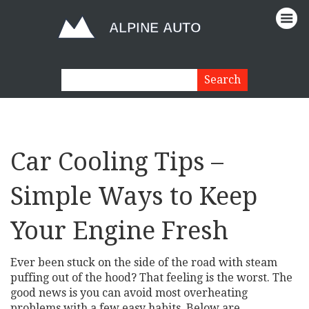
Car Cooling Tips –
Simple Ways to Keep
Your Engine Fresh
Ever been stuck on the side of the road with steam
puffing out of the hood? That feeling is the worst. The
good news is you can avoid most overheating
problems with a few easy habits. Below are