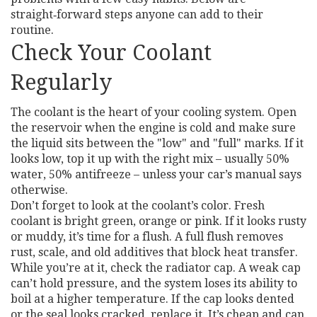
straight‑forward steps anyone can add to their
routine.
Check Your Coolant
Regularly
The coolant is the heart of your cooling system. Open
the reservoir when the engine is cold and make sure
the liquid sits between the "low" and "full" marks. If it
looks low, top it up with the right mix – usually 50%
water, 50% antifreeze – unless your car’s manual says
otherwise.
Don’t forget to look at the coolant’s color. Fresh
coolant is bright green, orange or pink. If it looks rusty
or muddy, it’s time for a flush. A full flush removes
rust, scale, and old additives that block heat transfer.
While you’re at it, check the radiator cap. A weak cap
can’t hold pressure, and the system loses its ability to
boil at a higher temperature. If the cap looks dented
or the seal looks cracked, replace it. It’s cheap and can