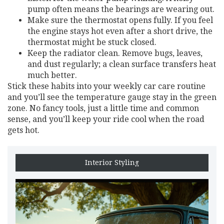
pump often means the bearings are wearing out.
Make sure the thermostat opens fully. If you feel
the engine stays hot even after a short drive, the
thermostat might be stuck closed.
Keep the radiator clean. Remove bugs, leaves,
and dust regularly; a clean surface transfers heat
much better.
Stick these habits into your weekly car care routine
and you’ll see the temperature gauge stay in the green
zone. No fancy tools, just a little time and common
sense, and you’ll keep your ride cool when the road
gets hot.
Interior Styling