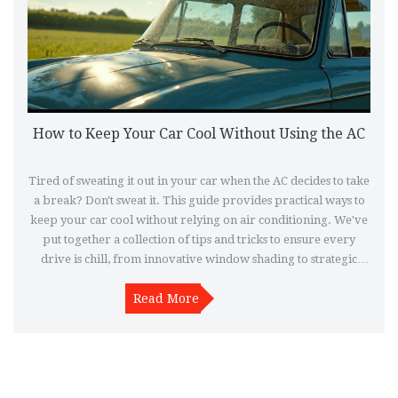
How to Keep Your Car Cool Without Using the AC
Tired of sweating it out in your car when the AC decides to take
a break? Don't sweat it. This guide provides practical ways to
keep your car cool without relying on air conditioning. We've
put together a collection of tips and tricks to ensure every
drive is chill, from innovative window shading to strategic
ventilation hacks.
Read More