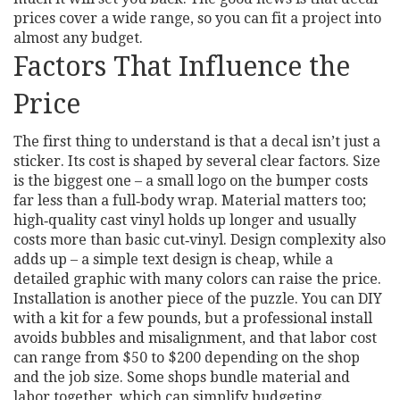
prices cover a wide range, so you can fit a project into
almost any budget.
Factors That Influence the
Price
The first thing to understand is that a decal isn’t just a
sticker. Its cost is shaped by several clear factors. Size
is the biggest one – a small logo on the bumper costs
far less than a full‑body wrap. Material matters too;
high‑quality cast vinyl holds up longer and usually
costs more than basic cut‑vinyl. Design complexity also
adds up – a simple text design is cheap, while a
detailed graphic with many colors can raise the price.
Installation is another piece of the puzzle. You can DIY
with a kit for a few pounds, but a professional install
avoids bubbles and misalignment, and that labor cost
can range from $50 to $200 depending on the shop
and the job size. Some shops bundle material and
labor together, which can simplify budgeting.