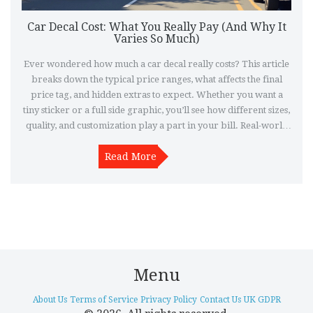
Car Decal Cost: What You Really Pay (And Why It
Varies So Much)
Ever wondered how much a car decal really costs? This article
breaks down the typical price ranges, what affects the final
price tag, and hidden extras to expect. Whether you want a
tiny sticker or a full side graphic, you’ll see how different sizes,
quality, and customization play a part in your bill. Real-world
tips help you avoid paying too much. Learn where to shop,
what questions to ask, and what trends are bumping up prices
Read More
in 2025.
Menu
About Us
Terms of Service
Privacy Policy
Contact Us
UK GDPR