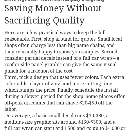
Saving Money Without
Sacrificing Quality
Here are a few practical ways to keep the bill
reasonable. First, shop around for quotes. Small local
shops often charge less than big‑name chains, and
they’re usually happy to show you samples. Second,
consider partial decals instead of a full‑car wrap – a
roof or side panel graphic can give the same visual
punch for a fraction of the cost.
Third, pick a design that uses fewer colors. Each extra
color adds a layer of vinyl and more cutting time,
which bumps the price. Finally, schedule the install
during a slower period for the shop. Some places offer
off‑peak discounts that can shave $20‑$50 off the
labor.
On average, a basic small decal runs $30‑$80, a
medium‑size graphic sits around $150‑$300, and a
full‑car wrap can start at $1,500 and go up to $4,000 or