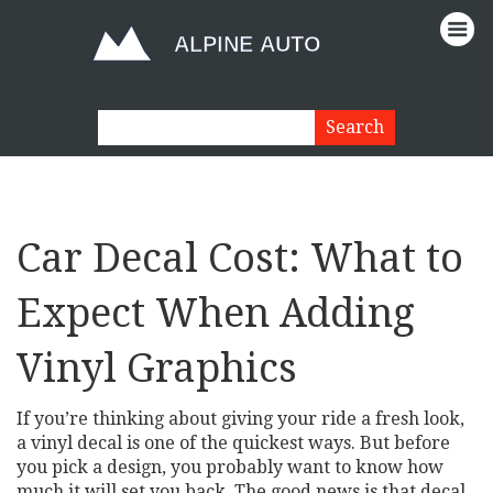
Car Decal Cost: What to
Expect When Adding
Vinyl Graphics
If you’re thinking about giving your ride a fresh look,
a vinyl decal is one of the quickest ways. But before
you pick a design, you probably want to know how
much it will set you back. The good news is that decal