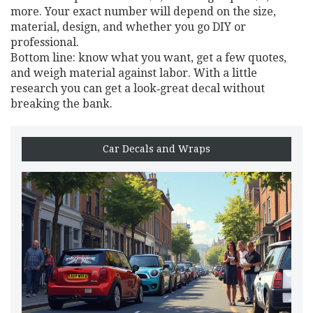
more. Your exact number will depend on the size,
material, design, and whether you go DIY or
professional.
Bottom line: know what you want, get a few quotes,
and weigh material against labor. With a little
research you can get a look‑great decal without
breaking the bank.
Car Decals and Wraps