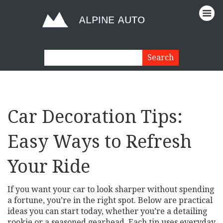
Car Decoration Tips:
Easy Ways to Refresh
Your Ride
If you want your car to look sharper without spending
a fortune, you’re in the right spot. Below are practical
ideas you can start today, whether you’re a detailing
rookie or a seasoned gearhead. Each tip uses everyday