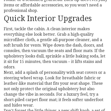
items or affordable accessories, so you won’t need a
professional shop.
Quick Interior Upgrades
First, tackle the cabin. A clean interior makes
everything else look better. Grab a high‑quality
microfiber cloth, a gentle all‑purpose cleaner, and a
soft brush for vents. Wipe down the dash, doors, and
consoles, then vacuum the seats and floor mats. If the
upholstery looks dull, sprinkle a little baking soda, let
it sit for 15 minutes, then vacuum – it lifts stains and
odors.
Next, add a splash of personality with seat covers or a
steering wheel wrap. Look for breathable fabric or
leather‑like material that fits your seat shape. These
not only protect the original upholstery but also
change the vibe in seconds. For a luxury feel, try a
short‑piled carpet floor mat; it feels softer underfoot
and hides wear.
Don’t forget the little things: a new shift knob, a set of