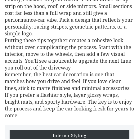
strip on the hood, roof, or side mirrors. Small sections
cost far less than a full wrap and still give a
performance‑car vibe. Pick a design that reflects your
personality: racing stripes, geometric patterns, or a
simple logo.
Putting these tips together creates a cohesive look
without over‑complicating the process. Start with the
interior, move to the wheels, then add a few visual
accents. You’ll see a noticeable upgrade the next time
you roll out of the driveway.
Remember, the best car decoration is one that
matches how you drive and feel. If you love clean
lines, stick to matte finishes and minimal accessories.
If you prefer a flashier style, layer glossy wraps,
bright mats, and sporty hardware. The key is to enjoy
the process and keep the car looking fresh for years to
come.
Interior Styling