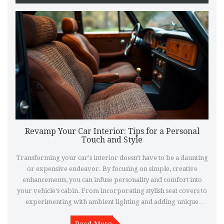
Revamp Your Car Interior: Tips for a Personal
Touch and Style
Transforming your car's interior doesn't have to be a daunting
or expensive endeavor. By focusing on simple, creative
enhancements, you can infuse personality and comfort into
your vehicle's cabin. From incorporating stylish seat covers to
experimenting with ambient lighting and adding unique
decorative elements, there are countless ways to turn your car
into a personal haven on wheels. Explore practical and