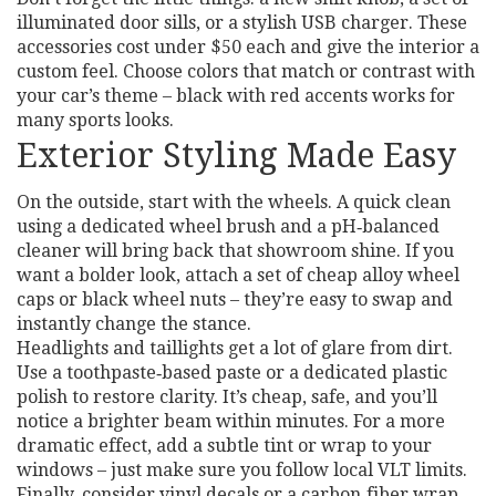
illuminated door sills, or a stylish USB charger. These
accessories cost under $50 each and give the interior a
custom feel. Choose colors that match or contrast with
your car’s theme – black with red accents works for
many sports looks.
Exterior Styling Made Easy
On the outside, start with the wheels. A quick clean
using a dedicated wheel brush and a pH‑balanced
cleaner will bring back that showroom shine. If you
want a bolder look, attach a set of cheap alloy wheel
caps or black wheel nuts – they’re easy to swap and
instantly change the stance.
Headlights and taillights get a lot of glare from dirt.
Use a toothpaste‑based paste or a dedicated plastic
polish to restore clarity. It’s cheap, safe, and you’ll
notice a brighter beam within minutes. For a more
dramatic effect, add a subtle tint or wrap to your
windows – just make sure you follow local VLT limits.
Finally, consider vinyl decals or a carbon‑fiber wrap