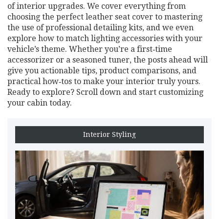
of interior upgrades. We cover everything from
choosing the perfect leather seat cover to mastering
the use of professional detailing kits, and we even
explore how to match lighting accessories with your
vehicle’s theme. Whether you’re a first‑time
accessorizer or a seasoned tuner, the posts ahead will
give you actionable tips, product comparisons, and
practical how‑tos to make your interior truly yours.
Ready to explore? Scroll down and start customizing
your cabin today.
Interior Styling