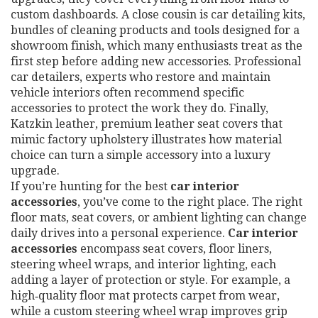
custom dashboards. A close cousin is
car detailing kits
,
bundles of cleaning products and tools designed for a
showroom finish
, which many enthusiasts treat as the
first step before adding new accessories.
Professional
car detailers
,
experts who restore and maintain
vehicle interiors
often recommend specific
accessories to protect the work they do. Finally,
Katzkin leather
,
premium leather seat covers that
mimic factory upholstery
illustrates how material
choice can turn a simple accessory into a luxury
upgrade.
If you’re hunting for the best
car interior
accessories
, you’ve come to the right place. The right
floor mats, seat covers, or ambient lighting can change
daily drives into a personal experience.
Car interior
accessories
encompass seat covers, floor liners,
steering wheel wraps, and interior lighting, each
adding a layer of protection or style. For example, a
high‑quality floor mat protects carpet from wear,
while a custom steering wheel wrap improves grip