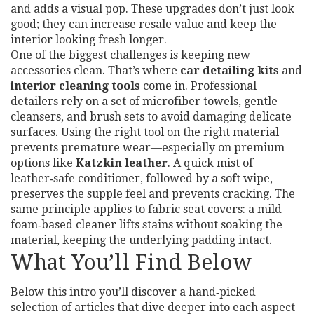
and adds a visual pop. These upgrades don’t just look
good; they can increase resale value and keep the
interior looking fresh longer.
One of the biggest challenges is keeping new
accessories clean. That’s where
car detailing kits
and
interior cleaning tools
come in. Professional
detailers rely on a set of microfiber towels, gentle
cleansers, and brush sets to avoid damaging delicate
surfaces. Using the right tool on the right material
prevents premature wear—especially on premium
options like
Katzkin leather
. A quick mist of
leather‑safe conditioner, followed by a soft wipe,
preserves the supple feel and prevents cracking. The
same principle applies to fabric seat covers: a mild
foam‑based cleaner lifts stains without soaking the
material, keeping the underlying padding intact.
What You’ll Find Below
Below this intro you’ll discover a hand‑picked
selection of articles that dive deeper into each aspect