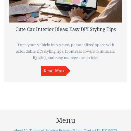
Cute Car Interior Ideas: Easy DIY Styling Tips
Turn your vehicle into a cute, personalized space with
affordable DIY styling tips, from seat covers to ambient
lighting and easy maintenance tricks.
Read More
Menu
About Us
Terms of Service
Privacy Policy
Contact Us
UK GDPR