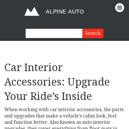
Car Interior
Accessories: Upgrade
Your Ride’s Inside
When working with
car interior accessories
,
the parts
and upgrades that make a vehicle’s cabin look, feel
and function better
. Also known as
auto interior
upgrades
, they cover everything from floor mats to