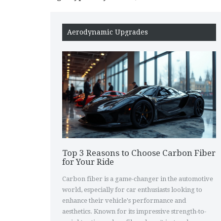
Aerodynamic Upgrades
Top 3 Reasons to Choose Carbon Fiber
for Your Ride
Carbon fiber is a game-changer in the automotive
world, especially for car enthusiasts looking to
enhance their vehicle's performance and
aesthetics. Known for its impressive strength-to-