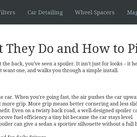
ilters
Car Detailing
Wheel Spacers
Mag
t They Do and How to P
the back, you’ve seen a spoiler. It isn’t just for looks – it 
 want one, and walks you through a simple install.
 the car. When you’re going fast, the air pushes the car upw
t more grip. More grip means better cornering and less sli
efit. Even on a twisty back road, a well‑designed spoiler c
ove fuel efficiency a tiny bit because the car stays level.
 spoiler can give a sedan a sportier silhouette without a full