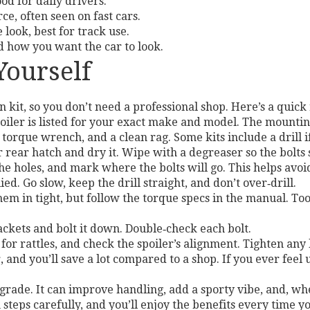
od for daily drivers.
e, often seen on fast cars.
look, best for track use.
d how you want the car to look.
 Yourself
 kit, so you don’t need a professional shop. Here’s a quic
iler is listed for your exact make and model. The mounting
a torque wrench, and a clean rag. Some kits include a drill 
 rear hatch and dry it. Wipe with a degreaser so the bolts s
the holes, and mark where the bolts will go. This helps avoid
ied. Go slow, keep the drill straight, and don’t over‑drill.
hem in tight, but follow the torque specs in the manual. Too
rackets and bolt it down. Double‑check each bolt.
 for rattles, and check the spoiler’s alignment. Tighten any 
, and you’ll save a lot compared to a shop. If you ever feel 
rade. It can improve handling, add a sporty vibe, and, when
n steps carefully, and you’ll enjoy the benefits every time yo