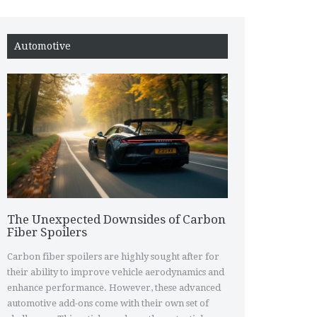
Automotive
The Unexpected Downsides of Carbon
Fiber Spoilers
Carbon fiber spoilers are highly sought after for
their ability to improve vehicle aerodynamics and
enhance performance. However, these advanced
automotive add-ons come with their own set of