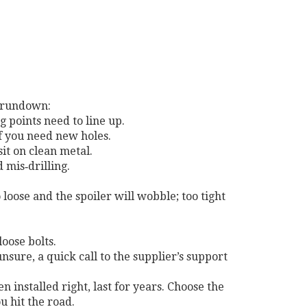
k rundown:
 points need to line up.
if you need new holes.
it on clean metal.
 mis‑drilling.
 loose and the spoiler will wobble; too tight
loose bolts.
unsure, a quick call to the supplier’s support
 installed right, last for years. Choose the
u hit the road.