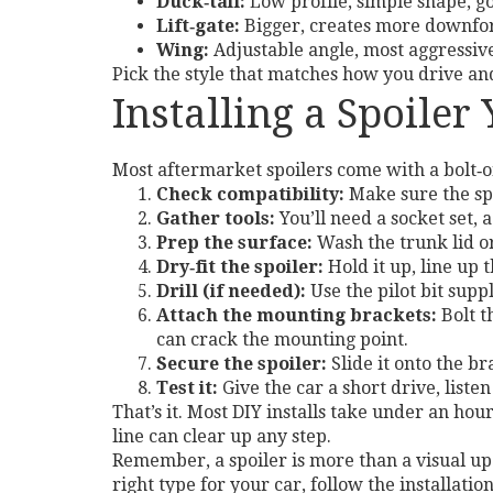
Duck‑tail:
Low profile, simple shape, go
Lift‑gate:
Bigger, creates more downforc
Wing:
Adjustable angle, most aggressive 
Pick the style that matches how you drive an
Installing a Spoiler
Most aftermarket spoilers come with a bolt‑on
Check compatibility:
Make sure the spo
Gather tools:
You’ll need a socket set, 
Prep the surface:
Wash the trunk lid or
Dry‑fit the spoiler:
Hold it up, line up 
Drill (if needed):
Use the pilot bit suppl
Attach the mounting brackets:
Bolt t
can crack the mounting point.
Secure the spoiler:
Slide it onto the b
Test it:
Give the car a short drive, listen
That’s it. Most DIY installs take under an hour
line can clear up any step.
Remember, a spoiler is more than a visual upg
right type for your car, follow the installatio