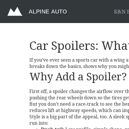
K&N F
Car Spoilers: Wha
If you’ve ever seen a sports car with a wing at 
breaks down the basics, shows why you might
Why Add a Spoiler?
First off, a spoiler changes the airflow over
pushing the rear wheels down so the tires ge
But you don’t need a race‑track to see the ben
reduces lift at highway speeds, which can impr
Style is a big part of the appeal, too. A sleek
run into: