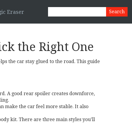
ic Eraser
ick the Right One
helps the car stay glued to the road. This guide
ard. A good rear spoiler creates downforce,
ding.
an make the car feel more stable. It also
 body kit. There are three main styles you’ll