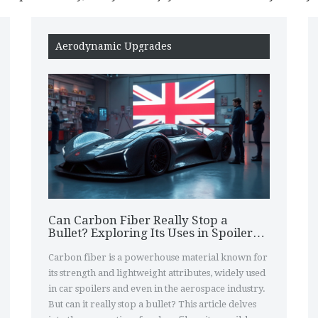
Aerodynamic Upgrades
Can Carbon Fiber Really Stop a
Bullet? Exploring Its Uses in Spoilers
and Beyond
Carbon fiber is a powerhouse material known for
its strength and lightweight attributes, widely used
in car spoilers and even in the aerospace industry.
But can it really stop a bullet? This article delves