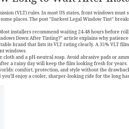
mission (VLT) rules. In most US states, front windows mus
 some places. The post "Darkest Legal Window Tint" breaks
re. Most installers recommend waiting 24‑48 hours before r
ndows Down After Tinting?" article explains why patience 
table brand that lists its VLT rating clearly. A 35% VLT fil
ont windows.
er cloth and a pH‑neutral soap. Avoid abrasive pads or am
ter a rainy day will keep the film looking fresh for years.
 worlds: comfort, protection, and style without the drawback
 you’ll enjoy a cooler, sharper‑looking ride for the long hau