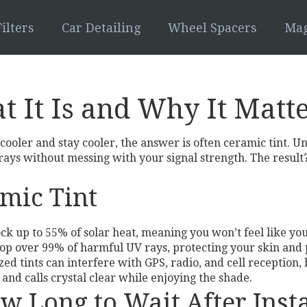
ilters
Car Detailing
Wheel Spacers
Mag
t It Is and Why It Matt
oler and stay cooler, the answer is often ceramic tint. Un
ays without messing with your signal strength. The result? 
amic Tint
ock up to 55% of solar heat, meaning you won’t feel like yo
top over 99% of harmful UV rays, protecting your skin and 
zed tints can interfere with GPS, radio, and cell reception, 
nd calls crystal clear while enjoying the shade.
w Long to Wait After Insta