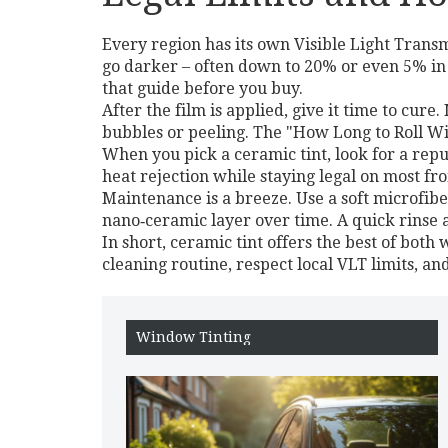
Every region has its own Visible Light Trans
go darker – often down to 20% or even 5% in
that guide before you buy.
After the film is applied, give it time to cu
bubbles or peeling. The "How Long to Roll Wi
When you pick a ceramic tint, look for a repu
heat rejection while staying legal on most fr
Maintenance is a breeze. Use a soft microfib
nano‑ceramic layer over time. A quick rinse af
In short, ceramic tint offers the best of both
cleaning routine, respect local VLT limits, and
Window Tinting