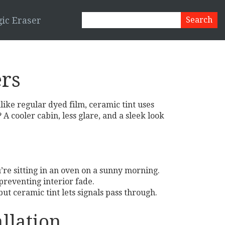
ic Eraser
ers
like regular dyed film, ceramic tint uses
A cooler cabin, less glare, and a sleek look
u’re sitting in an oven on a sunny morning.
preventing interior fade.
but ceramic tint lets signals pass through.
llation