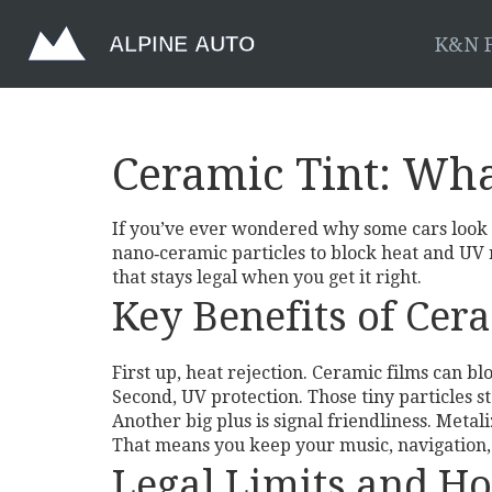
K&N F
Ceramic Tint: Wha
If you’ve ever wondered why some cars look co
nano‑ceramic particles to block heat and UV r
that stays legal when you get it right.
Key Benefits of Cer
First up, heat rejection. Ceramic films can bl
Second, UV protection. Those tiny particles s
Another big plus is signal friendliness. Metali
That means you keep your music, navigation, a
Legal Limits and Ho