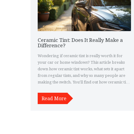
Ceramic Tint: Does It Really Make a
Difference?
Wondering if ceramic tint is really worth it for
your car or home windows? This article breaks
down how ceramic tint works, what sets it apart
from regular tints, and why so many people are
making the switch. You'll find out how ceramic tint
can keep your ride cooler, block more UV rays,
and even make your interior last longer. If you're
Read More
on the fence about spending a bit more for
ceramic, you'll get the honest pros, cons, and real-
life results. Practical tips and facts included to help
you decide.