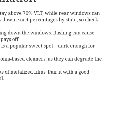
t stay above 70% VLT, while rear windows can
 down exact percentages by state, so check
olling down the windows. Rushing can cause
pays off.
m is a popular sweet spot – dark enough for
monia‑based cleaners, as they can degrade the
s of metalized films. Pair it with a good
l.