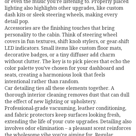
or even the music you’re listening to. Properly placed
lighting also highlights other upgrades, like custom
dash kits or sleek steering wheels, making every
detail pop.
Accessories are the finishing touches that bring
personality to the cabin. Think of steering wheel
covers in fun textures, shift knob stylers, or gear‑shift
LED indicators. Small items like custom floor mats,
decorative badges, or a tiny diffuser add charm
without clutter. The key is to pick pieces that echo the
color palette you’ve chosen for your dashboard and
seats, creating a harmonious look that feels
intentional rather than random.
Car detailing ties all these elements together. A
thorough interior cleaning removes dust that can dull
the effect of new lighting or upholstery.
Professional‑grade vacuuming, leather conditioning,
and fabric protectors keep surfaces looking fresh,
extending the life of your cute upgrades. Detailing also
involves odor elimination – a pleasant scent reinforces
the wholesome vibe you’re aiming for. Regular