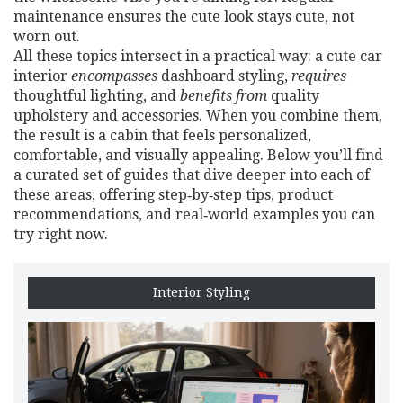
maintenance ensures the cute look stays cute, not
worn out.
All these topics intersect in a practical way: a cute car
interior
encompasses
dashboard styling,
requires
thoughtful lighting, and
benefits from
quality
upholstery and accessories. When you combine them,
the result is a cabin that feels personalized,
comfortable, and visually appealing. Below you’ll find
a curated set of guides that dive deeper into each of
these areas, offering step‑by‑step tips, product
recommendations, and real‑world examples you can
try right now.
Interior Styling