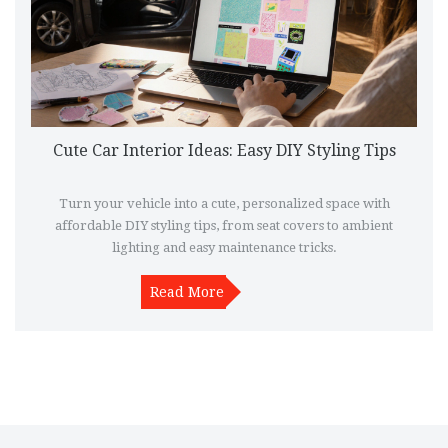
Cute Car Interior Ideas: Easy DIY Styling Tips
Turn your vehicle into a cute, personalized space with
affordable DIY styling tips, from seat covers to ambient
lighting and easy maintenance tricks.
Read More