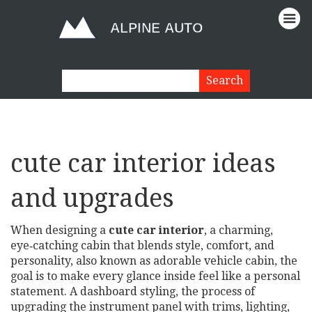
cute car interior ideas
and upgrades
When designing a
cute car interior
,
a charming,
eye‑catching cabin that blends style, comfort, and
personality
, also known as
adorable vehicle cabin
, the
goal is to make every glance inside feel like a personal
statement. A
dashboard styling
,
the process of
upgrading the instrument panel with trims, lighting,