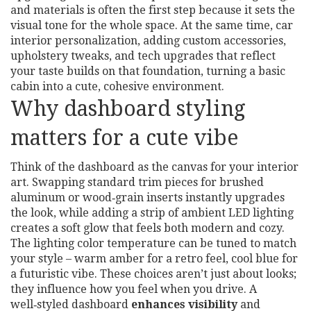
and materials
is often the first step because it sets the
visual tone for the whole space. At the same time,
car
interior personalization
,
adding custom accessories,
upholstery tweaks, and tech upgrades that reflect
your taste
builds on that foundation, turning a basic
cabin into a cute, cohesive environment.
Why dashboard styling
matters for a cute vibe
Think of the dashboard as the canvas for your interior
art. Swapping standard trim pieces for brushed
aluminum or wood‑grain inserts instantly upgrades
the look, while adding a strip of ambient LED lighting
creates a soft glow that feels both modern and cozy.
The lighting color temperature can be tuned to match
your style – warm amber for a retro feel, cool blue for
a futuristic vibe. These choices aren’t just about looks;
they influence how you feel when you drive. A
well‑styled dashboard
enhances visibility
and