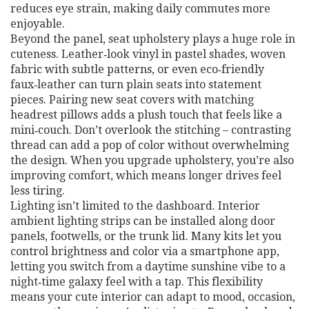
reduces eye strain, making daily commutes more
enjoyable.
Beyond the panel, seat upholstery plays a huge role in
cuteness. Leather‑look vinyl in pastel shades, woven
fabric with subtle patterns, or even eco‑friendly
faux‑leather can turn plain seats into statement
pieces. Pairing new seat covers with matching
headrest pillows adds a plush touch that feels like a
mini‑couch. Don’t overlook the stitching – contrasting
thread can add a pop of color without overwhelming
the design. When you upgrade upholstery, you’re also
improving comfort, which means longer drives feel
less tiring.
Lighting isn’t limited to the dashboard. Interior
ambient lighting strips can be installed along door
panels, footwells, or the trunk lid. Many kits let you
control brightness and color via a smartphone app,
letting you switch from a daytime sunshine vibe to a
night‑time galaxy feel with a tap. This flexibility
means your cute interior can adapt to mood, occasion,