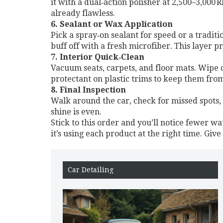
it with a dual‑action polisher at 2,500–3,000 
already flawless.
6. Sealant or Wax Application
Pick a spray‑on sealant for speed or a traditi
buff off with a fresh microfiber. This layer pr
7. Interior Quick‑Clean
Vacuum seats, carpets, and floor mats. Wipe d
protectant on plastic trims to keep them from
8. Final Inspection
Walk around the car, check for missed spots, 
shine is even.
Stick to this order and you’ll notice fewer wa
it’s using each product at the right time. Give
Car Detailing