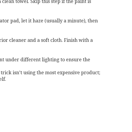
lean towel. Skip this step if the paint is
tor pad, let it haze (usually a minute), then
or cleaner and a soft cloth. Finish with a
nt under different lighting to ensure the
 trick isn’t using the most expensive product;
lf.