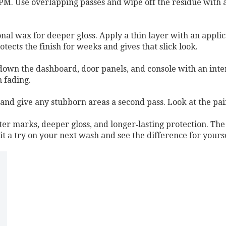
RPM. Use overlapping passes and wipe off the residue with a c
onal wax for deeper gloss. Apply a thin layer with an applica
otects the finish for weeks and gives that slick look.
own the dashboard, door panels, and console with an interi
 fading.
and give any stubborn areas a second pass. Look at the pai
ter marks, deeper gloss, and longer‑lasting protection. The
 it a try on your next wash and see the difference for yourse