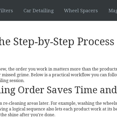
ilters
Car Detailing
Wheel Spacers
Mag
The Step‑by‑Step Proces
ew, the order you work in matters more than the products 
or missed grime. Below is a practical workflow you can fol
ling session.
ling Order Saves Time an
om re‑cleaning areas later. For example, washing the wheels
ing a logical sequence also lets each product work at its be
 the shine after you’re done.