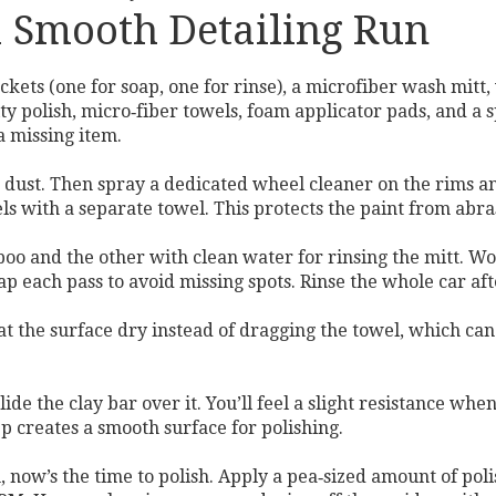
 a Smooth Detailing Run
kets (one for soap, one for rinse), a microfiber wash mitt, 
lity polish, micro‑fiber towels, foam applicator pads, and 
a missing item.
e dust. Then spray a dedicated wheel cleaner on the rims and
els with a separate towel. This protects the paint from abr
o and the other with clean water for rinsing the mitt. Work
lap each pass to avoid missing spots. Rinse the whole car af
at the surface dry instead of dragging the towel, which can
glide the clay bar over it. You’ll feel a slight resistance 
p creates a smooth surface for polishing.
n, now’s the time to polish. Apply a pea‑sized amount of pol