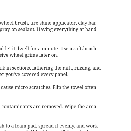
wheel brush, tire shine applicator, clay bar
a spray‑on sealant. Having everything at hand
 let it dwell for a minute. Use a soft‑brush
asive wheel grime later on.
 in sections, lathering the mitt, rinsing, and
ter you’ve covered every panel.
 cause micro‑scratches. Flip the towel often
when contaminants are removed. Wipe the area
ish to a foam pad, spread it evenly, and work