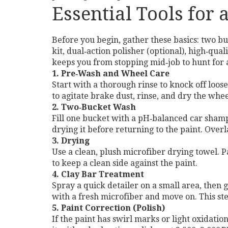
Essential Tools for
Before you begin, gather these basics: two buc
kit, dual‑action polisher (optional), high‑qua
keeps you from stopping mid‑job to hunt for 
1. Pre‑Wash and Wheel Care
Start with a thorough rinse to knock off loos
to agitate brake dust, rinse, and dry the whe
2. Two‑Bucket Wash
Fill one bucket with a pH‑balanced car shampo
drying it before returning to the paint. Over
3. Drying
Use a clean, plush microfiber drying towel. P
to keep a clean side against the paint.
4. Clay Bar Treatment
Spray a quick detailer on a small area, then 
with a fresh microfiber and move on. This ste
5. Paint Correction (Polish)
If the paint has swirl marks or light oxidatio