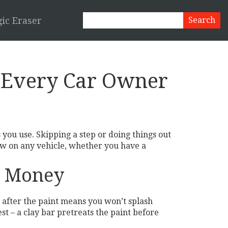
ic Eraser
s Every Car Owner
you use. Skipping a step or doing things out
low on any vehicle, whether you have a
d Money
 after the paint means you won’t splash
st – a clay bar pretreats the paint before