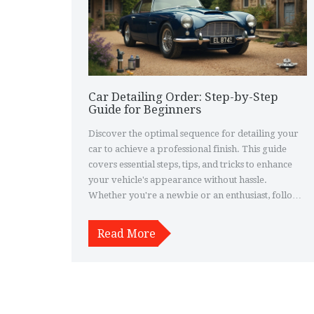
Car Detailing Order: Step-by-Step
Guide for Beginners
Discover the optimal sequence for detailing your
car to achieve a professional finish. This guide
covers essential steps, tips, and tricks to enhance
your vehicle's appearance without hassle.
Whether you're a newbie or an enthusiast, follow
these practical steps to transform your car's look in
no time. Detailing isn’t just about cleaning; it’s
Read More
about restoring and protecting your car’s beauty
inside and out. Learn how to maximize your effort
for stunning results.