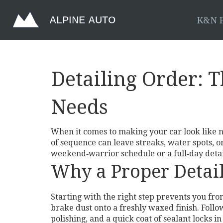
K&N F
Detailing Order: 
Needs
When it comes to making your car look like n
of sequence can leave streaks, water spots, 
weekend‑warrior schedule or a full‑day detai
Why a Proper Detai
Starting with the right step prevents you fr
brake dust onto a freshly waxed finish. Follow
polishing, and a quick coat of sealant locks in