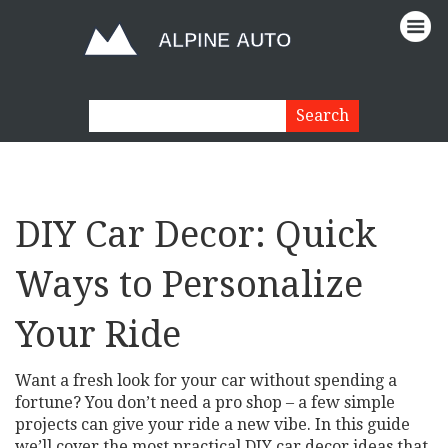
DIY Car Decor: Quick
Ways to Personalize
Your Ride
Want a fresh look for your car without spending a
fortune? You don’t need a pro shop – a few simple
projects can give your ride a new vibe. In this guide
we’ll cover the most practical DIY car decor ideas that