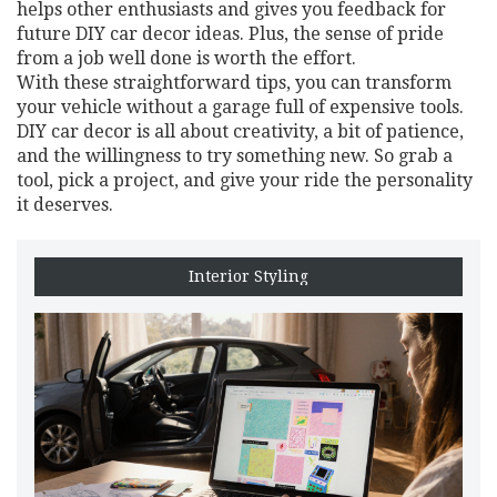
helps other enthusiasts and gives you feedback for
future DIY car decor ideas. Plus, the sense of pride
from a job well done is worth the effort.
With these straightforward tips, you can transform
your vehicle without a garage full of expensive tools.
DIY car decor is all about creativity, a bit of patience,
and the willingness to try something new. So grab a
tool, pick a project, and give your ride the personality
it deserves.
Interior Styling