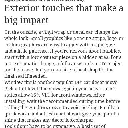
Exterior touches that make a
big impact
On the outside, a vinyl wrap or decal can change the
whole look. Small graphics like a racing stripe, logo, or
custom graphics are easy to apply with a squeegee
and a little patience. If you’re nervous about bubbles,
start with a low‑cost test piece on a hidden area. For a
more dramatic change, a full‑car wrap is a DIY project
for the brave, but you can hire a local shop for the
final seal if needed.
Window tint is another popular DIY car decor move.
Pick a tint level that stays legal in your area – most
states allow 35% VLT for front windows. After
installing, wait the recommended curing time before
rolling the windows down to avoid peeling. Finally, a
quick wash and a fresh coat of wax give your paint a
shine that makes any decor look sharper.
Tools don’t have to be expensive. A basic set of