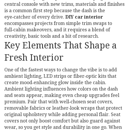
central console with new trims, materials and finishes
is a common first step because the dash is the
eye‑catcher of every drive.
DIY car interior
encompasses projects from simple trim swaps to
full‑cabin makeovers, and it requires a blend of
creativity, basic tools and a bit of research.
Key Elements That Shape a
Fresh Interior
One of the fastest ways to change the vibe is to add
ambient lighting
,
LED strips or fiber‑optic kits that
create mood‑enhancing glow inside the cabin
.
Ambient lighting influences how colors on the dash
and seats appear, making even cheap upgrades feel
premium. Pair that with well‑chosen
seat covers
,
removable fabrics or leather‑look wraps that protect
original upholstery while adding personal flair
. Seat
covers not only boost comfort but also guard against
wear, so you get style and durability in one go. When