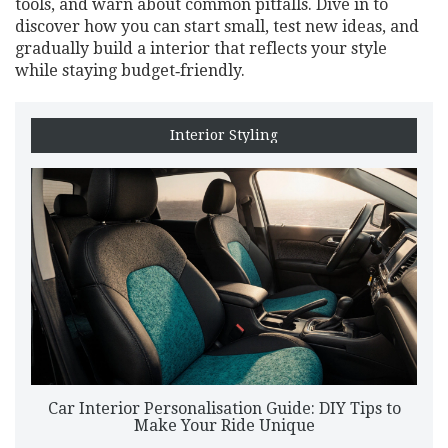
tools, and warn about common pitfalls. Dive in to
discover how you can start small, test new ideas, and
gradually build a interior that reflects your style
while staying budget‑friendly.
Interior Styling
Car Interior Personalisation Guide: DIY Tips to
Make Your Ride Unique