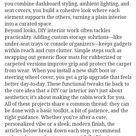
you combine dashboard styling, ambient lighting, and
seat covers, you build a cohesive look where each
element supports the others, turning a plain interior
into a curated space.
Beyond looks, DIY interior work often tackles
practicality. Adding custom storage solutions—like
under‑seat trays or console organizers—keeps gadgets
within reach and cuts clutter. Simple steps such as
swapping out generic floor mats for rubberized or
carpeted versions improve grip and protect the carpet
from wear. When you install a new shift boot or
steering wheel cover, you get a grip upgrade that feels
better day‑to‑day. These functional tweaks tie back to
the core idea that a DIY car interior isn’t just about
aesthetics; it’s about making the cabin work for you.
All of these projects share a common thread: they can
be done with a basic toolkit, a bit of patience, and the
right guidance. Whether you’re after a cute,
personalized vibe or a sleek, modern finish, the
articles below break down each step, recommend