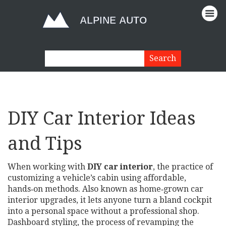
DIY Car Interior Ideas
and Tips
When working with
DIY car interior
,
the practice of
customizing a vehicle’s cabin using affordable,
hands‑on methods
. Also known as
home‑grown car
interior upgrades
, it lets anyone turn a bland cockpit
into a personal space without a professional shop.
Dashboard styling
,
the process of revamping the