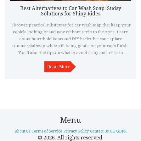
Best Alternatives to Car Wash Soap: Sudsy
Solutions for Shiny Rides
Discover practical substitutes for car wash soap that keep your
vehicle looking brand new without a trip to the store. Learn
about household items and DIY hacks that can replace
commercial soap while still being gentle on your car's finish.
You'll also find tips on what to avoid using and tricks to
achieving that professional polish. This guide is perfect for any
car enthusiast looking to maintain their vehicle's sparkle on a
Read More
budget. Dive into convenient and cost-effective car care
solutions.
Menu
About Us
Terms of Service
Privacy Policy
Contact Us
UK GDPR
© 2026. All rights reserved.