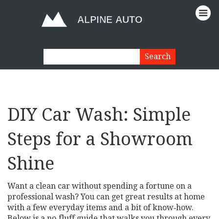
DIY Car Wash: Simple
Steps for a Showroom
Shine
Want a clean car without spending a fortune on a
professional wash? You can get great results at home
with a few everyday items and a bit of know‑how.
Below is a no‑fluff guide that walks you through every