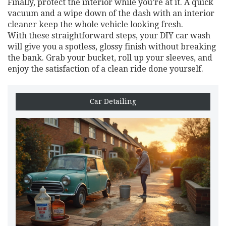
Finally, protect the interior while you’re at it. A quick
vacuum and a wipe down of the dash with an interior
cleaner keep the whole vehicle looking fresh.
With these straightforward steps, your DIY car wash
will give you a spotless, glossy finish without breaking
the bank. Grab your bucket, roll up your sleeves, and
enjoy the satisfaction of a clean ride done yourself.
Car Detailing