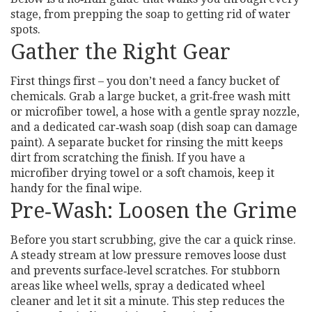
stage, from prepping the soap to getting rid of water
spots.
Gather the Right Gear
First things first – you don’t need a fancy bucket of
chemicals. Grab a large bucket, a grit‑free wash mitt
or microfiber towel, a hose with a gentle spray nozzle,
and a dedicated car‑wash soap (dish soap can damage
paint). A separate bucket for rinsing the mitt keeps
dirt from scratching the finish. If you have a
microfiber drying towel or a soft chamois, keep it
handy for the final wipe.
Pre‑Wash: Loosen the Grime
Before you start scrubbing, give the car a quick rinse.
A steady stream at low pressure removes loose dust
and prevents surface‑level scratches. For stubborn
areas like wheel wells, spray a dedicated wheel
cleaner and let it sit a minute. This step reduces the