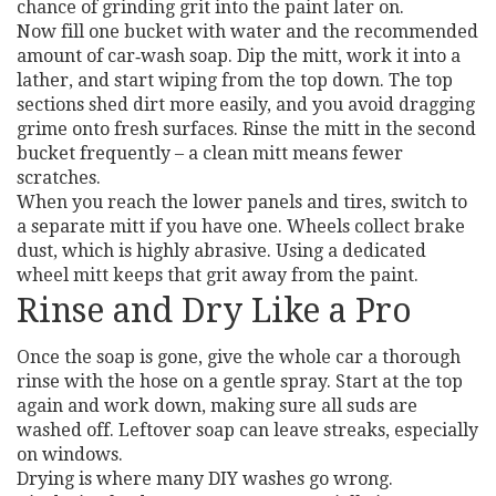
chance of grinding grit into the paint later on.
Now fill one bucket with water and the recommended
amount of car‑wash soap. Dip the mitt, work it into a
lather, and start wiping from the top down. The top
sections shed dirt more easily, and you avoid dragging
grime onto fresh surfaces. Rinse the mitt in the second
bucket frequently – a clean mitt means fewer
scratches.
When you reach the lower panels and tires, switch to
a separate mitt if you have one. Wheels collect brake
dust, which is highly abrasive. Using a dedicated
wheel mitt keeps that grit away from the paint.
Rinse and Dry Like a Pro
Once the soap is gone, give the whole car a thorough
rinse with the hose on a gentle spray. Start at the top
again and work down, making sure all suds are
washed off. Leftover soap can leave streaks, especially
on windows.
Drying is where many DIY washes go wrong.