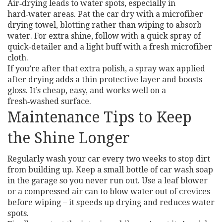
Air‑drying leads to water spots, especially in
hard‑water areas. Pat the car dry with a microfiber
drying towel, blotting rather than wiping to absorb
water. For extra shine, follow with a quick spray of
quick‑detailer and a light buff with a fresh microfiber
cloth.
If you’re after that extra polish, a spray wax applied
after drying adds a thin protective layer and boosts
gloss. It’s cheap, easy, and works well on a
fresh‑washed surface.
Maintenance Tips to Keep
the Shine Longer
Regularly wash your car every two weeks to stop dirt
from building up. Keep a small bottle of car wash soap
in the garage so you never run out. Use a leaf blower
or a compressed air can to blow water out of crevices
before wiping – it speeds up drying and reduces water
spots.