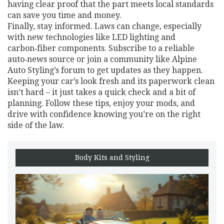
having clear proof that the part meets local standards
can save you time and money.
Finally, stay informed. Laws can change, especially
with new technologies like LED lighting and
carbon‑fiber components. Subscribe to a reliable
auto‑news source or join a community like Alpine
Auto Styling’s forum to get updates as they happen.
Keeping your car’s look fresh and its paperwork clean
isn’t hard – it just takes a quick check and a bit of
planning. Follow these tips, enjoy your mods, and
drive with confidence knowing you’re on the right
side of the law.
Body Kits and Styling