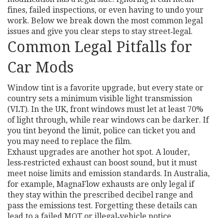
fines, failed inspections, or even having to undo your
work. Below we break down the most common legal
issues and give you clear steps to stay street‑legal.
Common Legal Pitfalls for
Car Mods
Window tint is a favorite upgrade, but every state or
country sets a minimum visible light transmission
(VLT). In the UK, front windows must let at least 70%
of light through, while rear windows can be darker. If
you tint beyond the limit, police can ticket you and
you may need to replace the film.
Exhaust upgrades are another hot spot. A louder,
less‑restricted exhaust can boost sound, but it must
meet noise limits and emission standards. In Australia,
for example, MagnaFlow exhausts are only legal if
they stay within the prescribed decibel range and
pass the emissions test. Forgetting these details can
lead to a failed MOT or illegal‑vehicle notice.