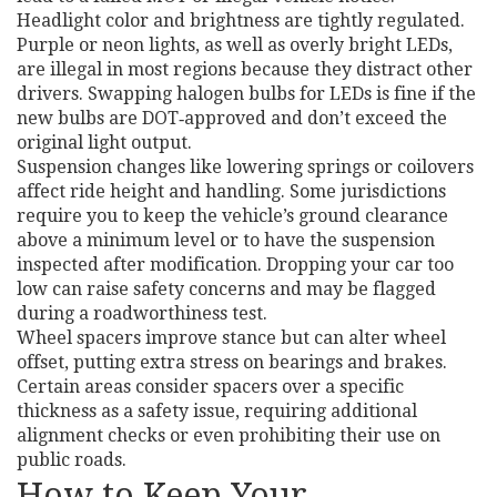
Headlight color and brightness are tightly regulated.
Purple or neon lights, as well as overly bright LEDs,
are illegal in most regions because they distract other
drivers. Swapping halogen bulbs for LEDs is fine if the
new bulbs are DOT‑approved and don’t exceed the
original light output.
Suspension changes like lowering springs or coilovers
affect ride height and handling. Some jurisdictions
require you to keep the vehicle’s ground clearance
above a minimum level or to have the suspension
inspected after modification. Dropping your car too
low can raise safety concerns and may be flagged
during a roadworthiness test.
Wheel spacers improve stance but can alter wheel
offset, putting extra stress on bearings and brakes.
Certain areas consider spacers over a specific
thickness as a safety issue, requiring additional
alignment checks or even prohibiting their use on
public roads.
How to Keep Your