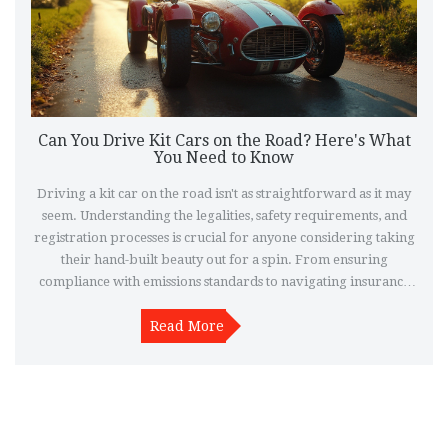
Can You Drive Kit Cars on the Road? Here's What
You Need to Know
Driving a kit car on the road isn't as straightforward as it may
seem. Understanding the legalities, safety requirements, and
registration processes is crucial for anyone considering taking
their hand-built beauty out for a spin. From ensuring
compliance with emissions standards to navigating insurance
quirks, this article delves into what it takes to enjoy your kit car
legally and responsibly on public roads.
Read More