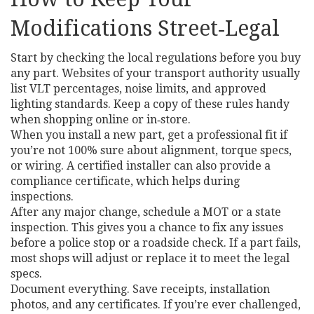
Modifications Street‑Legal
Start by checking the local regulations before you buy
any part. Websites of your transport authority usually
list VLT percentages, noise limits, and approved
lighting standards. Keep a copy of these rules handy
when shopping online or in‑store.
When you install a new part, get a professional fit if
you’re not 100% sure about alignment, torque specs,
or wiring. A certified installer can also provide a
compliance certificate, which helps during
inspections.
After any major change, schedule a MOT or a state
inspection. This gives you a chance to fix any issues
before a police stop or a roadside check. If a part fails,
most shops will adjust or replace it to meet the legal
specs.
Document everything. Save receipts, installation
photos, and any certificates. If you’re ever challenged,