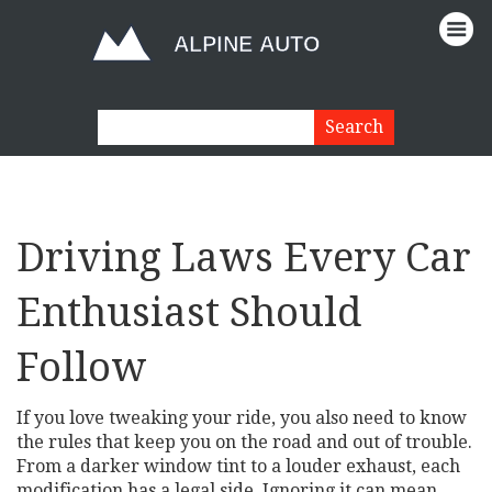
Driving Laws Every Car
Enthusiast Should
Follow
If you love tweaking your ride, you also need to know
the rules that keep you on the road and out of trouble.
From a darker window tint to a louder exhaust, each
modification has a legal side. Ignoring it can mean