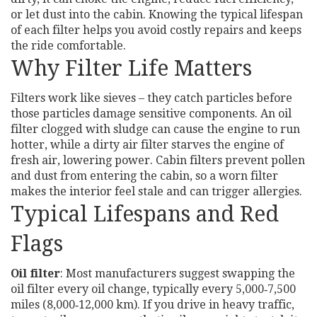
or let dust into the cabin. Knowing the typical lifespan
of each filter helps you avoid costly repairs and keeps
the ride comfortable.
Why Filter Life Matters
Filters work like sieves – they catch particles before
those particles damage sensitive components. An oil
filter clogged with sludge can cause the engine to run
hotter, while a dirty air filter starves the engine of
fresh air, lowering power. Cabin filters prevent pollen
and dust from entering the cabin, so a worn filter
makes the interior feel stale and can trigger allergies.
Typical Lifespans and Red
Flags
Oil filter
: Most manufacturers suggest swapping the
oil filter every oil change, typically every 5,000‑7,500
miles (8,000‑12,000 km). If you drive in heavy traffic,