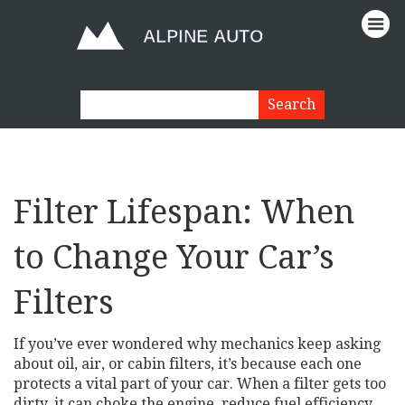
Filter Lifespan: When
to Change Your Car’s
Filters
If you’ve ever wondered why mechanics keep asking
about oil, air, or cabin filters, it’s because each one
protects a vital part of your car. When a filter gets too
dirty, it can choke the engine, reduce fuel efficiency,