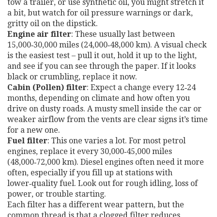
tow a trailer, or use synthetic oil, you might stretch it
a bit, but watch for oil pressure warnings or dark,
gritty oil on the dipstick.
Engine air filter
: These usually last between
15,000‑30,000 miles (24,000‑48,000 km). A visual check
is the easiest test – pull it out, hold it up to the light,
and see if you can see through the paper. If it looks
black or crumbling, replace it now.
Cabin (Pollen) filter
: Expect a change every 12‑24
months, depending on climate and how often you
drive on dusty roads. A musty smell inside the car or
weaker airflow from the vents are clear signs it’s time
for a new one.
Fuel filter
: This one varies a lot. For most petrol
engines, replace it every 30,000‑45,000 miles
(48,000‑72,000 km). Diesel engines often need it more
often, especially if you fill up at stations with
lower‑quality fuel. Look out for rough idling, loss of
power, or trouble starting.
Each filter has a different wear pattern, but the
common thread is that a clogged filter reduces