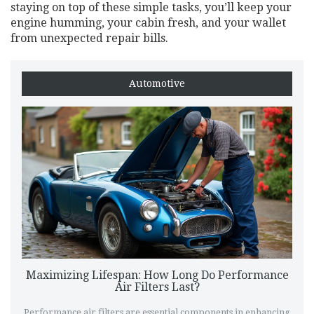
staying on top of these simple tasks, you’ll keep your
engine humming, your cabin fresh, and your wallet
from unexpected repair bills.
Automotive
Maximizing Lifespan: How Long Do Performance
Air Filters Last?
Performance air filters are essential components in enhancing