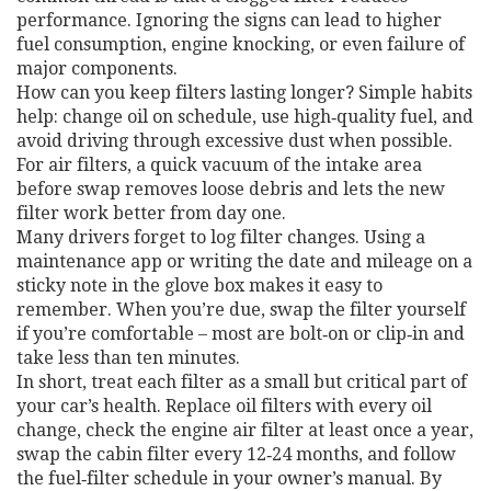
performance. Ignoring the signs can lead to higher
fuel consumption, engine knocking, or even failure of
major components.
How can you keep filters lasting longer? Simple habits
help: change oil on schedule, use high‑quality fuel, and
avoid driving through excessive dust when possible.
For air filters, a quick vacuum of the intake area
before swap removes loose debris and lets the new
filter work better from day one.
Many drivers forget to log filter changes. Using a
maintenance app or writing the date and mileage on a
sticky note in the glove box makes it easy to
remember. When you’re due, swap the filter yourself
if you’re comfortable – most are bolt‑on or clip‑in and
take less than ten minutes.
In short, treat each filter as a small but critical part of
your car’s health. Replace oil filters with every oil
change, check the engine air filter at least once a year,
swap the cabin filter every 12‑24 months, and follow
the fuel‑filter schedule in your owner’s manual. By