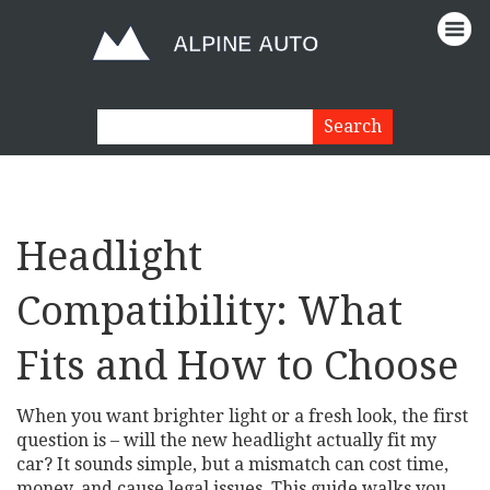
Headlight
Compatibility: What
Fits and How to Choose
When you want brighter light or a fresh look, the first
question is – will the new headlight actually fit my
car? It sounds simple, but a mismatch can cost time,
money, and cause legal issues. This guide walks you