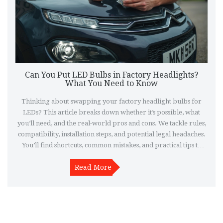
Can You Put LED Bulbs in Factory Headlights?
What You Need to Know
Thinking about swapping your factory headlight bulbs for
LEDs? This article breaks down whether it’s possible, what
you’ll need, and the real-world pros and cons. We tackle rules,
compatibility, installation steps, and potential legal headaches.
You’ll find shortcuts, common mistakes, and practical tips to
help you do it right or decide if it’s worth the hassle. Make sure
you light the road safely and stay on the right side of the law.
Read More