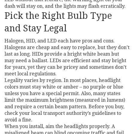
dash will stay on, and the lights may flash erratically.
Pick the Right Bulb Type
and Stay Legal
Halogen, HID, and LED each have pros and cons.
Halogens are cheap and easy to replace, but they don’t
last as long. HIDs provide a bright white beam but
may need a ballast. LEDs are efficient and stay bright
for years, yet they can be pricey and sometimes don’t
meet local regulations.
Legality varies by region. In most places, headlight
colors must stay white or amber – no purple or blue
unless you have a special permit. Also, many states
limit the maximum brightness (measured in lumens)
and require a certain beam pattern. Before you buy,
check your local transport authority’s guidelines to
avoid a fine.
When you install, aim the headlights properly. A
misaligned beam can blind oncoming traffic and fail