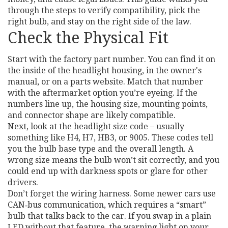
through the steps to verify compatibility, pick the
right bulb, and stay on the right side of the law.
Check the Physical Fit
Start with the factory part number. You can find it on
the inside of the headlight housing, in the owner's
manual, or on a parts website. Match that number
with the aftermarket option you’re eyeing. If the
numbers line up, the housing size, mounting points,
and connector shape are likely compatible.
Next, look at the headlight size code – usually
something like H4, H7, HB3, or 9005. These codes tell
you the bulb base type and the overall length. A
wrong size means the bulb won’t sit correctly, and you
could end up with darkness spots or glare for other
drivers.
Don’t forget the wiring harness. Some newer cars use
CAN‑bus communication, which requires a “smart”
bulb that talks back to the car. If you swap in a plain
LED without that feature, the warning light on your