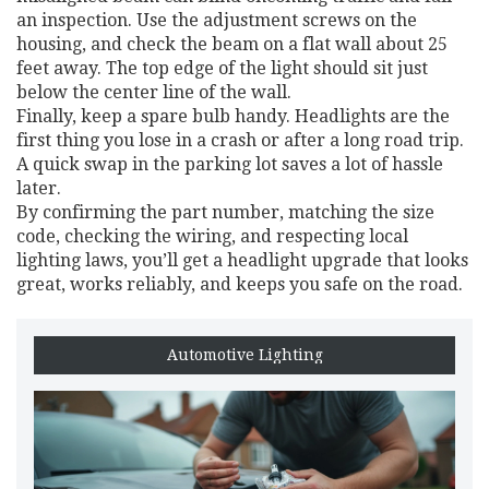
an inspection. Use the adjustment screws on the
housing, and check the beam on a flat wall about 25
feet away. The top edge of the light should sit just
below the center line of the wall.
Finally, keep a spare bulb handy. Headlights are the
first thing you lose in a crash or after a long road trip.
A quick swap in the parking lot saves a lot of hassle
later.
By confirming the part number, matching the size
code, checking the wiring, and respecting local
lighting laws, you’ll get a headlight upgrade that looks
great, works reliably, and keeps you safe on the road.
Automotive Lighting