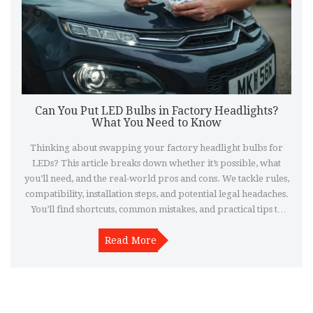
Can You Put LED Bulbs in Factory Headlights?
What You Need to Know
Thinking about swapping your factory headlight bulbs for
LEDs? This article breaks down whether it’s possible, what
you’ll need, and the real-world pros and cons. We tackle rules,
compatibility, installation steps, and potential legal headaches.
You’ll find shortcuts, common mistakes, and practical tips to
help you do it right or decide if it’s worth the hassle. Make sure
you light the road safely and stay on the right side of the law.
Read More