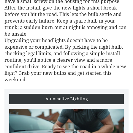
have a small screw on the housing for this purpose.
After the install, give the new lights a short break
before you hit the road. This lets the bulb settle and
prevents early failure. Keep a spare bulb in your
trunk; a sudden burn‑out at night is annoying and can
be unsafe.
Upgrading your headlights doesn’t have to be
expensive or complicated. By picking the right bulb,
checking legal limits, and following a simple install
routine, you’ll notice a clearer view and a more
confident drive. Ready to see the road in a whole new
light? Grab your new bulbs and get started this
weekend.
Automotive Lighting