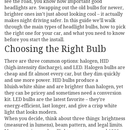
see the road, you know how important good
headlights are. Swapping out the old bulbs for newer,
brighter ones isn’t just about looking cool – it actually
makes night driving safer. In this guide we’ll walk
through the main types of headlight bulbs, how to pick
the right one for your car, and what you need to know
before you start the install.
Choosing the Right Bulb
There are three common options: halogen, HID
(high‑intensity discharge), and LED. Halogen bulbs are
cheap and fit almost every car, but they dim quickly
and use more power. HID bulbs produce a
bluish‑white shine and are brighter than halogen, yet
they can be pricey and sometimes need a conversion
kit. LED bulbs are the latest favorite – they’re
energy‑efficient, last longer, and give a crisp white
light that looks modern.
When you decide, think about three things: brightness
(measured in lumens), beam pattern, and legal limits.