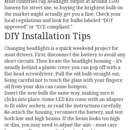
Most countries cap headlight output at around 1500
lumens for street use, so buying the brightest bulb on
the market might actually get you a fine. Check your
local regulations and look for bulbs labeled “DOT
approved” or “ECE compliant.”
DIY Installation Tips
Changing headlights is a quick weekend project for
most drivers. First, disconnect the battery to avoid any
short circuits. Then locate the headlight housing – it’s
usually behind a plastic cover you can pop off with a
flat‑head screwdriver. Pull the old bulb straight out,
being careful not to touch the glass with your fingers;
oil from your skin can cause hotspots.
Insert the new bulb the same way, making sure it
clicks into place. Some LED kits come with an adapter
to fit older sockets, so read the instructions carefully.
Re‑attach the housing, reconnect the battery, and test
both low and high beams. If the beam looks too high
or dim, you may need to adjust the aim – most cars