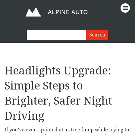
Headlights Upgrade:
Simple Steps to
Brighter, Safer Night
Driving
If you’ve ever squinted at a streetlamp while trying to