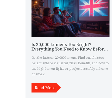
Is 20,000 Lumens Too Bright?
Everything You Need to Know Before
Buying a Super-Bright Projector or
Light
Get the facts on 20,000 lumens. Find out if it's too
bright, where it's useful, risks, benefits, and how to
use high-lumen lights or projectors safely at home
or work.
Read More