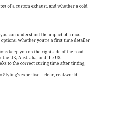
cost of a custom exhaust, and whether a cold
so you can understand the impact of a mod
options. Whether you’re a first‑time detailer
tions keep you on the right side of the road
r the UK, Australia, and the US.
ks to the correct curing time after tinting,
to Styling’s expertise – clear, real‑world