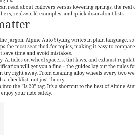
ights.
an read about coilovers versus lowering springs, the real 
bers, real‑world examples, and quick do‑or‑don’t lists.
matter
the jargon. Alpine Auto Styling writes in plain language, 
ps the most searched‑for topics, making it easy to compare 
at save time and avoid mistakes.
ty. Articles on wheel spacers, tint laws, and exhaust regula
cation will get you a fine – the guides lay out the rules fo
can try right away. From cleaning alloy wheels every two wee
 a checklist, not just theory.
into the “Is 20” tag. It’s a shortcut to the best of Alpine Au
enjoy your ride safely.