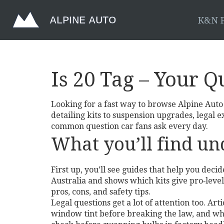
K&N F
Is 20 Tag – Your Q
Looking for a fast way to browse Alpine Auto S
detailing kits to suspension upgrades, legal 
common question car fans ask every day.
What you’ll find und
First up, you’ll see guides that help you deci
Australia and shows which kits give pro‑level
pros, cons, and safety tips.
Legal questions get a lot of attention too. A
window tint before breaking the law, and why