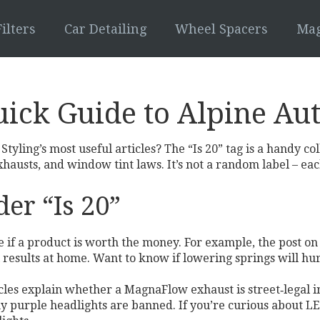
ilters
Car Detailing
Wheel Spacers
Mag
uick Guide to Alpine Aut
tyling’s most useful articles? The “Is 20” tag is a handy co
exhausts, and window tint laws. It’s not a random label – ea
er “Is 20”
de if a product is worth the money. For example, the post on
 results at home. Want to know if lowering springs will hurt
rticles explain whether a MagnaFlow exhaust is street‑legal 
 purple headlights are banned. If you’re curious about LED