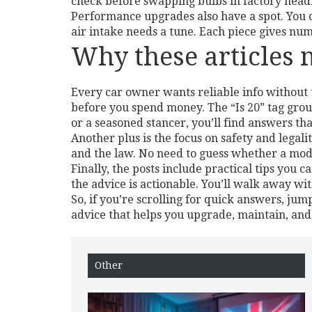
check before swapping bulbs in factory headl
Performance upgrades also have a spot. You c
air intake needs a tune. Each piece gives num
Why these articles 
Every car owner wants reliable info without 
before you spend money. The “Is 20” tag grou
or a seasoned stancer, you’ll find answers th
Another plus is the focus on safety and legali
and the law. No need to guess whether a modifi
Finally, the posts include practical tips you 
the advice is actionable. You’ll walk away with
So, if you’re scrolling for quick answers, jump 
advice that helps you upgrade, maintain, and 
Other