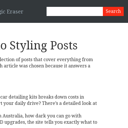
ic Eraser
o Styling Posts
llection of posts that cover everything from
ch article was chosen because it answers a
 car detailing kits breaks down costs in
 your daily drive? There’s a detailed look at
in Australia, how dark you can go with
 upgrades, the site tells you exactly what to