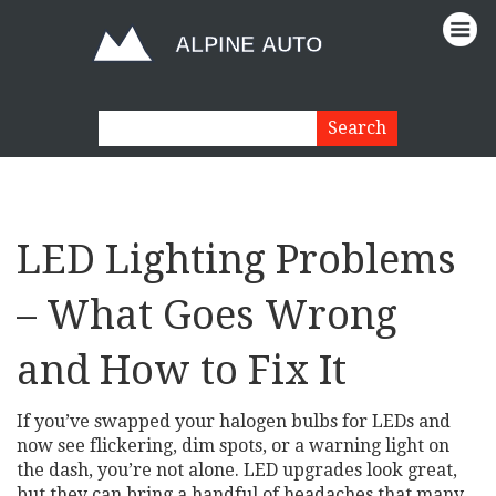
LED Lighting Problems
– What Goes Wrong
and How to Fix It
If you’ve swapped your halogen bulbs for LEDs and
now see flickering, dim spots, or a warning light on
the dash, you’re not alone. LED upgrades look great,
but they can bring a handful of headaches that many