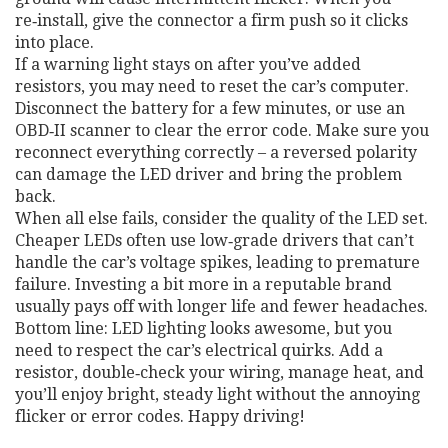
re‑install, give the connector a firm push so it clicks
into place.
If a warning light stays on after you’ve added
resistors, you may need to reset the car’s computer.
Disconnect the battery for a few minutes, or use an
OBD‑II scanner to clear the error code. Make sure you
reconnect everything correctly – a reversed polarity
can damage the LED driver and bring the problem
back.
When all else fails, consider the quality of the LED set.
Cheaper LEDs often use low‑grade drivers that can’t
handle the car’s voltage spikes, leading to premature
failure. Investing a bit more in a reputable brand
usually pays off with longer life and fewer headaches.
Bottom line: LED lighting looks awesome, but you
need to respect the car’s electrical quirks. Add a
resistor, double‑check your wiring, manage heat, and
you’ll enjoy bright, steady light without the annoying
flicker or error codes. Happy driving!