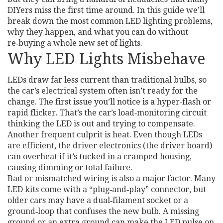
DIYers miss the first time around. In this guide we’ll
break down the most common LED lighting problems,
why they happen, and what you can do without
re‑buying a whole new set of lights.
Why LED Lights Misbehave
LEDs draw far less current than traditional bulbs, so
the car’s electrical system often isn’t ready for the
change. The first issue you’ll notice is a hyper‑flash or
rapid flicker. That’s the car’s load‑monitoring circuit
thinking the LED is out and trying to compensate.
Another frequent culprit is heat. Even though LEDs
are efficient, the driver electronics (the driver board)
can overheat if it’s tucked in a cramped housing,
causing dimming or total failure.
Bad or mismatched wiring is also a major factor. Many
LED kits come with a “plug‑and‑play” connector, but
older cars may have a dual‑filament socket or a
ground‑loop that confuses the new bulb. A missing
ground or an extra ground can make the LED pulse on