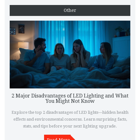
Other
2 Major Disadvantages of LED Lighting and What
You Might Not Know
Explore the top 2 disadvantages of LED lights—hidden health
effects and environmental concerns. Learn surprising facts,
stats, and tips before your next lighting upgrade.