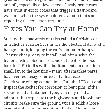
and off, especially at low speeds. Lastly, some cars
have built‑in error codes that trigger a dashboard
warning when the system detects a bulb that’s not
reporting the expected resistance.
Fixes You Can Try at Home
Start with a load‑resistor (also called a CAN‑bus or
anti‑flicker resistor). It mimics the electrical draw of a
halogen bulb, keeping the car’s computer happy.
They’re cheap, easy to install, and often solve the
hyper‑flash problem in seconds. If heat is the issue,
look for LED bulbs with a built‑in heat‑sink or add a
small fan to the housing – many aftermarket parts
have vented designs for exactly this reason.
Check your wiring connections. Pull the LED out and
inspect the socket for corrosion or bent pins. If the
socket is a dual‑filament type, you may need an
adapter that separates the high‑beam and low‑beam
circuits. Make sure the ground wire is solid; a loose
ground will cause intermittent flicker. When you