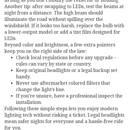
as long as you don’t modify the reflector or housing.
Another tip: after swapping to LEDs, test the beams at
night from a distance. The high beam should
illuminate the road without spilling over the
windshield. If it looks too harsh, replace the bulb with
a lower‑output model or add a tint film designed for
LEDs.
Beyond color and brightness, a few extra pointers
keep you on the right side of the law:
Check local regulations before any upgrade –
rules can vary by state or country.
Keep original headlights or a legal backup set
handy.
Never use aftermarket colored filters that
change the light’s hue.
If you’re unsure, have a professional inspect the
installation.
Following these simple steps lets you enjoy modern
lighting tech without risking a ticket. Legal headlights
mean safer nights for everyone and a hassle‑free ride
for you.