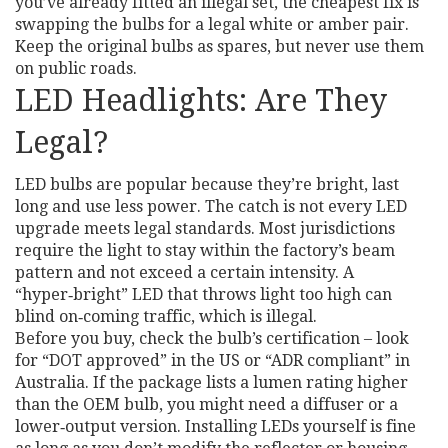
you’ve already fitted an illegal set, the cheapest fix is
swapping the bulbs for a legal white or amber pair.
Keep the original bulbs as spares, but never use them
on public roads.
LED Headlights: Are They
Legal?
LED bulbs are popular because they’re bright, last
long and use less power. The catch is not every LED
upgrade meets legal standards. Most jurisdictions
require the light to stay within the factory’s beam
pattern and not exceed a certain intensity. A
“hyper‑bright” LED that throws light too high can
blind on‑coming traffic, which is illegal.
Before you buy, check the bulb’s certification – look
for “DOT approved” in the US or “ADR compliant” in
Australia. If the package lists a lumen rating higher
than the OEM bulb, you might need a diffuser or a
lower‑output version. Installing LEDs yourself is fine