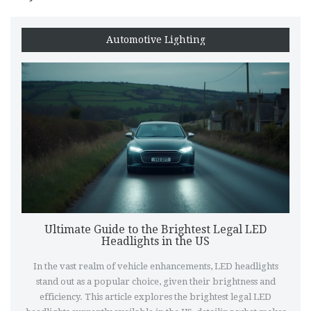
Automotive Lighting
Ultimate Guide to the Brightest Legal LED
Headlights in the US
In the vast realm of vehicle enhancements, LED headlights
stand out as a popular choice, given their brightness and
efficiency. This article explores the brightest legal LED