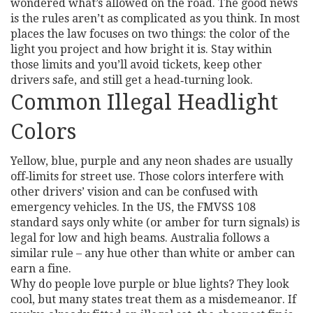
wondered what’s allowed on the road. The good news
is the rules aren’t as complicated as you think. In most
places the law focuses on two things: the color of the
light you project and how bright it is. Stay within
those limits and you’ll avoid tickets, keep other
drivers safe, and still get a head‑turning look.
Common Illegal Headlight
Colors
Yellow, blue, purple and any neon shades are usually
off‑limits for street use. Those colors interfere with
other drivers’ vision and can be confused with
emergency vehicles. In the US, the FMVSS 108
standard says only white (or amber for turn signals) is
legal for low and high beams. Australia follows a
similar rule – any hue other than white or amber can
earn a fine.
Why do people love purple or blue lights? They look
cool, but many states treat them as a misdemeanor. If