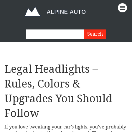
Legal Headlights –
Rules, Colors &
Upgrades You Should
Follow
If you love tweaking your car’s lights, you’ve probably