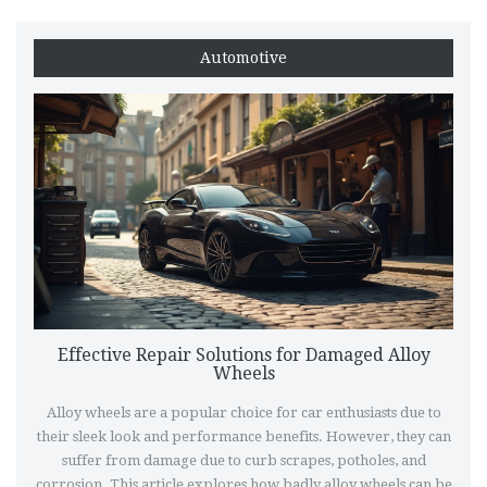
Automotive
Effective Repair Solutions for Damaged Alloy
Wheels
Alloy wheels are a popular choice for car enthusiasts due to
their sleek look and performance benefits. However, they can
suffer from damage due to curb scrapes, potholes, and
corrosion. This article explores how badly alloy wheels can be