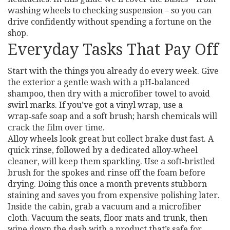
washing wheels to checking suspension – so you can
drive confidently without spending a fortune on the
shop.
Everyday Tasks That Pay Off
Start with the things you already do every week. Give
the exterior a gentle wash with a pH‑balanced
shampoo, then dry with a microfiber towel to avoid
swirl marks. If you’ve got a vinyl wrap, use a
wrap‑safe soap and a soft brush; harsh chemicals will
crack the film over time.
Alloy wheels look great but collect brake dust fast. A
quick rinse, followed by a dedicated alloy‑wheel
cleaner, will keep them sparkling. Use a soft‑bristled
brush for the spokes and rinse off the foam before
drying. Doing this once a month prevents stubborn
staining and saves you from expensive polishing later.
Inside the cabin, grab a vacuum and a microfiber
cloth. Vacuum the seats, floor mats and trunk, then
wipe down the dash with a product that’s safe for