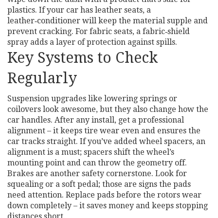
plastics. If your car has leather seats, a
leather‑conditioner will keep the material supple and
prevent cracking. For fabric seats, a fabric‑shield
spray adds a layer of protection against spills.
Key Systems to Check
Regularly
Suspension upgrades like lowering springs or
coilovers look awesome, but they also change how the
car handles. After any install, get a professional
alignment – it keeps tire wear even and ensures the
car tracks straight. If you’ve added wheel spacers, an
alignment is a must; spacers shift the wheel’s
mounting point and can throw the geometry off.
Brakes are another safety cornerstone. Look for
squealing or a soft pedal; those are signs the pads
need attention. Replace pads before the rotors wear
down completely – it saves money and keeps stopping
distances short.