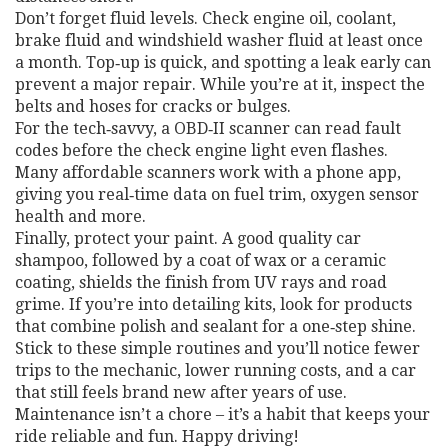
Don’t forget fluid levels. Check engine oil, coolant,
brake fluid and windshield washer fluid at least once
a month. Top‑up is quick, and spotting a leak early can
prevent a major repair. While you’re at it, inspect the
belts and hoses for cracks or bulges.
For the tech‑savvy, a OBD‑II scanner can read fault
codes before the check engine light even flashes.
Many affordable scanners work with a phone app,
giving you real‑time data on fuel trim, oxygen sensor
health and more.
Finally, protect your paint. A good quality car
shampoo, followed by a coat of wax or a ceramic
coating, shields the finish from UV rays and road
grime. If you’re into detailing kits, look for products
that combine polish and sealant for a one‑step shine.
Stick to these simple routines and you’ll notice fewer
trips to the mechanic, lower running costs, and a car
that still feels brand new after years of use.
Maintenance isn’t a chore – it’s a habit that keeps your
ride reliable and fun. Happy driving!