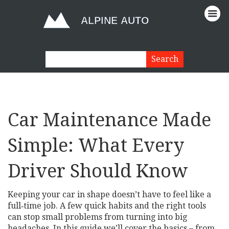
Car Maintenance Made
Simple: What Every
Driver Should Know
Keeping your car in shape doesn’t have to feel like a
full‑time job. A few quick habits and the right tools
can stop small problems from turning into big
headaches. In this guide we’ll cover the basics – from