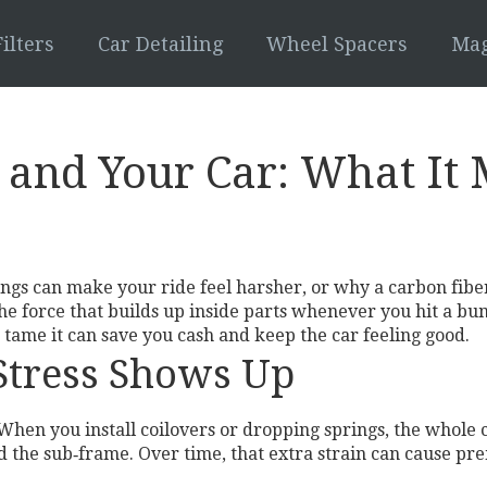
ilters
Car Detailing
Wheel Spacers
Mag
 and Your Car: What It
ngs can make your ride feel harsher, or why a carbon fiber
the force that builds up inside parts whenever you hit a bu
tame it can save you cash and keep the car feeling good.
Stress Shows Up
hen you install coilovers or dropping springs, the whole ch
d the sub‑frame. Over time, that extra strain can cause p