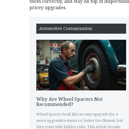
them correctly, and stay on top of inspection
pricey upgrades.
Automotive Customization
Why Are Wheel Spacers Not
Recommended?
Wheel spacers look like an easy upgrade for a
more aggressive stance or better tire fitment, but
they come with hidden risks. This article breaks