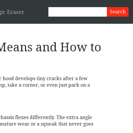
ic Eraser
 Means and How to
 hood develops tiny cracks after a few
mp, take a corner, or even just park on a
assis flexes differently. The extra angle
remature wear or a squeak that never goes