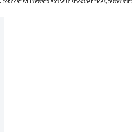
s. Your car will reward you with smoother rides, fewer surpr