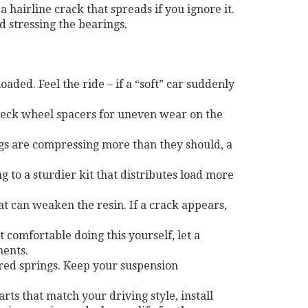
a hairline crack that spreads if you ignore it.
 stressing the bearings.
ded. Feel the ride – if a “soft” car suddenly
Check wheel spacers for uneven wear on the
rings are compressing more than they should, a
g to a sturdier kit that distributes load more
at can weaken the resin. If a crack appears,
t comfortable doing this yourself, let a
nents.
ered springs. Keep your suspension
rts that match your driving style, install