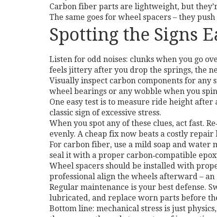
Carbon fiber parts are lightweight, but they’r
The same goes for wheel spacers – they push 
Spotting the Signs E
Listen for odd noises: clunks when you go ove
feels jittery after you drop the springs, the 
Visually inspect carbon components for any 
wheel bearings or any wobble when you spin
One easy test is to measure ride height after 
classic sign of excessive stress.
When you spot any of these clues, act fast. Re
evenly. A cheap fix now beats a costly repair 
For carbon fiber, use a mild soap and water m
seal it with a proper carbon‑compatible epoxy
Wheel spacers should be installed with proper 
professional align the wheels afterward – an
Regular maintenance is your best defense. Sw
lubricated, and replace worn parts before the
Bottom line: mechanical stress is just physics