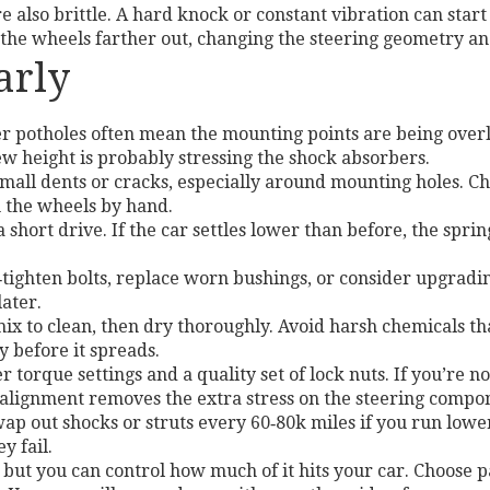
e also brittle. A hard knock or constant vibration can start 
the wheels farther out, changing the steering geometry and
arly
r potholes often mean the mounting points are being overloa
new height is probably stressing the shock absorbers.
small dents or cracks, especially around mounting holes. 
 the wheels by hand.
a short drive. If the car settles lower than before, the sp
‑tighten bolts, replace worn bushings, or consider upgradin
later.
ix to clean, then dry thoroughly. Avoid harsh chemicals th
 before it spreads.
torque settings and a quality set of lock nuts. If you’re no
 alignment removes the extra stress on the steering compo
ap out shocks or struts every 60‑80k miles if you run low
y fail.
, but you can control how much of it hits your car. Choose pa