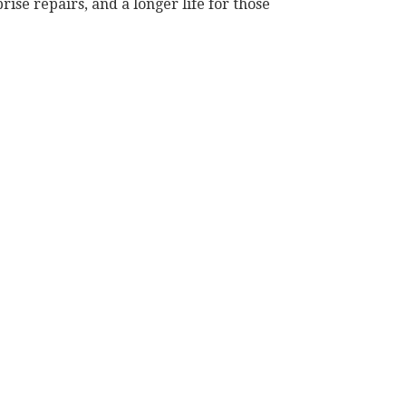
ise repairs, and a longer life for those