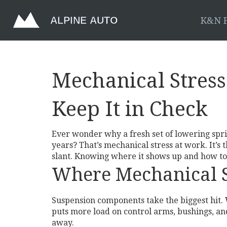
K&N F
Mechanical Stress
Keep It in Check
Ever wonder why a fresh set of lowering spri
years? That’s mechanical stress at work. It’s 
slant. Knowing where it shows up and how to 
Where Mechanical 
Suspension components take the biggest hit. W
puts more load on control arms, bushings, an
away.