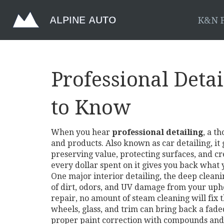
K&N F
Professional Deta
to Know
When you hear
professional detailing
,
a th
and products
. Also known as
car detailing
, i
preserving value, protecting surfaces, and cre
every dollar spent on it gives you back what 
One major
interior detailing
,
the deep cleanin
of dirt, odors, and UV damage from your uphol
repair, no amount of steam cleaning will fix t
wheels, glass, and trim
can bring back a faded
proper paint correction with compounds and s