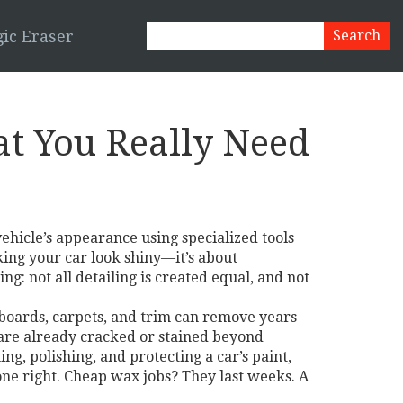
ic Eraser
at You Really Need
vehicle’s appearance using specialized tools
king your car look shiny—it’s about
ng: not all detailing is created equal, and not
hboards, carpets, and trim
can remove years
s are already cracked or stained beyond
ing, polishing, and protecting a car’s paint,
done right. Cheap wax jobs? They last weeks. A