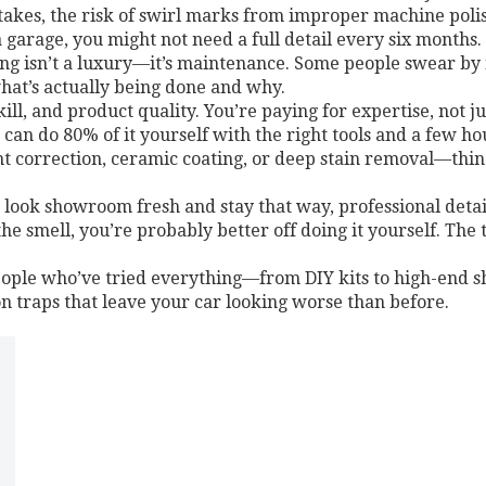
t takes, the risk of swirl marks from improper machine poli
garage, you might not need a full detail every six months. 
ling isn’t a luxury—it’s maintenance. Some people swear by 
hat’s actually being done and why.
 skill, and product quality. You’re paying for expertise, not
u can do 80% of it yourself with the right tools and a few h
 correction, ceramic coating, or deep stain removal—thin
 look showroom fresh and stay that way, professional detaili
 the smell, you’re probably better off doing it yourself. Th
people who’ve tried everything—from DIY kits to high-end s
 traps that leave your car looking worse than before.