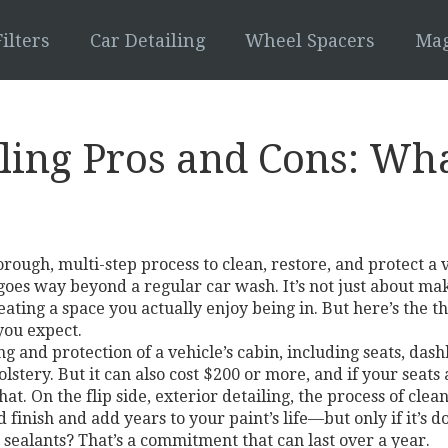
ilters
Car Detailing
Wheel Spacers
Mag
iling Pros and Cons: Wh
orough, multi-step process to clean, restore, and protect a 
t goes way beyond a regular car wash.
It’s not just about ma
ating a space you actually enjoy being in. But here’s the thi
you expect.
g and protection of a vehicle’s cabin, including seats, das
stery. But it can also cost $200 or more, and if your seat
hat. On the flip side,
exterior detailing
,
the process of clean
 finish and add years to your paint’s life—but only if it’s 
ealants? That’s a commitment that can last over a year.