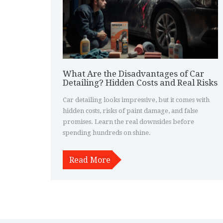
What Are the Disadvantages of Car
Detailing? Hidden Costs and Real Risks
Car detailing looks impressive, but it comes with
hidden costs, risks of paint damage, and false
promises. Learn the real downsides before
spending hundreds on shine.
Read More