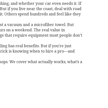
shing, and whether your car even needs it. If
But if you live near the coast, deal with road
it. Others spend hundreds and feel like they
 just a vacuum and a microfiber towel. But
ours on a weekend. The real value in
gs that require equipment most people don’t
ng has real benefits. But if you’re just
e trick is knowing when to hire a pro—and
hops. We cover what actually works, what’s a