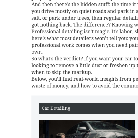
And then there’s the hidden stuff: the time i
you drive mostly on quiet roads and park in a 
salt, or park under trees, then regular detai
got nothing back. The difference? Knowing w
Professional detailing isn’t magic. It’s labor,
here’s what most detailers won’t tell you: yo
professional work comes when you need paint
own.
So what’s the verdict? If you want your car to
looking to remove a little dust or freshen up
when to skip the markup.
Below, you’ll find real-world insights from 
waste of money, and how to avoid the common
Car Detailing