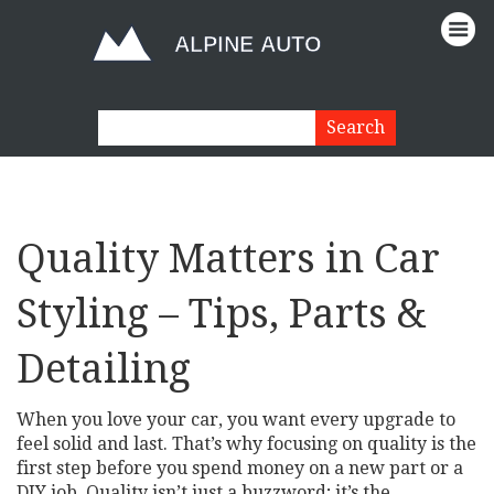
Quality Matters in Car
Styling – Tips, Parts &
Detailing
When you love your car, you want every upgrade to
feel solid and last. That’s why focusing on quality is the
first step before you spend money on a new part or a
DIY job. Quality isn’t just a buzzword; it’s the