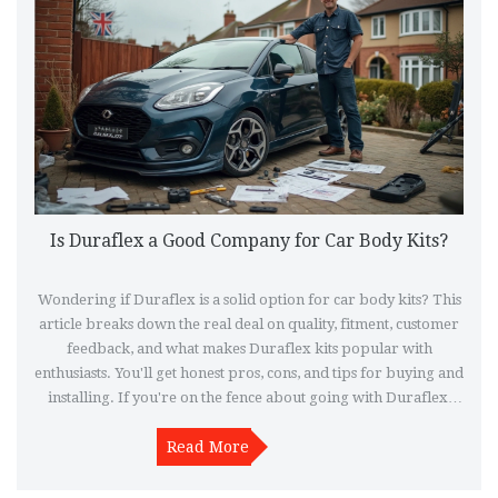
Is Duraflex a Good Company for Car Body Kits?
Wondering if Duraflex is a solid option for car body kits? This
article breaks down the real deal on quality, fitment, customer
feedback, and what makes Duraflex kits popular with
enthusiasts. You'll get honest pros, cons, and tips for buying and
installing. If you're on the fence about going with Duraflex,
this will clear things up fast.
Read More