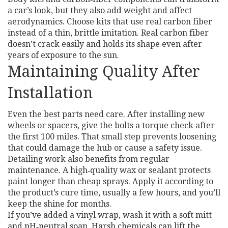
a car’s look, but they also add weight and affect
aerodynamics. Choose kits that use real carbon fiber
instead of a thin, brittle imitation. Real carbon fiber
doesn’t crack easily and holds its shape even after
years of exposure to the sun.
Maintaining Quality After
Installation
Even the best parts need care. After installing new
wheels or spacers, give the bolts a torque check after
the first 100 miles. That small step prevents loosening
that could damage the hub or cause a safety issue.
Detailing work also benefits from regular
maintenance. A high‑quality wax or sealant protects
paint longer than cheap sprays. Apply it according to
the product’s cure time, usually a few hours, and you’ll
keep the shine for months.
If you’ve added a vinyl wrap, wash it with a soft mitt
and pH‑neutral soap. Harsh chemicals can lift the