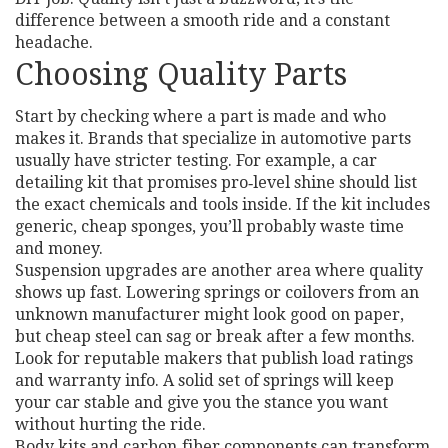
difference between a smooth ride and a constant
headache.
Choosing Quality Parts
Start by checking where a part is made and who
makes it. Brands that specialize in automotive parts
usually have stricter testing. For example, a car
detailing kit that promises pro‑level shine should list
the exact chemicals and tools inside. If the kit includes
generic, cheap sponges, you’ll probably waste time
and money.
Suspension upgrades are another area where quality
shows up fast. Lowering springs or coilovers from an
unknown manufacturer might look good on paper,
but cheap steel can sag or break after a few months.
Look for reputable makers that publish load ratings
and warranty info. A solid set of springs will keep
your car stable and give you the stance you want
without hurting the ride.
Body kits and carbon‑fiber components can transform