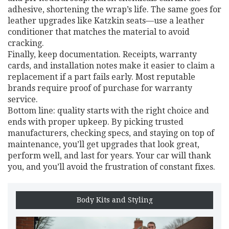
adhesive, shortening the wrap’s life. The same goes for
leather upgrades like Katzkin seats—use a leather
conditioner that matches the material to avoid
cracking.
Finally, keep documentation. Receipts, warranty
cards, and installation notes make it easier to claim a
replacement if a part fails early. Most reputable
brands require proof of purchase for warranty
service.
Bottom line: quality starts with the right choice and
ends with proper upkeep. By picking trusted
manufacturers, checking specs, and staying on top of
maintenance, you’ll get upgrades that look great,
perform well, and last for years. Your car will thank
you, and you’ll avoid the frustration of constant fixes.
Body Kits and Styling