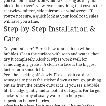
you can put stickers on windows as long as they don’t
block the driver’s view. Avoid anything that covers the
rear‑view mirror, side mirrors, or windscreen. If
you’re not sure, a quick look at your local road rules
will save you a fine.
Step‑by‑Step Installation &
Care
Got your sticker? Here’s how to stick it on without
bubbles. Clean the surface with soap and water, then
dry it completely. Alcohol wipes work well for
removing any grease. A clean surface is the biggest
factor for a smooth fit.
Peel the backing off slowly. Use a credit card or a
squeegee to press the sticker down as you go, pushing
out air from the centre outwards. If you see a bubble,
lift the edge gently and smooth it out again. For larger
stickers, a spray of soapy water can help you
reposition before it dries.