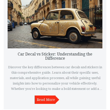
Car Decal vs Sticker: Understanding the
Difference
Discover the key differences between car decals and stickers in
this comprehensive guide. Learn about their specific uses,
materials, and application processes, all while gaining useful
insights into how to personalize your vehicle effectively.
Whether you're looking to make a bold statement or add a
subtle touch, knowing the difference can help you make the
right choice. Explore practical tips and interesting facts to
Read More
ensure your car looks exactly how you envision it.