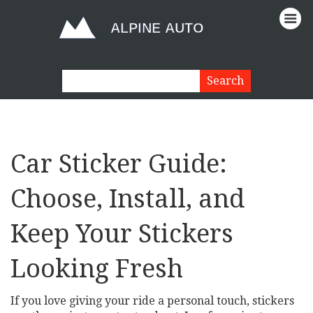
Car Sticker Guide:
Choose, Install, and
Keep Your Stickers
Looking Fresh
If you love giving your ride a personal touch, stickers