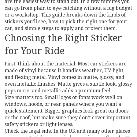
are the easiest way to stand out. In a few minutes you
can go from plain to eye‑catching without a big budget
or a workshop. This guide breaks down the kinds of
stickers you’ll see, how to pick the right one for your
car, and simple steps to apply and protect them.
Choosing the Right Sticker
for Your Ride
First, think about the material. Most car stickers are
made of vinyl because it handles weather, UV light,
and flexing metal. Vinyl comes in matte, glossy, and
even metallic finishes. Matte gives a subtle look, glossy
pops more, and metallic adds a premium feel.
Size matters too. Small logos or fonts work well on
windows, hoods, or rear panels where you want a
quick statement. Bigger graphics look great on doors
or the roof, but make sure they don’t cover important
safety stickers or light lenses.
Check the legal side. In the UK and many other places