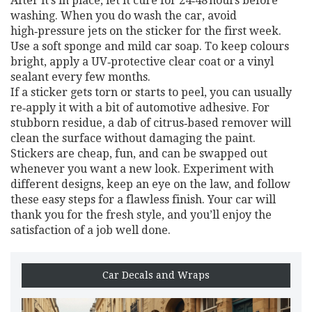
After it’s in place, let it cure for 24‑48 hours before
washing. When you do wash the car, avoid
high‑pressure jets on the sticker for the first week.
Use a soft sponge and mild car soap. To keep colours
bright, apply a UV‑protective clear coat or a vinyl
sealant every few months.
If a sticker gets torn or starts to peel, you can usually
re‑apply it with a bit of automotive adhesive. For
stubborn residue, a dab of citrus‑based remover will
clean the surface without damaging the paint.
Stickers are cheap, fun, and can be swapped out
whenever you want a new look. Experiment with
different designs, keep an eye on the law, and follow
these easy steps for a flawless finish. Your car will
thank you for the fresh style, and you’ll enjoy the
satisfaction of a job well done.
Car Decals and Wraps