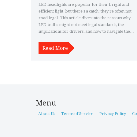
LED headlights are popular for their bright and
efficient light, but there's a catch: they're often not
road legal. This article dives into the reasons why
LED bulbs might not meet legal standards, the
implications for drivers, and how to navigate the
regulations. It also explores alternatives and tips
for those wanting the benefits of LED technology
Read More
within the law. Understand the complexities
behind headlight laws and make informed
decisions for safer, compliant driving.
Menu
About Us
Terms of Service
Privacy Policy
Co