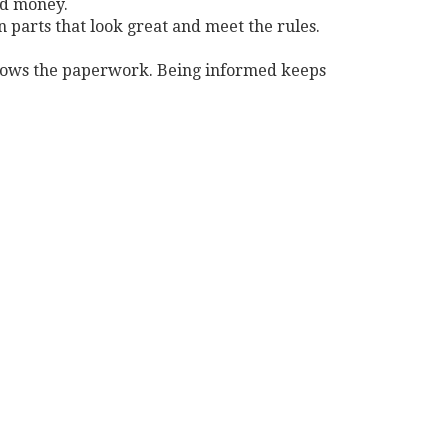
nd money.
n parts that look great and meet the rules.
 knows the paperwork. Being informed keeps