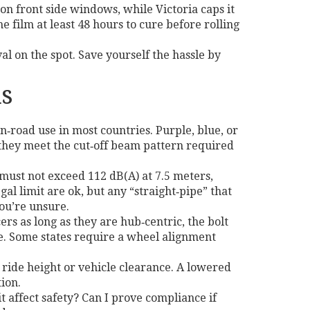
n front side windows, while Victoria caps it
he film at least 48 hours to cure before rolling
al on the spot. Save yourself the hassle by
s
n‑road use in most countries. Purple, blue, or
e they meet the cut‑off beam pattern required
t must not exceed 112 dB(A) at 7.5 meters,
l limit are ok, but any “straight‑pipe” that
you’re unsure.
rs as long as they are hub‑centric, the bolt
pe. Some states require a wheel alignment
o ride height or vehicle clearance. A lowered
tion.
it affect safety? Can I prove compliance if