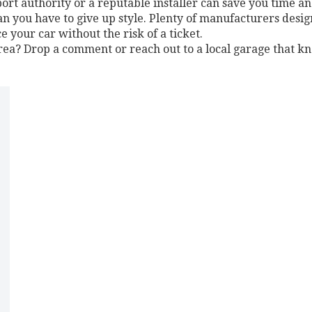
ort authority or a reputable installer can save you time a
an you have to give up style. Plenty of manufacturers desig
your car without the risk of a ticket.
 area? Drop a comment or reach out to a local garage that