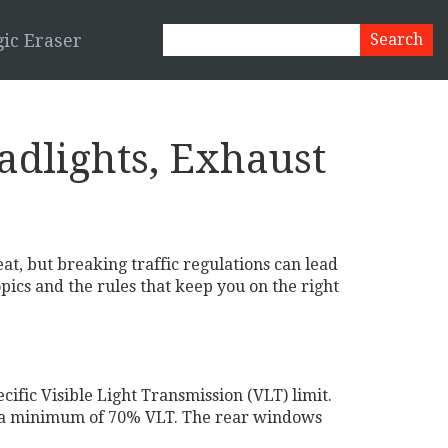
ic Eraser
eadlights, Exhaust
eat, but breaking traffic regulations can lead
pics and the rules that keep you on the right
ific Visible Light Transmission (VLT) limit.
ed a minimum of 70% VLT. The rear windows