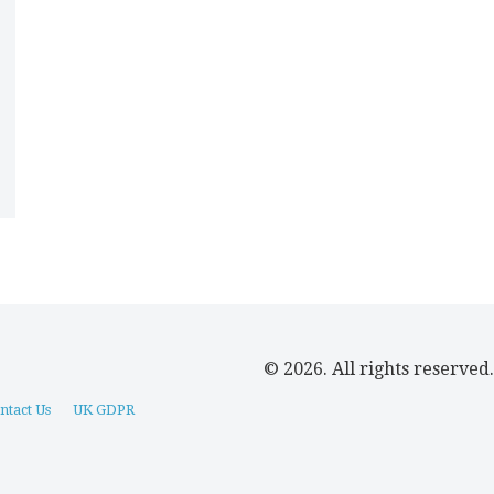
© 2026. All rights reserved.
ntact Us
UK GDPR