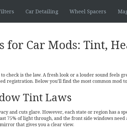
ilters
Car Detailing
Wheel Spacers
Mag
s for Car Mods: Tint, H
 to check is the law. A fresh look or a louder sound feels gr
oked registration. Below you’ll find the most common mod to
dow Tint Laws
acy and cuts glare. However, each state or region has a spec
least 75% of light through, and the front side windows ne
mirror that gives you a clear view.