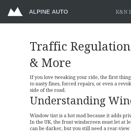
K&N F
Traffic Regulation
& More
If you love tweaking your ride, the first thing
to nasty fines, forced repairs, or even a rev
side of the road.
Understanding Win
Window tint is a hot mod because it adds priv
In the UK, the front windscreen must let at 
can be darker, but you still need a rear‑view 