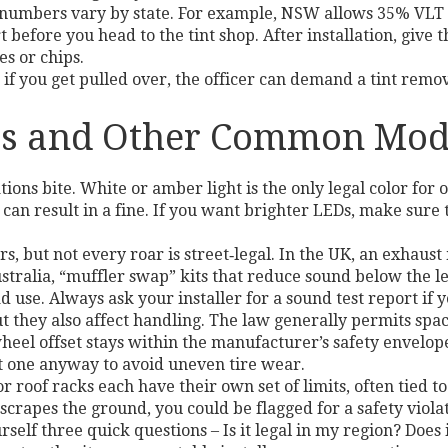
e numbers vary by state. For example, NSW allows 35% VLT o
 before you head to the tint shop. After installation, give t
s or chips.
if you get pulled over, the officer can demand a tint remov
sts and Other Common Mod
ons bite. White or amber light is the only legal color for o
 can result in a fine. If you want brighter LEDs, make sur
s, but not every roar is street‑legal. In the UK, an exhaus
alia, “muffler swap” kits that reduce sound below the lega
ad use. Always ask your installer for a sound test report if 
t they also affect handling. The law generally permits space
heel offset stays within the manufacturer’s safety envelo
 get one anyway to avoid uneven tire wear.
r roof racks each have their own set of limits, often tied t
scrapes the ground, you could be flagged for a safety viola
self three quick questions – Is it legal in my region? Does 