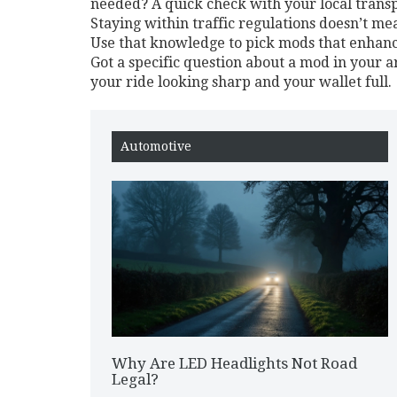
needed? A quick check with your local transp
Staying within traffic regulations doesn’t me
Use that knowledge to pick mods that enhance 
Got a specific question about a mod in your
your ride looking sharp and your wallet full.
Automotive
Why Are LED Headlights Not Road
Legal?