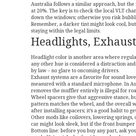
Australia follows a similar approach, but th
at 20%. The key is to check the local VLT chart
down the windows; otherwise you risk bubble
Remember, a darker tint might look cool, but 
staying within the legal limits.
Headlights, Exhau
Headlight color is another area where regulati
any other hue is considered a distraction and
by law – no glare to oncoming drivers.
Exhaust systems are a favorite for sound lover
measured with a standard microphone. In Austr
removes the muffler entirely is illegal for ro
Wheel spacers give that aggressive stance, bu
pattern matches the wheel, and the overall w
after installing spacers; it’s a good habit to
Other mods like coilovers, lowering springs, o
car might look sleek, but if the front bumper 
Bottom line: before you buy any part, ask your