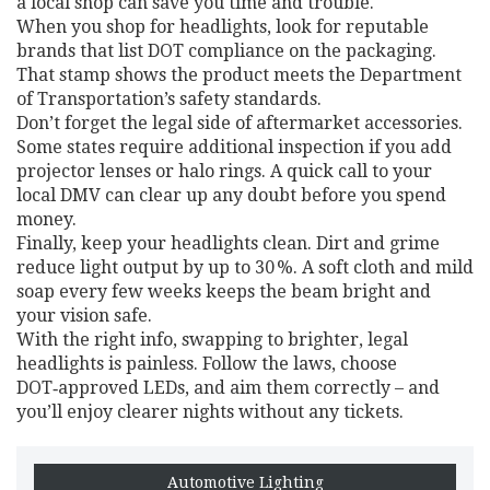
a local shop can save you time and trouble.
When you shop for headlights, look for reputable
brands that list DOT compliance on the packaging.
That stamp shows the product meets the Department
of Transportation’s safety standards.
Don’t forget the legal side of aftermarket accessories.
Some states require additional inspection if you add
projector lenses or halo rings. A quick call to your
local DMV can clear up any doubt before you spend
money.
Finally, keep your headlights clean. Dirt and grime
reduce light output by up to 30 %. A soft cloth and mild
soap every few weeks keeps the beam bright and
your vision safe.
With the right info, swapping to brighter, legal
headlights is painless. Follow the laws, choose
DOT‑approved LEDs, and aim them correctly – and
you’ll enjoy clearer nights without any tickets.
Automotive Lighting