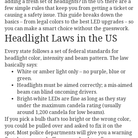
adding a fresh set of headlights? In the US there are a
few simple rules that keep you from getting a ticket or
causing a safety issue. This guide breaks down the
basics – from legal colors to the best LED upgrades – so
you can make a smart choice without the guesswork.
Headlight Laws in the US
Every state follows a set of federal standards for
headlight color, intensity and beam pattern. The law
basically says:
White or amber light only – no purple, blue or
green.
Headlights must be aimed correctly; a mis‑aimed
beam can blind oncoming drivers.
Bright‑white LEDs are fine as long as they stay
under the maximum candela rating (usually
around 1,200 candela for low beams).
If you pick a bulb that’s too bright or the wrong color,
you could be pulled over and asked to fix it on the
spot. Most police departments will give you a warning