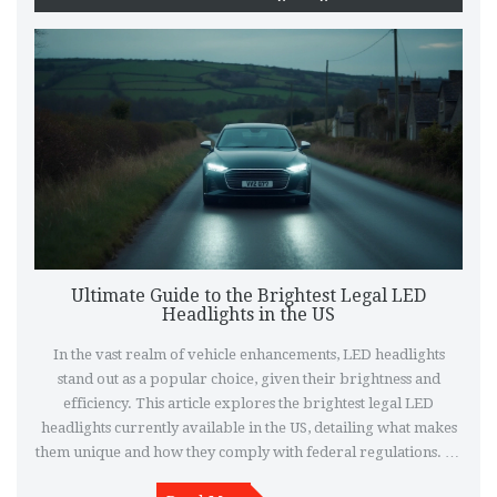
Ultimate Guide to the Brightest Legal LED
Headlights in the US
In the vast realm of vehicle enhancements, LED headlights
stand out as a popular choice, given their brightness and
efficiency. This article explores the brightest legal LED
headlights currently available in the US, detailing what makes
them unique and how they comply with federal regulations. By
diving into specific models and features, drivers can better