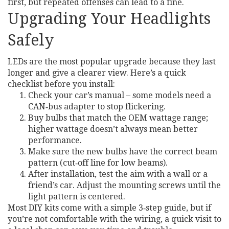
first, but repeated offenses can lead to a fine.
Upgrading Your Headlights
Safely
LEDs are the most popular upgrade because they last
longer and give a clearer view. Here’s a quick
checklist before you install:
Check your car’s manual – some models need a
CAN‑bus adapter to stop flickering.
Buy bulbs that match the OEM wattage range;
higher wattage doesn’t always mean better
performance.
Make sure the new bulbs have the correct beam
pattern (cut‑off line for low beams).
After installation, test the aim with a wall or a
friend’s car. Adjust the mounting screws until the
light pattern is centered.
Most DIY kits come with a simple 3‑step guide, but if
you’re not comfortable with the wiring, a quick visit to