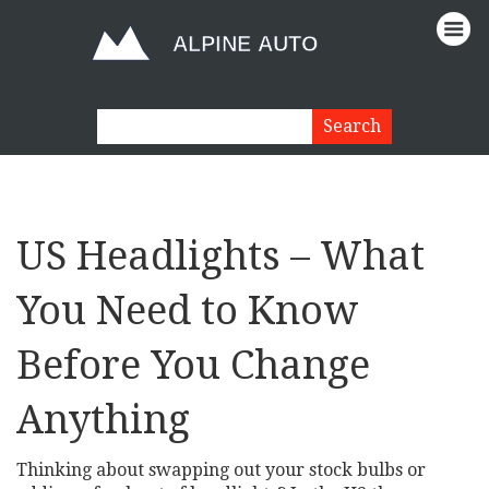
US Headlights – What
You Need to Know
Before You Change
Anything
Thinking about swapping out your stock bulbs or