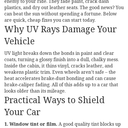
enemy to your ride. They fade paint, crack dash
plastics, and dry out leather seats. The good news? You
can beat the sun without spending a fortune. Below
are quick, cheap fixes you can start today.
Why UV Rays Damage Your
Vehicle
UV light breaks down the bonds in paint and clear
coats, turning a glossy finish into a dull, chalky mess.
Inside the cabin, it thins vinyl, cracks leather, and
weakens plastic trim. Even wheels aren’t safe – the
heat accelerates brake‑dust bonding and can cause
brake‑caliper fading. All of this adds up to a car that
looks older than its mileage.
Practical Ways to Shield
Your Car
1. Window tint or film.
A good quality tint blocks up