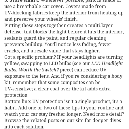
5. Store smart.
Whenever possible, park in shade or
use a breathable car cover. Covers made from
UV‑blocking fabrics keep the interior from heating up
and preserve your wheels’ finish.
Putting these steps together creates a multi‑layer
defense: tint blocks the light before it hits the interior,
sealants guard the paint, and regular cleaning
prevents buildup. You’ll notice less fading, fewer
cracks, and a resale value that stays higher.
Got a specific problem? If your headlights are turning
yellow, swapping to LED bulbs (see our
LED Headlight
Bulbs: Worth the Switch?
piece) can reduce UV
exposure to the lens. And if you’re considering a body
kit, remember that some composites can be
UV‑sensitive; a clear coat over the kit adds extra
protection.
Bottom line: UV protection isn’t a single product, it’s a
habit. Add one or two of these tips to your routine and
watch your car stay fresher longer. Need more detail?
Browse the related posts on our site for deeper dives
into each solution.