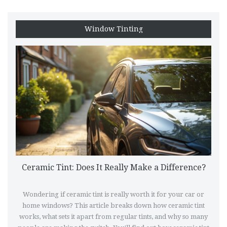
Window Tinting
Ceramic Tint: Does It Really Make a Difference?
Wondering if ceramic tint is really worth it for your car or
home windows? This article breaks down how ceramic tint
works, what sets it apart from regular tints, and why so many