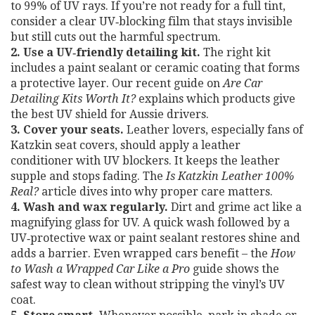
to 99% of UV rays. If you’re not ready for a full tint,
consider a clear UV‑blocking film that stays invisible
but still cuts out the harmful spectrum.
2. Use a UV‑friendly detailing kit.
The right kit
includes a paint sealant or ceramic coating that forms
a protective layer. Our recent guide on
Are Car
Detailing Kits Worth It?
explains which products give
the best UV shield for Aussie drivers.
3. Cover your seats.
Leather lovers, especially fans of
Katzkin seat covers, should apply a leather
conditioner with UV blockers. It keeps the leather
supple and stops fading. The
Is Katzkin Leather 100%
Real?
article dives into why proper care matters.
4. Wash and wax regularly.
Dirt and grime act like a
magnifying glass for UV. A quick wash followed by a
UV‑protective wax or paint sealant restores shine and
adds a barrier. Even wrapped cars benefit – the
How
to Wash a Wrapped Car Like a Pro
guide shows the
safest way to clean without stripping the vinyl’s UV
coat.