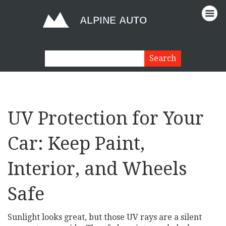
UV Protection for Your
Car: Keep Paint,
Interior, and Wheels
Safe
Sunlight looks great, but those UV rays are a silent