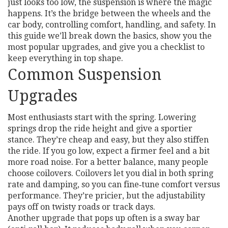
just looks too low, the suspension is where the magic
happens. It’s the bridge between the wheels and the
car body, controlling comfort, handling, and safety. In
this guide we’ll break down the basics, show you the
most popular upgrades, and give you a checklist to
keep everything in top shape.
Common Suspension
Upgrades
Most enthusiasts start with the spring. Lowering
springs drop the ride height and give a sportier
stance. They’re cheap and easy, but they also stiffen
the ride. If you go low, expect a firmer feel and a bit
more road noise. For a better balance, many people
choose coilovers. Coilovers let you dial in both spring
rate and damping, so you can fine‑tune comfort versus
performance. They’re pricier, but the adjustability
pays off on twisty roads or track days.
Another upgrade that pops up often is a sway bar