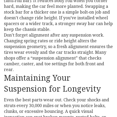
(anti‑roll bar). It reduces body roll when you corner
hard, making the car feel more planted. Swapping a
stock bar for a thicker one is a simple bolt‑on job and
doesn’t change ride height. If you’ve installed wheel
spacers or a wider track, a stronger sway bar can help
keep the chassis stable.
Don’t forget alignment after any suspension work.
Changing spring rates or ride height alters the
suspension geometry, so a fresh alignment ensures the
tires wear evenly and the car tracks straight. Many
shops offer a “suspension alignment” that checks
camber, caster, and toe settings for both front and
rear.
Maintaining Your
Suspension for Longevity
Even the best parts wear out. Check your shocks and
struts every 30,000 miles or when you notice leaks,
clunks, or excessive bouncing. A quick visual