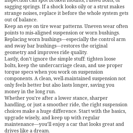
inspection can spot broken mounts, rusted bolts, or
sagging springs. If a shock looks oily or a strut makes
strange noises, replace it before the whole system gets
out of balance.
Keep an eye on tire wear patterns. Uneven wear often
points to mis‑aligned suspension or worn bushings.
Replacing worn bushings—especially the control arm
and sway bar bushings—restores the original
geometry and improves ride quality.
Lastly, don’t ignore the simple stuff: tighten loose
bolts, keep the undercarriage clean, and use proper
torque specs when you work on suspension
components. A clean, well‑maintained suspension not
only feels better but also lasts longer, saving you
money in the long run.
Whether you’re after a lower stance, sharper
handling, or just a smoother ride, the right suspension
choices make a huge difference. Start with the basics,
upgrade wisely, and keep up with regular
maintenance—you’ll enjoy a car that looks great and
drives like a dream.