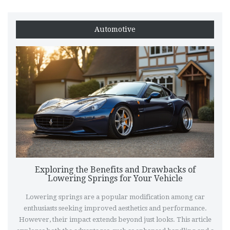
Automotive
Exploring the Benefits and Drawbacks of
Lowering Springs for Your Vehicle
Lowering springs are a popular modification among car
enthusiasts seeking improved aesthetics and performance.
However, their impact extends beyond just looks. This article