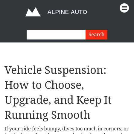
Vehicle Suspension:
How to Choose,
Upgrade, and Keep It
Running Smooth
If your ride feels bumpy, dives too much in corners, or