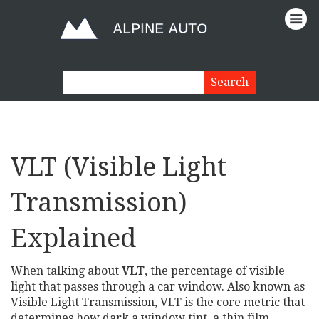
VLT (Visible Light
Transmission)
Explained
When talking about
VLT
,
the percentage of visible
light that passes through a car window
. Also known as
Visible Light Transmission
, VLT is the core metric that
determines how dark a
window tint
,
a thin film