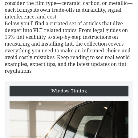
consider the film type—ceramic, carbon, or metallic—
each brings its own trade‑offs in durability, signal
interference, and cost.
Below you’ll find a curated set of articles that dive
deeper into VLT‑related topics. From legal guides on
15% tint visibility to step‑by‑step instructions on
measuring and installing tint, the collection covers
everything you need to make an informed choice and
avoid costly mistakes. Keep reading to see real‑world
examples, expert tips, and the latest updates on tint
regulations.
Window Tinting