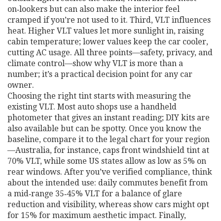
on‑lookers but can also make the interior feel
cramped if you’re not used to it. Third, VLT influences
heat. Higher VLT values let more sunlight in, raising
cabin temperature; lower values keep the car cooler,
cutting AC usage. All three points—safety, privacy, and
climate control—show why VLT is more than a
number; it’s a practical decision point for any car
owner.
Choosing the right tint starts with measuring the
existing VLT. Most auto shops use a handheld
photometer that gives an instant reading; DIY kits are
also available but can be spotty. Once you know the
baseline, compare it to the legal chart for your region
—Australia, for instance, caps front windshield tint at
70% VLT, while some US states allow as low as 5% on
rear windows. After you’ve verified compliance, think
about the intended use: daily commutes benefit from
a mid‑range 35‑45% VLT for a balance of glare
reduction and visibility, whereas show cars might opt
for 15% for maximum aesthetic impact. Finally,