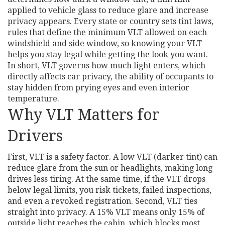
applied to vehicle glass to reduce glare and increase
privacy
appears. Every state or country sets
tint laws
,
rules that define the minimum VLT allowed on each
windshield and side window
, so knowing your VLT
helps you stay legal while getting the look you want.
In short, VLT governs how much light enters, which
directly affects
car privacy
,
the ability of occupants to
stay hidden from prying eyes
and even interior
temperature.
Why VLT Matters for
Drivers
First, VLT is a safety factor. A low VLT (darker tint) can
reduce glare from the sun or headlights, making long
drives less tiring. At the same time, if the VLT drops
below legal limits, you risk tickets, failed inspections,
and even a revoked registration. Second, VLT ties
straight into privacy. A 15% VLT means only 15% of
outside light reaches the cabin, which blocks most