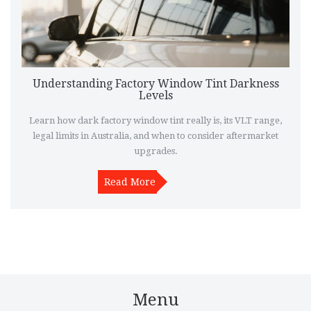
Understanding Factory Window Tint Darkness
Levels
Learn how dark factory window tint really is, its VLT range,
legal limits in Australia, and when to consider aftermarket
upgrades.
Read More
Menu