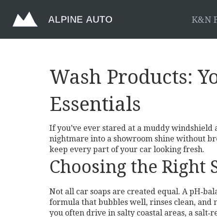
K&N F
Wash Products: Yo
Essentials
If you’ve ever stared at a muddy windshield 
nightmare into a showroom shine without break
keep every part of your car looking fresh.
Choosing the Right
Not all car soaps are created equal. A pH‑ba
formula that bubbles well, rinses clean, and m
you often drive in salty coastal areas, a salt