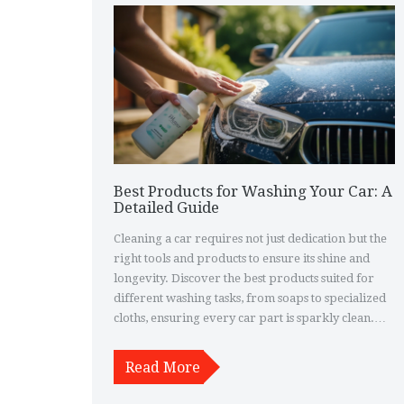
Best Products for Washing Your Car: A
Detailed Guide
Cleaning a car requires not just dedication but the
right tools and products to ensure its shine and
longevity. Discover the best products suited for
different washing tasks, from soaps to specialized
cloths, ensuring every car part is sparkly clean.
Whether it's your first wash or you’re a seasoned
pro, this guide offers insider tips and tricks to
Read More
make your car detailing process seamless and
satisfying. Learn about eco-friendly options that