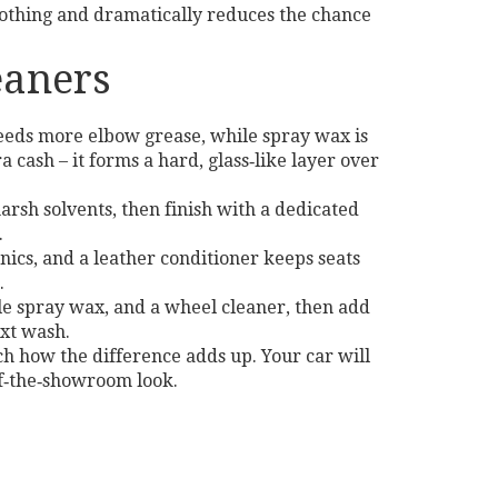
nothing and dramatically reduces the chance
eaners
needs more elbow grease, while spray wax is
 cash – it forms a hard, glass‑like layer over
rsh solvents, then finish with a dedicated
.
onics, and a leather conditioner keeps seats
.
ile spray wax, and a wheel cleaner, then add
ext wash.
ch how the difference adds up. Your car will
of‑the‑showroom look.