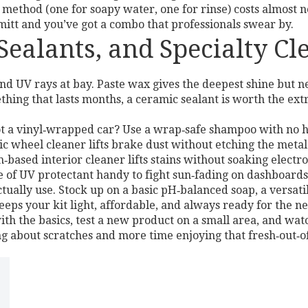
method (one for soapy water, one for rinse) costs almost 
 mitt and you’ve got a combo that professionals swear by.
ealants, and Specialty Cl
nd UV rays at bay. Paste wax gives the deepest shine but 
ing that lasts months, a ceramic sealant is worth the extra
ot a vinyl‑wrapped car? Use a wrap‑safe shampoo with no ha
ic wheel cleaner lifts brake dust without etching the metal
am‑based interior cleaner lifts stains without soaking electr
le of UV protectant handy to fight sun‑fading on dashboards
tually use. Stock up on a basic pH‑balanced soap, a versat
eps your kit light, affordable, and always ready for the n
th the basics, test a new product on a small area, and wat
ng about scratches and more time enjoying that fresh‑out‑