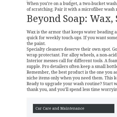
When you’re on a budget, a two‑bucket wash 
of scratching. Pair it with a microfiber wash
Beyond Soap: Wax, S
Wax is the armor that keeps water beading a
quick for weekly touch‑ups. If you want someth
the paint.
Specialty cleaners deserve their own spot. G
wrap protectant. For alloy wheels, a non‑acid
Interior messes call for different tools. A fo
supple. Pro detailers often keep a small bott
Remember, the best product is the one you ac
niche items only when you need them. This ke
Ready to upgrade your wash routine? Start wi
thank you, and you’ll spend less time worryi
Car Care and Maintenance