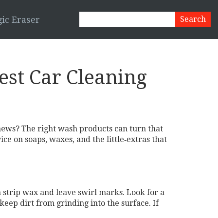
ic Eraser
est Car Cleaning
 news? The right wash products can turn that
e on soaps, waxes, and the little‑extras that
 strip wax and leave swirl marks. Look for a
keep dirt from grinding into the surface. If