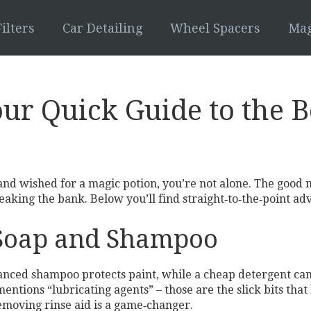
ilters
Car Detailing
Wheel Spacers
Mag
ur Quick Guide to the B
and wished for a magic potion, you’re not alone. The good
ing the bank. Below you’ll find straight‑to‑the‑point advic
 Soap and Shampoo
lanced shampoo protects paint, while a cheap detergent can
entions “lubricating agents” – those are the slick bits that 
‑removing rinse aid is a game‑changer.