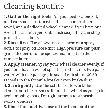
Cleaning Routine
1. Gather the right tools.
All you need is a bucket,
mild car soap, a soft‑bristled brush, a microfiber
towel, and a dedicated wheel cleaner if you have one.
Avoid harsh detergents like dish soap; they can strip
protective sealants.
2. Rinse first.
Use a low‑pressure hose or a spray
bottle to spray off loose dirt. High pressure can push
grime deeper into the spokes, making it harder to
remove later.
3. Apply cleaner.
Spray your wheel cleaner evenly. If
you don’t have a wheel‑specific product, mix two parts
water with one part gentle soap. Let it sit for 30‑60
seconds so the formula breaks down brake dust.
4. Scrub gently.
Use the soft brush to work the
cleaner into the crevices. Rotate the wheel as you go to
avoid missing spots. For tight areas, a toothbrush
works wonders.
5. Rinse thoroughly.
Rinse off the foam until the