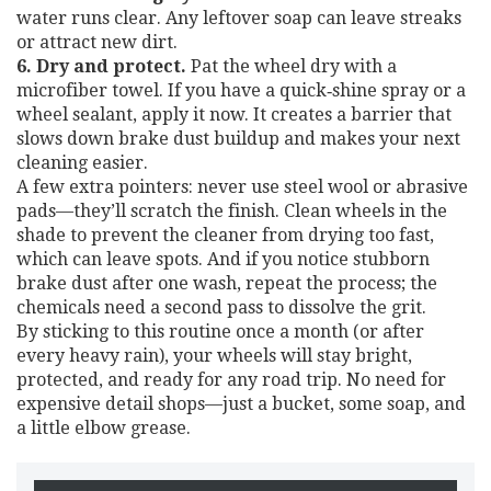
water runs clear. Any leftover soap can leave streaks
or attract new dirt.
6. Dry and protect.
Pat the wheel dry with a
microfiber towel. If you have a quick‑shine spray or a
wheel sealant, apply it now. It creates a barrier that
slows down brake dust buildup and makes your next
cleaning easier.
A few extra pointers: never use steel wool or abrasive
pads—they’ll scratch the finish. Clean wheels in the
shade to prevent the cleaner from drying too fast,
which can leave spots. And if you notice stubborn
brake dust after one wash, repeat the process; the
chemicals need a second pass to dissolve the grit.
By sticking to this routine once a month (or after
every heavy rain), your wheels will stay bright,
protected, and ready for any road trip. No need for
expensive detail shops—just a bucket, some soap, and
a little elbow grease.