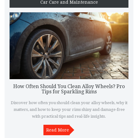
Car Care and Maintenance
How Often Should You Clean Alloy Wheels? Pro
Tips for Sparkling Rims
Discover how often you should clean your alloy wheels, why it
matters, and how to keep your rims shiny and damage-free
with practical tips and real-life insights.
Read More