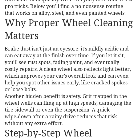
pro tricks. Below you'll find a no‑nonsense routine
that works on alloy, steel, and even painted wheels.
Why Proper Wheel Cleaning
Matters
Brake dust isn’t just an eyesore; it’s mildly acidic and
can eat away at the finish over time. If you let it sit,
you’ll see rust spots, fading paint, and eventually
costly repairs. A clean wheel also reflects light better,
which improves your car’s overall look and can even
help you spot other issues early, like cracked spokes
or loose bolts.
Another hidden benefit is safety. Grit trapped in the
wheel wells can fling up at high speeds, damaging the
tire sidewall or even the suspension. A quick
wipe‑down after a rainy drive reduces that risk
without any extra effort.
Step‑by‑Step Wheel