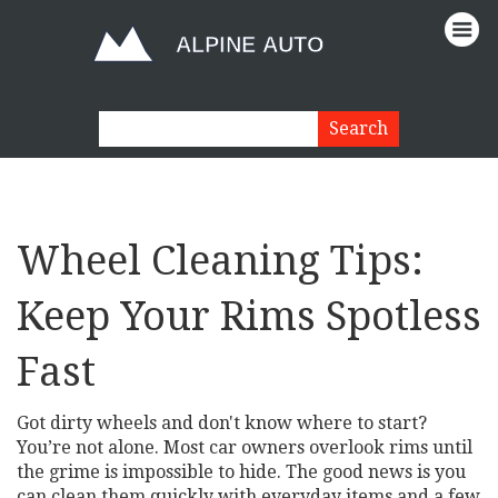
Wheel Cleaning Tips:
Keep Your Rims Spotless
Fast
Got dirty wheels and don't know where to start?
You’re not alone. Most car owners overlook rims until
the grime is impossible to hide. The good news is you
can clean them quickly with everyday items and a few