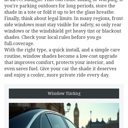
you’re parking outdoors for long periods, store the
shade in a tote or fold it up to let the glass breathe.
Finally, think about legal limits. In many regions, front
side windows must stay visible for safety, so only rear
windows or the windshield get heavy tint or blackout
shades. Check your local rules before you go
full‑coverage.
With the right type, a quick install, and a simple care
routine, window shades become a low‑cost upgrade
that improves comfort, protects your interior, and
even saves fuel. Give your car the shade it deserves
and enjoy a cooler, more private ride every day.
Window Tinting