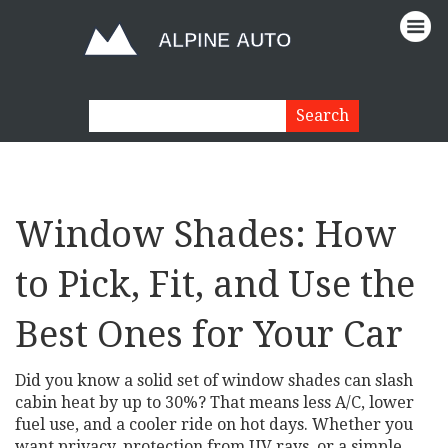
Window Shades: How
to Pick, Fit, and Use the
Best Ones for Your Car
Did you know a solid set of window shades can slash
cabin heat by up to 30%? That means less A/C, lower
fuel use, and a cooler ride on hot days. Whether you
want privacy, protection from UV rays, or a simple