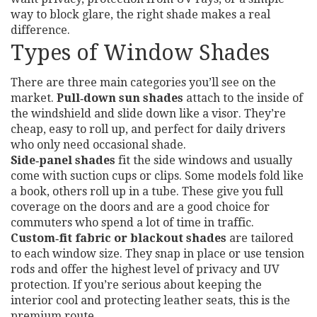
way to block glare, the right shade makes a real
difference.
Types of Window Shades
There are three main categories you’ll see on the
market.
Pull‑down sun shades
attach to the inside of
the windshield and slide down like a visor. They’re
cheap, easy to roll up, and perfect for daily drivers
who only need occasional shade.
Side‑panel shades
fit the side windows and usually
come with suction cups or clips. Some models fold like
a book, others roll up in a tube. These give you full
coverage on the doors and are a good choice for
commuters who spend a lot of time in traffic.
Custom‑fit fabric or blackout shades
are tailored
to each window size. They snap in place or use tension
rods and offer the highest level of privacy and UV
protection. If you’re serious about keeping the
interior cool and protecting leather seats, this is the
premium route.