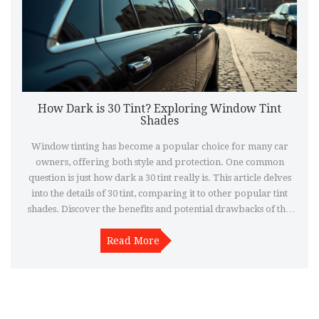
How Dark is 30 Tint? Exploring Window Tint
Shades
Window tinting has become a popular choice for many car
owners, offering both style and protection. One common
question is just how dark a 30 tint really is. This article delves
into the details of 30 tint, comparing it to other popular tint
shades. Discover the benefits and potential drawbacks of this
tint level, along with practical tips for selecting the right shade
Read More
for your needs.