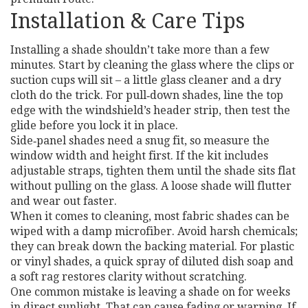
Installation & Care Tips
Installing a shade shouldn’t take more than a few
minutes. Start by cleaning the glass where the clips or
suction cups will sit – a little glass cleaner and a dry
cloth do the trick. For pull‑down shades, line the top
edge with the windshield’s header strip, then test the
glide before you lock it in place.
Side‑panel shades need a snug fit, so measure the
window width and height first. If the kit includes
adjustable straps, tighten them until the shade sits flat
without pulling on the glass. A loose shade will flutter
and wear out faster.
When it comes to cleaning, most fabric shades can be
wiped with a damp microfiber. Avoid harsh chemicals;
they can break down the backing material. For plastic
or vinyl shades, a quick spray of diluted dish soap and
a soft rag restores clarity without scratching.
One common mistake is leaving a shade on for weeks
in direct sunlight. That can cause fading or warping. If