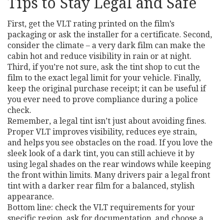
Tips to Stay Legal and Safe
First, get the VLT rating printed on the film’s
packaging or ask the installer for a certificate. Second,
consider the climate – a very dark film can make the
cabin hot and reduce visibility in rain or at night.
Third, if you’re not sure, ask the tint shop to cut the
film to the exact legal limit for your vehicle. Finally,
keep the original purchase receipt; it can be useful if
you ever need to prove compliance during a police
check.
Remember, a legal tint isn’t just about avoiding fines.
Proper VLT improves visibility, reduces eye strain,
and helps you see obstacles on the road. If you love the
sleek look of a dark tint, you can still achieve it by
using legal shades on the rear windows while keeping
the front within limits. Many drivers pair a legal front
tint with a darker rear film for a balanced, stylish
appearance.
Bottom line: check the VLT requirements for your
specific region, ask for documentation, and choose a