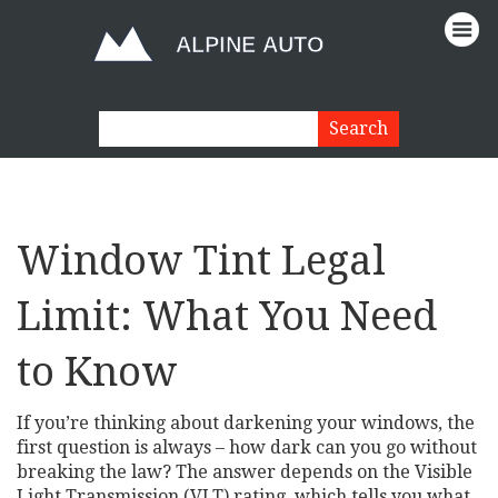
Window Tint Legal
Limit: What You Need
to Know
If you’re thinking about darkening your windows, the
first question is always – how dark can you go without
breaking the law? The answer depends on the Visible
Light Transmission (VLT) rating, which tells you what