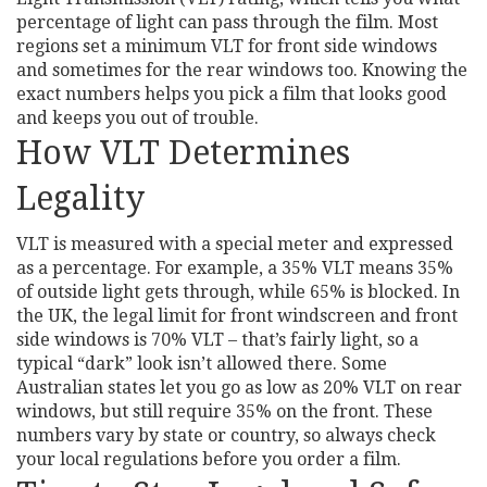
percentage of light can pass through the film. Most
regions set a minimum VLT for front side windows
and sometimes for the rear windows too. Knowing the
exact numbers helps you pick a film that looks good
and keeps you out of trouble.
How VLT Determines
Legality
VLT is measured with a special meter and expressed
as a percentage. For example, a 35% VLT means 35%
of outside light gets through, while 65% is blocked. In
the UK, the legal limit for front windscreen and front
side windows is 70% VLT – that’s fairly light, so a
typical “dark” look isn’t allowed there. Some
Australian states let you go as low as 20% VLT on rear
windows, but still require 35% on the front. These
numbers vary by state or country, so always check
your local regulations before you order a film.