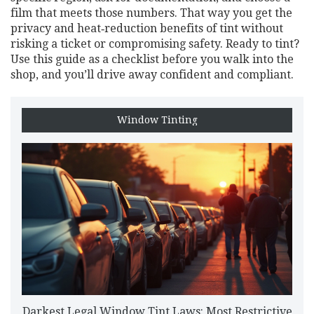
film that meets those numbers. That way you get the
privacy and heat‑reduction benefits of tint without
risking a ticket or compromising safety. Ready to tint?
Use this guide as a checklist before you walk into the
shop, and you’ll drive away confident and compliant.
Window Tinting
Darkest Legal Window Tint Laws: Most Restrictive