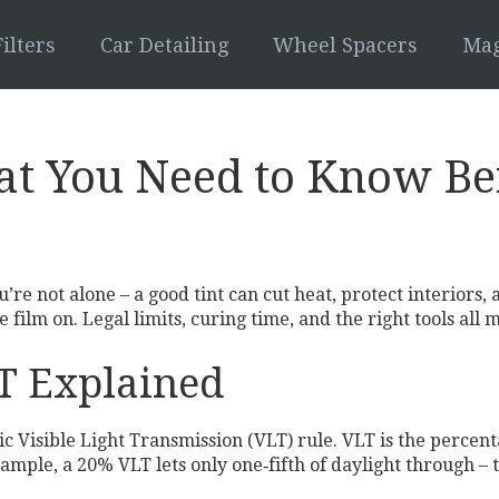
ilters
Car Detailing
Wheel Spacers
Mag
t You Need to Know Bef
 not alone – a good tint can cut heat, protect interiors, a
 film on. Legal limits, curing time, and the right tools all 
LT Explained
c Visible Light Transmission (VLT) rule. VLT is the percenta
mple, a 20% VLT lets only one‑fifth of daylight through – th