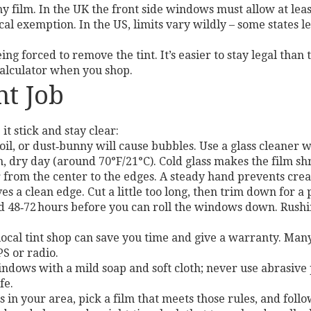
ny film. In the UK the front side windows must allow at le
l exemption. In the US, limits vary wildly – some states le
g forced to remove the tint. It’s easier to stay legal than 
calculator when you shop.
nt Job
it stick and stay clear:
oil, or dust‑bunny will cause bubbles. Use a glass cleaner 
 dry day (around 70°F/21°C). Cold glass makes the film sh
 from the center to the edges. A steady hand prevents crea
es a clean edge. Cut a little too long, then trim down for a p
 48‑72 hours before you can roll the windows down. Rushing
a local tint shop can save you time and give a warranty. Man
PS or radio.
indows with a mild soap and soft cloth; never use abrasive
fe.
s in your area, pick a film that meets those rules, and fol