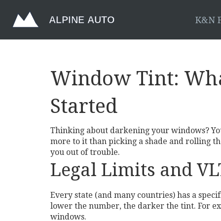
K&N F
Window Tint: Wha
Started
Thinking about darkening your windows? You’re
more to it than picking a shade and rolling the
you out of trouble.
Legal Limits and V
Every state (and many countries) has a specifi
lower the number, the darker the tint. For exa
windows.