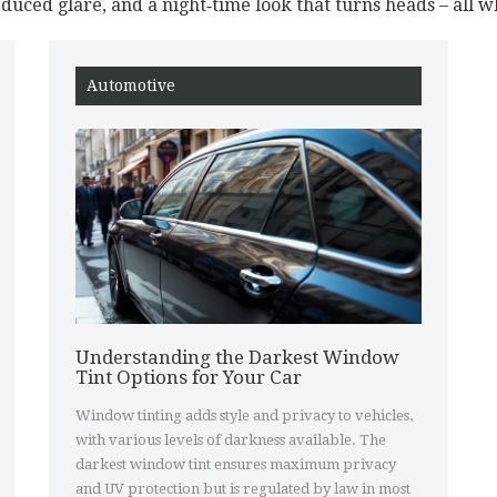
reduced glare, and a night‑time look that turns heads – all wh
Automotive
Understanding the Darkest Window
Tint Options for Your Car
Window tinting adds style and privacy to vehicles,
with various levels of darkness available. The
darkest window tint ensures maximum privacy
and UV protection but is regulated by law in most