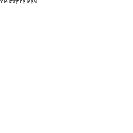
ile staying legal.