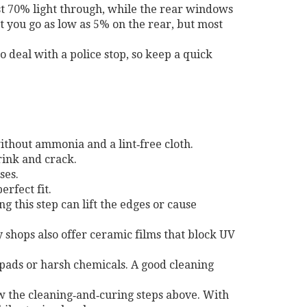
ast 70% light through, while the rear windows
t you go as low as 5% on the rear, but most
to deal with a police stop, so keep a quick
without ammonia and a lint‑free cloth.
rink and crack.
ses.
erfect fit.
 this step can lift the edges or cause
y shops also offer ceramic films that block UV
 pads or harsh chemicals. A good cleaning
low the cleaning‑and‑curing steps above. With