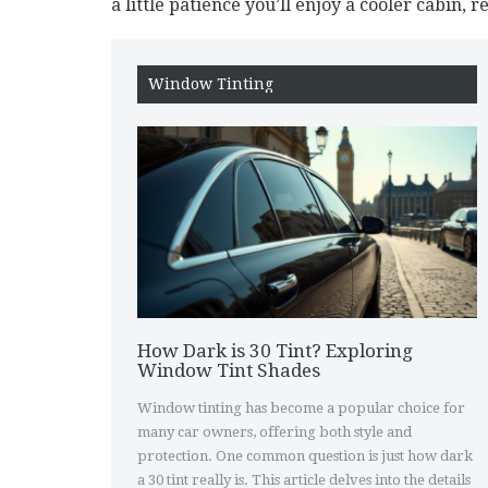
a little patience you’ll enjoy a cooler cabin, 
Window Tinting
How Dark is 30 Tint? Exploring
Window Tint Shades
Window tinting has become a popular choice for
many car owners, offering both style and
protection. One common question is just how dark
a 30 tint really is. This article delves into the details