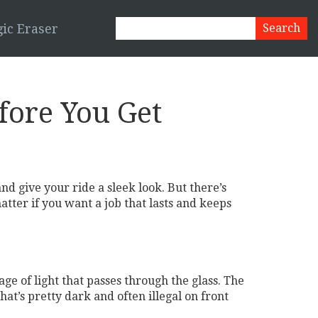
ic Eraser
ore You Get
nd give your ride a sleek look. But there’s
matter if you want a job that lasts and keeps
ge of light that passes through the glass. The
at’s pretty dark and often illegal on front