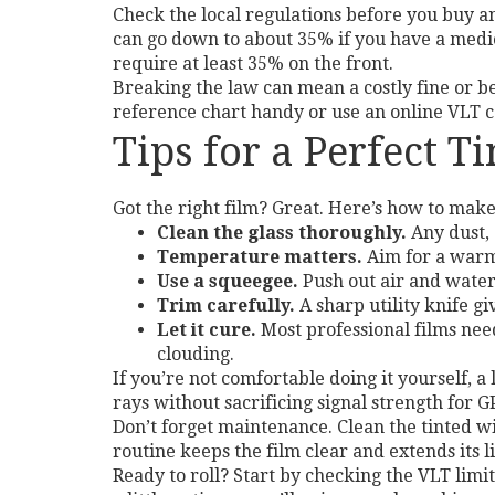
Check the local regulations before you buy a
can go down to about 35% if you have a medica
require at least 35% on the front.
Breaking the law can mean a costly fine or bein
reference chart handy or use an online VLT 
Tips for a Perfect Ti
Got the right film? Great. Here’s how to make 
Clean the glass thoroughly.
Any dust, 
Temperature matters.
Aim for a warm,
Use a squeegee.
Push out air and water
Trim carefully.
A sharp utility knife giv
Let it cure.
Most professional films need
clouding.
If you’re not comfortable doing it yourself, 
rays without sacrificing signal strength for G
Don’t forget maintenance. Clean the tinted w
routine keeps the film clear and extends its li
Ready to roll? Start by checking the VLT limit