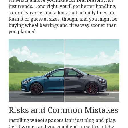
wheels is a move you make for real reasons, not
just trends. Done right, you’ll get better handling,
safer clearance, and a look that actually lines up.
Rush it or guess at sizes, though, and you might be
buying wheel bearings and tires way sooner than
you planned.
Risks and Common Mistakes
Installing
wheel spacers
isn’t just plug-and-play.
Get it wrong, and you could end up with sketchy