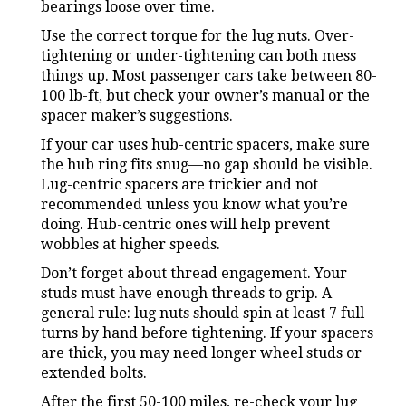
bearings loose over time.
Use the correct torque for the lug nuts. Over-
tightening or under-tightening can both mess
things up. Most passenger cars take between 80-
100 lb-ft, but check your owner’s manual or the
spacer maker’s suggestions.
If your car uses hub-centric spacers, make sure
the hub ring fits snug—no gap should be visible.
Lug-centric spacers are trickier and not
recommended unless you know what you’re
doing. Hub-centric ones will help prevent
wobbles at higher speeds.
Don’t forget about thread engagement. Your
studs must have enough threads to grip. A
general rule: lug nuts should spin at least 7 full
turns by hand before tightening. If your spacers
are thick, you may need longer wheel studs or
extended bolts.
After the first 50-100 miles, re-check your lug