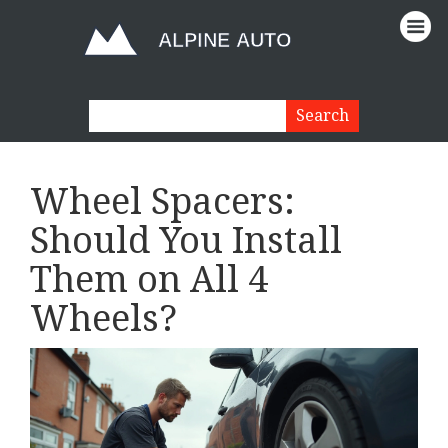
Wheel Spacers:
Should You Install
Them on All 4
Wheels?