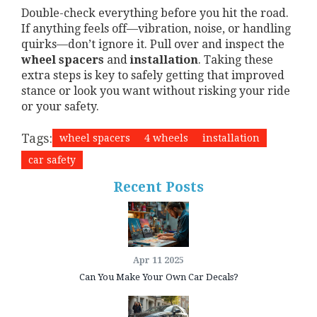
Double-check everything before you hit the road.
If anything feels off—vibration, noise, or handling
quirks—don’t ignore it. Pull over and inspect the
wheel spacers
and
installation
. Taking these
extra steps is key to safely getting that improved
stance or look you want without risking your ride
or your safety.
Tags:
wheel spacers
4 wheels
installation
car safety
Recent Posts
Apr 11 2025
Can You Make Your Own Car Decals?