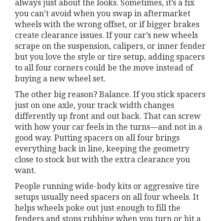
always just about the looks. Sometimes, it’s a fix
you can’t avoid when you swap in aftermarket
wheels with the wrong offset, or if bigger brakes
create clearance issues. If your car’s new wheels
scrape on the suspension, calipers, or inner fender
but you love the style or tire setup, adding spacers
to all four corners could be the move instead of
buying a new wheel set.
The other big reason? Balance. If you stick spacers
just on one axle, your track width changes
differently up front and out back. That can screw
with how your car feels in the turns—and not in a
good way. Putting spacers on all four brings
everything back in line, keeping the geometry
close to stock but with the extra clearance you
want.
People running wide-body kits or aggressive tire
setups usually need spacers on all four wheels. It
helps wheels poke out just enough to fill the
fenders and stops rubbing when you turn or hit a