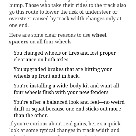
bump. Those who take their rides to the track also
go this route to lower the risk of understeer or
oversteer caused by track width changes only at
one end.
Here are some clear reasons to use
wheel
spacers
on all four wheels:
You changed wheels or tires and lost proper
clearance on both axles.
You upgraded brakes that are hitting your
wheels up front and in back.
You're installing a wide-body kit and want all
four wheels flush with your new fenders.
You're after a balanced look and feel—no weird
drift or squat because one end sticks out more
than the other.
If you’re curious about real gains, here’s a quick
look at some typical changes in track width and