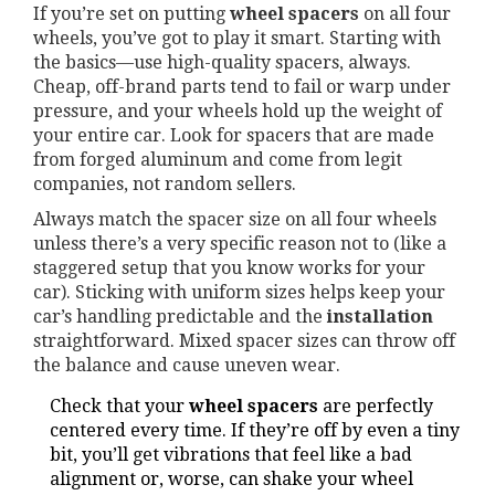
If you’re set on putting
wheel spacers
on all four
wheels, you’ve got to play it smart. Starting with
the basics—use high-quality spacers, always.
Cheap, off-brand parts tend to fail or warp under
pressure, and your wheels hold up the weight of
your entire car. Look for spacers that are made
from forged aluminum and come from legit
companies, not random sellers.
Always match the spacer size on all four wheels
unless there’s a very specific reason not to (like a
staggered setup that you know works for your
car). Sticking with uniform sizes helps keep your
car’s handling predictable and the
installation
straightforward. Mixed spacer sizes can throw off
the balance and cause uneven wear.
Check that your
wheel spacers
are perfectly
centered every time. If they’re off by even a tiny
bit, you’ll get vibrations that feel like a bad
alignment or, worse, can shake your wheel