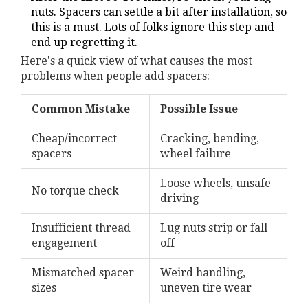
nuts. Spacers can settle a bit after installation, so
this is a must. Lots of folks ignore this step and
end up regretting it.
Here's a quick view of what causes the most
problems when people add spacers:
Common Mistake
Possible Issue
Cheap/incorrect
Cracking, bending,
spacers
wheel failure
Loose wheels, unsafe
No torque check
driving
Insufficient thread
Lug nuts strip or fall
engagement
off
Mismatched spacer
Weird handling,
sizes
uneven tire wear