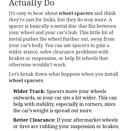
Actually Do
It’s easy to hear about
wheel spacers
and think
they’re just for looks, but they do way more. A
spacer is basically a metal disc that fits between
your wheel and your car’s hub. This little bit of
metal pushes the wheel further out, away from
your car’s body. You can use spacers to gain a
wider stance, solve clearance problems with
brakes or suspension, or help fit wheels that
otherwise wouldn’t work.
Let’s break down what happens when you install
wheel spacers
:
Wider Track:
Spacers move your wheels
outwards, so your car sits a bit wider. This can
help with stability, especially in corners, since
the car’s weight is spread out more.
Better Clearance:
If your aftermarket wheels
or tires are rubbing your suspension or brakes,