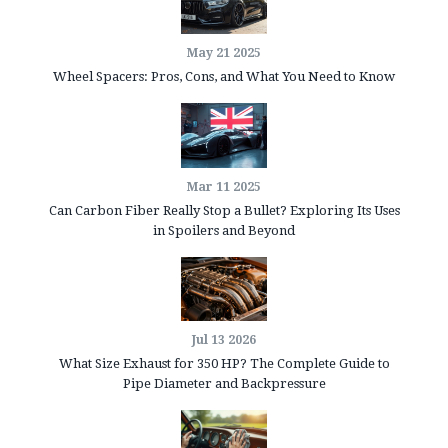
May 21 2025
Wheel Spacers: Pros, Cons, and What You Need to Know
Mar 11 2025
Can Carbon Fiber Really Stop a Bullet? Exploring Its Uses
in Spoilers and Beyond
Jul 13 2026
What Size Exhaust for 350 HP? The Complete Guide to
Pipe Diameter and Backpressure