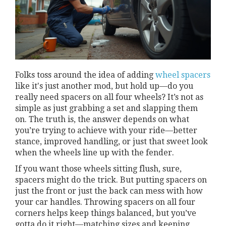
Folks toss around the idea of adding
wheel spacers
like it's just another mod, but hold up—do you
really need spacers on all four wheels? It’s not as
simple as just grabbing a set and slapping them
on. The truth is, the answer depends on what
you’re trying to achieve with your ride—better
stance, improved handling, or just that sweet look
when the wheels line up with the fender.
If you want those wheels sitting flush, sure,
spacers might do the trick. But putting spacers on
just the front or just the back can mess with how
your car handles. Throwing spacers on all four
corners helps keep things balanced, but you’ve
gotta do it right—matching sizes and keeping