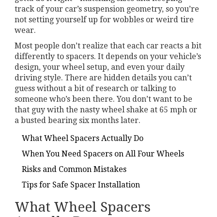
track of your car’s suspension geometry, so you’re
not setting yourself up for wobbles or weird tire
wear.
Most people don’t realize that each car reacts a bit
differently to spacers. It depends on your vehicle’s
design, your wheel setup, and even your daily
driving style. There are hidden details you can’t
guess without a bit of research or talking to
someone who’s been there. You don’t want to be
that guy with the nasty wheel shake at 65 mph or
a busted bearing six months later.
What Wheel Spacers Actually Do
When You Need Spacers on All Four Wheels
Risks and Common Mistakes
Tips for Safe Spacer Installation
What Wheel Spacers