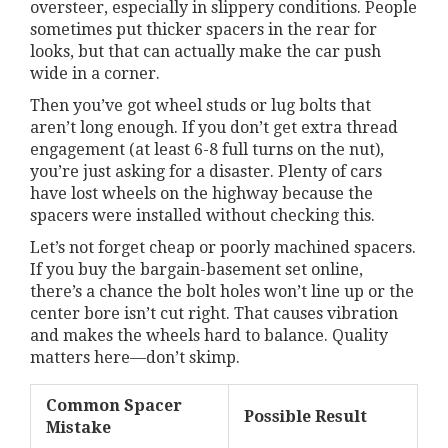
oversteer, especially in slippery conditions. People
sometimes put thicker spacers in the rear for
looks, but that can actually make the car push
wide in a corner.
Then you’ve got wheel studs or lug bolts that
aren’t long enough. If you don’t get extra thread
engagement (at least 6-8 full turns on the nut),
you’re just asking for a disaster. Plenty of cars
have lost wheels on the highway because the
spacers were installed without checking this.
Let’s not forget cheap or poorly machined spacers.
If you buy the bargain-basement set online,
there’s a chance the bolt holes won’t line up or the
center bore isn’t cut right. That causes vibration
and makes the wheels hard to balance. Quality
matters here—don’t skimp.
Common Spacer
Possible Result
Mistake