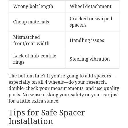
Wrong bolt length
Wheel detachment
Cracked or warped
Cheap materials
spacers
Mismatched
Handling issues
front/rear width
Lack of hub-centric
Steering vibration
rings
The bottom line? If you’re going to add spacers—
especially on all 4 wheels—do your research,
double-check your measurements, and use quality
parts. No sense risking your safety or your car just
for a little extra stance.
Tips for Safe Spacer
Installation