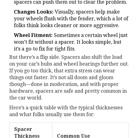
spacers can push them out to clear the problem.
Changes Looks:
Visually, spacers help make
your wheels flush with the fender, which a lot of
folks think looks cleaner or more aggressive.
Wheel Fitment:
Sometimes a certain wheel just
won’t fit without a spacer. It looks simple, but
it’s a go-to fix for tight fits.
But there’s a flip side. Spacers also shift the load
on your car’s hubs and wheel bearings further out.
If you go too thick, that extra stress can wear
things out faster. It’s not all doom and gloom
though—done in moderation, and with proper
hardware, spacers are safe and pretty common in
the car world.
Here’s a quick table with the typical thicknesses
and what folks usually use them for:
Spacer
Thickness
Common Use