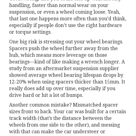
handling, faster than normal wear on your
suspension, or even a wheel coming loose. Yeah,
that last one happens more often than you’d think,
especially if people don’t use the right hardware
or torque settings.
One big risk is stressing out your wheel bearings.
Spacers push the wheel further away from the
hub, which means more leverage on those
bearings—kind of like making a wrench longer. A
study from an aftermarket suspension supplier
showed average wheel bearing lifespan drops by
12-20% when using spacers thicker than 15mm. It
really does add up over time, especially if you
drive hard or hit a lot of bumps.
Another common mistake? Mismatched spacer
sizes front to back. Your car was built for a certain
track width (that’s the distance between the
wheels from one side to the other), and messing
with that can make the car understeer or