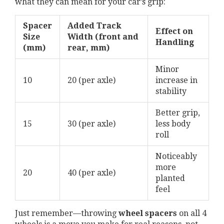
what they can mean for your car’s grip:
Spacer
Added Track
Effect on
Size
Width (front and
Handling
(mm)
rear, mm)
Minor
10
20 (per axle)
increase in
stability
Better grip,
15
30 (per axle)
less body
roll
Noticeably
more
20
40 (per axle)
planted
feel
Just remember—throwing
wheel spacers
on all 4