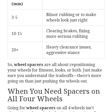
(mm)
Minor rubbing or to make
3-5
wheels look just right
Clearing brakes, fixing
10-15
more serious rubbing
Heavy clearance issues,
20+
aggressive stance
So,
wheel spacers
are all about repositioning
your wheels for fitment, looks, or both. Just make
sure you understand the tradeoffs—there’s more
going on than just pushing the wheels out.
When You Need Spacers on
All Four Wheels
Going for
wheel spacers
on all 4 wheels isn’t