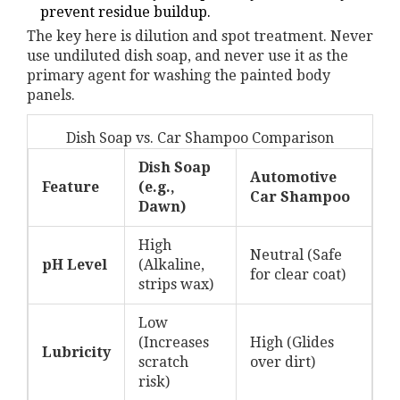
prevent residue buildup.
The key here is dilution and spot treatment. Never
use undiluted dish soap, and never use it as the
primary agent for washing the painted body
panels.
Dish Soap vs. Car Shampoo Comparison
Dish Soap
Automotive
Feature
(e.g.,
Car Shampoo
Dawn)
High
Neutral (Safe
pH Level
(Alkaline,
for clear coat)
strips wax)
Low
(Increases
High (Glides
Lubricity
scratch
over dirt)
risk)