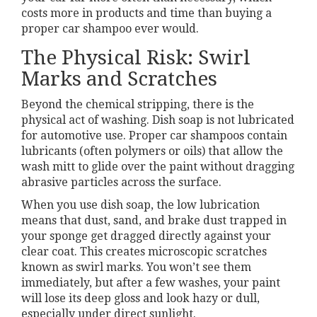
costs more in products and time than buying a
proper car shampoo ever would.
The Physical Risk: Swirl
Marks and Scratches
Beyond the chemical stripping, there is the
physical act of washing. Dish soap is not lubricated
for automotive use. Proper car shampoos contain
lubricants (often polymers or oils) that allow the
wash mitt to glide over the paint without dragging
abrasive particles across the surface.
When you use dish soap, the low lubrication
means that dust, sand, and brake dust trapped in
your sponge get dragged directly against your
clear coat. This creates microscopic scratches
known as swirl marks. You won’t see them
immediately, but after a few washes, your paint
will lose its deep gloss and look hazy or dull,
especially under direct sunlight.