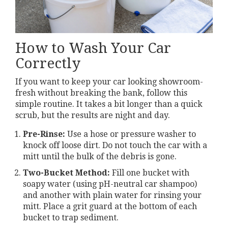
How to Wash Your Car
Correctly
If you want to keep your car looking showroom-
fresh without breaking the bank, follow this
simple routine. It takes a bit longer than a quick
scrub, but the results are night and day.
Pre-Rinse:
Use a hose or pressure washer to
knock off loose dirt. Do not touch the car with a
mitt until the bulk of the debris is gone.
Two-Bucket Method:
Fill one bucket with
soapy water (using pH-neutral car shampoo)
and another with plain water for rinsing your
mitt. Place a grit guard at the bottom of each
bucket to trap sediment.