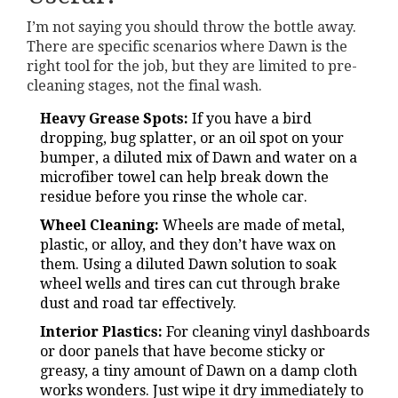
I’m not saying you should throw the bottle away.
There are specific scenarios where Dawn is the
right tool for the job, but they are limited to pre-
cleaning stages, not the final wash.
Heavy Grease Spots:
If you have a bird
dropping, bug splatter, or an oil spot on your
bumper, a diluted mix of Dawn and water on a
microfiber towel can help break down the
residue before you rinse the whole car.
Wheel Cleaning:
Wheels are made of metal,
plastic, or alloy, and they don’t have wax on
them. Using a diluted Dawn solution to soak
wheel wells and tires can cut through brake
dust and road tar effectively.
Interior Plastics:
For cleaning vinyl dashboards
or door panels that have become sticky or
greasy, a tiny amount of Dawn on a damp cloth
works wonders. Just wipe it dry immediately to