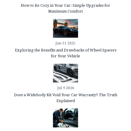
How to Be Cozy in Your Car: Simple Upgrades for
Maximum Comfort
Jan 31 2025
Exploring the Benefits and Drawbacks of Wheel Spacers
for Your Vehicle
Jul 9 2026
Does a Widebody Kit Void Your Car Warranty? The Truth
Explained