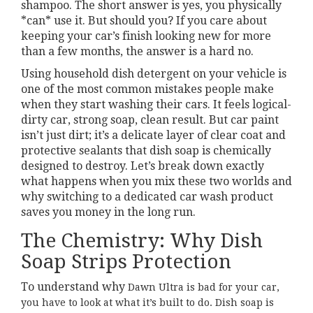
shampoo. The short answer is yes, you physically
*can* use it. But should you? If you care about
keeping your car’s finish looking new for more
than a few months, the answer is a hard no.
Using household dish detergent on your vehicle is
one of the most common mistakes people make
when they start washing their cars. It feels logical-
dirty car, strong soap, clean result. But car paint
isn’t just dirt; it’s a delicate layer of clear coat and
protective sealants that dish soap is chemically
designed to destroy. Let’s break down exactly
what happens when you mix these two worlds and
why switching to a dedicated car wash product
saves you money in the long run.
The Chemistry: Why Dish
Soap Strips Protection
To understand why
Dawn Ultra
is bad for your car,
you have to look at what it’s built to do. Dish soap is