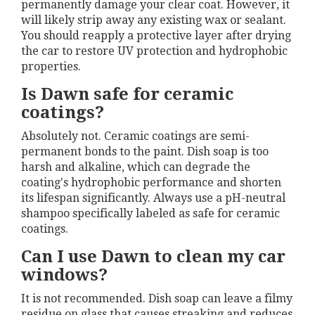
permanently damage your clear coat. However, it
will likely strip away any existing wax or sealant.
You should reapply a protective layer after drying
the car to restore UV protection and hydrophobic
properties.
Is Dawn safe for ceramic
coatings?
Absolutely not. Ceramic coatings are semi-
permanent bonds to the paint. Dish soap is too
harsh and alkaline, which can degrade the
coating's hydrophobic performance and shorten
its lifespan significantly. Always use a pH-neutral
shampoo specifically labeled as safe for ceramic
coatings.
Can I use Dawn to clean my car
windows?
It is not recommended. Dish soap can leave a filmy
residue on glass that causes streaking and reduces