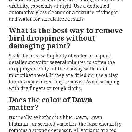
visibility, especially at night. Use a dedicated
automotive glass cleaner or a mixture of vinegar
and water for streak-free results.
What is the best way to remove
bird droppings without
damaging paint?
Soak the area with plenty of water or a quick
detailer spray for several minutes to soften the
droppings. Gently lift them away with a soft
microfiber towel. If they are dried on, use a clay
bar or a specialized bug remover. Avoid scraping
with dry fingers or rough cloths.
Does the color of Dawn
matter?
Not really. Whether it's blue Dawn, Dawn
Platinum, or scented varieties, the base chemistry
remains a strong degreaser. All variants are too