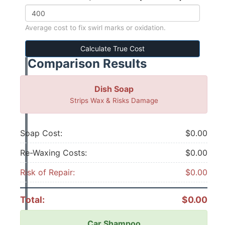
Average cost to fix swirl marks or oxidation.
Calculate True Cost
Comparison Results
Dish Soap
Strips Wax & Risks Damage
Soap Cost:
$0.00
Re-Waxing Costs:
$0.00
Risk of Repair:
$0.00
Total:
$0.00
Car Shampoo