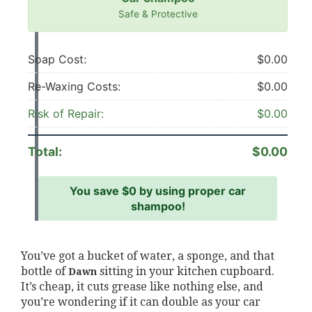
Safe & Protective
Soap Cost:
$0.00
Re-Waxing Costs:
$0.00
Risk of Repair:
$0.00
Total:
$0.00
You save
$0
by using proper car
shampoo!
You’ve got a bucket of water, a sponge, and that
bottle of
sitting in your kitchen cupboard.
Dawn
It’s cheap, it cuts grease like nothing else, and
you’re wondering if it can double as your car