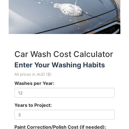
Car Wash Cost Calculator
Enter Your Washing Habits
All prices in AUD ($)
Washes per Year:
Years to Project:
Paint Correction/Polish Cost (if needed):