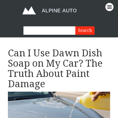
Can I Use Dawn Dish
Soap on My Car? The
Truth About Paint
Damage