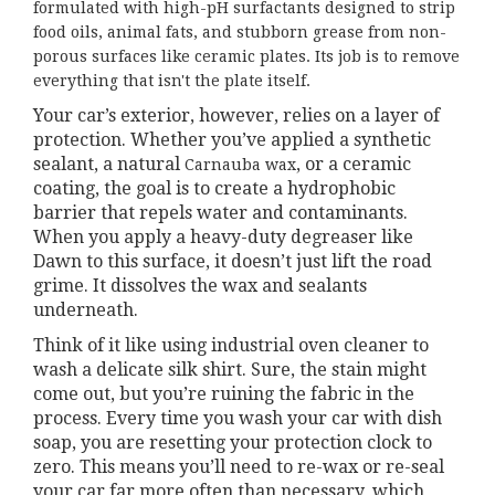
formulated with high-pH surfactants designed to strip
food oils, animal fats, and stubborn grease from non-
porous surfaces like ceramic plates. Its job is to remove
everything that isn't the plate itself.
Your car’s exterior, however, relies on a layer of
protection. Whether you’ve applied a synthetic
sealant, a natural
, or a ceramic
Carnauba wax
coating, the goal is to create a hydrophobic
barrier that repels water and contaminants.
When you apply a heavy-duty degreaser like
Dawn to this surface, it doesn’t just lift the road
grime. It dissolves the wax and sealants
underneath.
Think of it like using industrial oven cleaner to
wash a delicate silk shirt. Sure, the stain might
come out, but you’re ruining the fabric in the
process. Every time you wash your car with dish
soap, you are resetting your protection clock to
zero. This means you’ll need to re-wax or re-seal
your car far more often than necessary, which