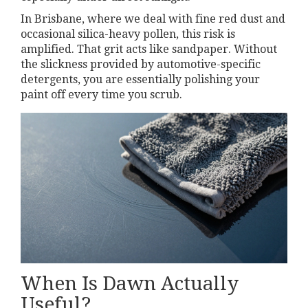
In Brisbane, where we deal with fine red dust and
occasional silica-heavy pollen, this risk is
amplified. That grit acts like sandpaper. Without
the slickness provided by automotive-specific
detergents, you are essentially polishing your
paint off every time you scrub.
When Is Dawn Actually
Useful?