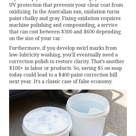
UV protection that prevents your clear coat from
oxidizing. In the Australian sun, oxidation turns
paint chalky and gray. Fixing oxidation requires
machine polishing and compounding, a service
that can cost between $300 and $600 depending
on the size of your car.
Furthermore, if you develop swirl marks from
low-lubricity washing, you’ll eventually need a
correction polish to restore clarity. That’s another
$100+ in labor or products. So, saving $5 on soap
today could lead to a $400 paint correction bill
next year. It’s a classic case of false economy.