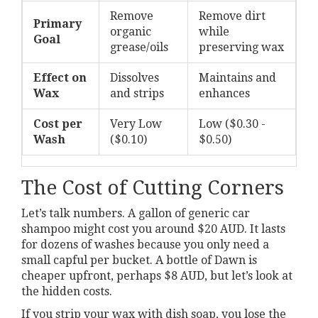
Remove
Remove dirt
Primary
organic
while
Goal
grease/oils
preserving wax
Effect on
Dissolves
Maintains and
Wax
and strips
enhances
Cost per
Very Low
Low ($0.30 -
Wash
($0.10)
$0.50)
The Cost of Cutting Corners
Let’s talk numbers. A gallon of generic car
shampoo might cost you around $20 AUD. It lasts
for dozens of washes because you only need a
small capful per bucket. A bottle of Dawn is
cheaper upfront, perhaps $8 AUD, but let’s look at
the hidden costs.
If you strip your wax with dish soap, you lose the