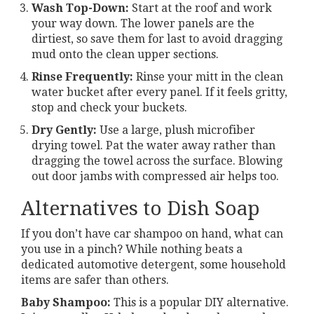
Wash Top-Down:
Start at the roof and work
your way down. The lower panels are the
dirtiest, so save them for last to avoid dragging
mud onto the clean upper sections.
Rinse Frequently:
Rinse your mitt in the clean
water bucket after every panel. If it feels gritty,
stop and check your buckets.
Dry Gently:
Use a large, plush microfiber
drying towel. Pat the water away rather than
dragging the towel across the surface. Blowing
out door jambs with compressed air helps too.
Alternatives to Dish Soap
If you don’t have car shampoo on hand, what can
you use in a pinch? While nothing beats a
dedicated automotive detergent, some household
items are safer than others.
Baby Shampoo:
This is a popular DIY alternative.