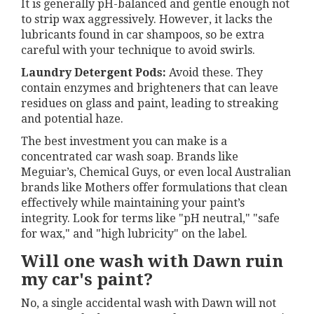
It is generally pH-balanced and gentle enough not
to strip wax aggressively. However, it lacks the
lubricants found in car shampoos, so be extra
careful with your technique to avoid swirls.
Laundry Detergent Pods:
Avoid these. They
contain enzymes and brighteners that can leave
residues on glass and paint, leading to streaking
and potential haze.
The best investment you can make is a
concentrated car wash soap. Brands like
Meguiar’s, Chemical Guys, or even local Australian
brands like Mothers offer formulations that clean
effectively while maintaining your paint’s
integrity. Look for terms like "pH neutral," "safe
for wax," and "high lubricity" on the label.
Will one wash with Dawn ruin
my car's paint?
No, a single accidental wash with Dawn will not