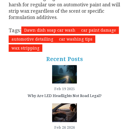
harsh for regular use on automotive paint and will
strip wax regardless of the scent or specific
formulation additives.
Tags:
Dawn dish soap car wash
car paint damage
automotive detailing
car washing tips
wax stripping
Recent Posts
Feb 19 2025
Why Are LED Headlights Not Road Legal?
Feb 26 2026