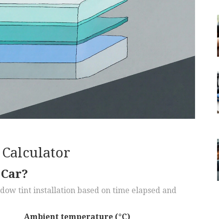
Calculator
 Car?
ndow tint installation based on time elapsed and
Ambient temperature (°C)