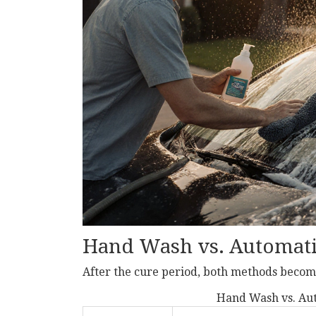
Hand Wash vs. Automat
After the cure period, both methods become
Hand Wash vs. Aut