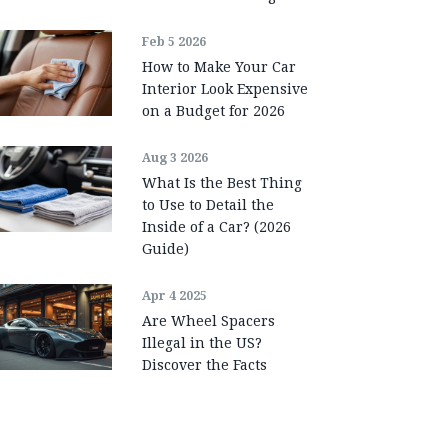
Feb 5 2026
How to Make Your Car
Interior Look Expensive
on a Budget for 2026
Aug 3 2026
What Is the Best Thing
to Use to Detail the
Inside of a Car? (2026
Guide)
Apr 4 2025
Are Wheel Spacers
Illegal in the US?
Discover the Facts