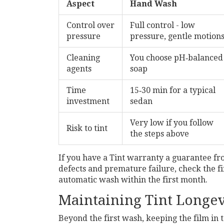
Aspect
Hand Wash
Control over
Full control - low
pressure
pressure, gentle motion
Cleaning
You choose pH‑balanced
agents
soap
Time
15‑30 min for a typical
investment
sedan
Very low if you follow
Risk to tint
the steps above
If you have a
Tint warranty
a guarantee fr
defects and premature failure
, check the f
automatic wash within the first month.
Maintaining Tint Longev
Beyond the first wash, keeping the film in t