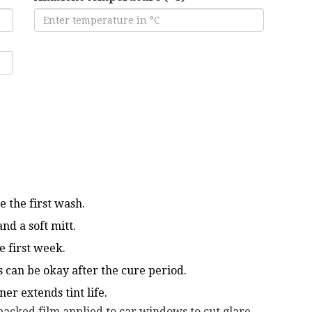
e the first wash.
nd a soft mitt.
e first week.
 can be okay after the cure period.
er extends tint life.
backed film applied to car windows to cut glare,