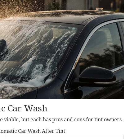
ic Car Wash
 viable, but each has pros and cons for tint owners.
omatic Car Wash After Tint