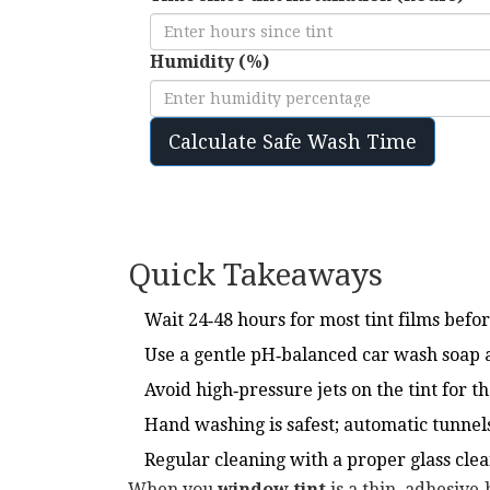
Humidity (%)
Calculate Safe Wash Time
Quick Takeaways
Wait 24‑48 hours for most tint films befor
Use a gentle pH‑balanced car wash soap a
Avoid high‑pressure jets on the tint for th
Hand washing is safest; automatic tunnels
Regular cleaning with a proper glass clean
When you
window tint
is
a thin, adhesive‑