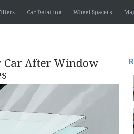
ilters
Car Detailing
Wheel Spacers
Mag
 Car After Window
R
es