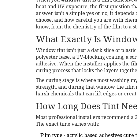
heat and UV exposure
, the first question t
answer isn’t a simple yes or no; it depends
choose, and how careful you are with che
know, from the chemistry of the film to a s
What Exactly Is Window
Window tint isn’t just a dark slice of plast
polyester base, a UV‑blocking coating, a scr
adhesive
. When the installer applies the fi
curing process that locks the layers togeth
The curing stage is where most washing myt
strength, and during that window the film 
harsh chemicals that can lift edges or crea
How Long Does Tint Nee
Most professional installers recommend a 24
The exact time varies with:
Film type - acrylic‑based adhesives cure 