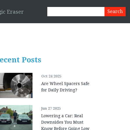
ic Eraser
ecent Posts
Oct 24 2025
Are Wheel Spacers Safe
for Daily Driving?
Jun 27 2025
Lowering a Car: Real
Downsides You Must
Know Before Going Low