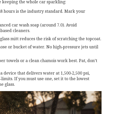
le keeping the whole car sparkling:
8 hours is the industry standard. Mark your
anced car wash soap (around 7.0). Avoid
‑based cleaners.
lass mitt reduces the risk of scratching the topcoat.
ose or bucket of water. No high‑pressure jets until
er towels or a clean chamois work best. Pat, don’t
a device that delivers water at 1,500‑2,500 psi,
‑limits. If you must use one, set it to the lowest
e glass.