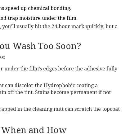
s speed up chemical bonding.
nd trap moisture under the film.
, you’ll usually hit the 24‑hour mark quickly, but a
You Wash Too Soon?
es:
 under the film’s edges before the adhesive fully
at can discolor the
Hydrophobic coating
a
n off the tint
. Stains become permanent if not
rapped in the cleaning mitt can scratch the topcoat
 - When and How