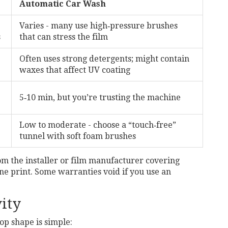
Automatic Car Wash
Varies - many use high‑pressure brushes
s
that can stress the film
Often uses strong detergents; might contain
waxes that affect UV coating
5‑10 min, but you’re trusting the machine
Low to moderate - choose a “touch‑free”
tunnel with soft foam brushes
om the installer or film manufacturer covering
ine print. Some warranties void if you use an
ity
op shape is simple: