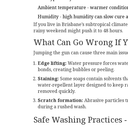
Ambient temperature - warmer condition
Humidity - high humidity can slow cure a
If you live in Brisbane’s subtropical climate
rainy weekend might push it to 48 hours.
What Can Go Wrong If 
Jumping the gun can cause three main issu
Edge lifting:
Water pressure forces water
bonds, creating bubbles or peeling.
Staining:
Some soaps contain solvents th
water‑repellent layer designed to keep rai
removed quickly.
Scratch formation:
Abrasive particles t
during a rushed wash.
Safe Washing Practices