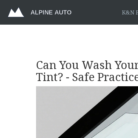
K&N F
Can You Wash Your
Tint? - Safe Practic