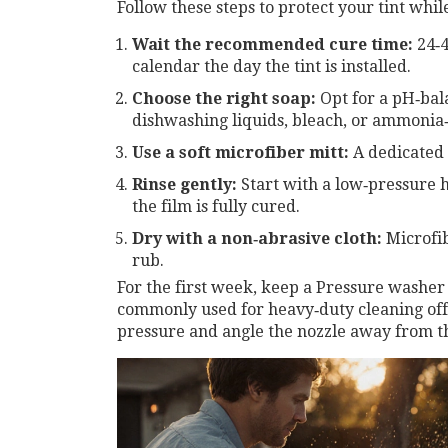
Follow these steps to protect your tint whi
Wait the recommended cure time:
24‑4
calendar the day the tint is installed.
Choose the right soap:
Opt for a pH‑bal
dishwashing liquids, bleach, or ammonia
Use a soft microfiber mitt:
A dedicated g
Rinse gently:
Start with a low‑pressure h
the film is fully cured.
Dry with a non‑abrasive cloth:
Microfib
rub.
For the first week, keep a
Pressure washer
commonly used for heavy‑duty cleaning
off
pressure and angle the nozzle away from th