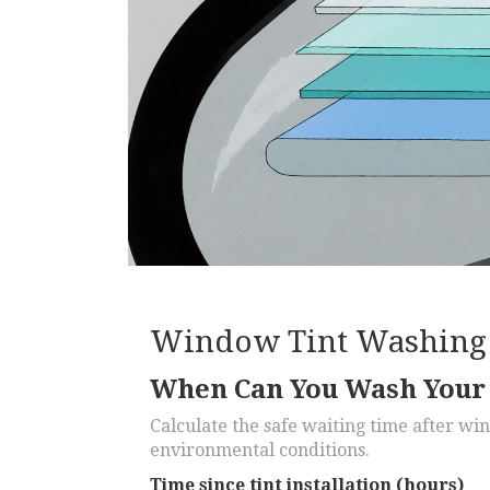
Window Tint Washing 
When Can You Wash Your
Calculate the safe waiting time after wi
environmental conditions.
Time since tint installation (hours)