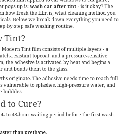
hat pops up is:
wash car after tint
- is it okay? The
 on how fresh the film is, what cleaning method you
micals. Below we break down everything you need to
tep‑by‑step safe washing routine.
 Tint?
ic. Modern
Tint film
consists of multiple layers - a
atch‑resistant topcoat, and a pressure‑sensitive
lm, the adhesive is activated by heat and begins a
er and bonds them to the glass.
hs originate. The adhesive needs time to reach full
is vulnerable to splashes, high‑pressure water, and
te bubbles.
d to Cure?
‑ to 48‑hour waiting period before the first wash.
faster than urethane.