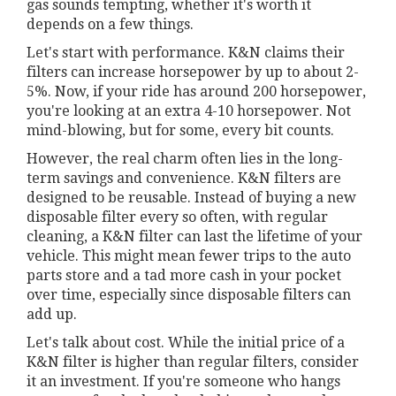
gas sounds tempting, whether it's worth it
depends on a few things.
Let's start with performance. K&N claims their
filters can increase horsepower by up to about 2-
5%. Now, if your ride has around 200 horsepower,
you're looking at an extra 4-10 horsepower. Not
mind-blowing, but for some, every bit counts.
However, the real charm often lies in the long-
term savings and convenience. K&N filters are
designed to be reusable. Instead of buying a new
disposable filter every so often, with regular
cleaning, a K&N filter can last the lifetime of your
vehicle. This might mean fewer trips to the auto
parts store and a tad more cash in your pocket
over time, especially since disposable filters can
add up.
Let's talk about cost. While the initial price of a
K&N filter is higher than regular filters, consider
it an investment. If you're someone who hangs