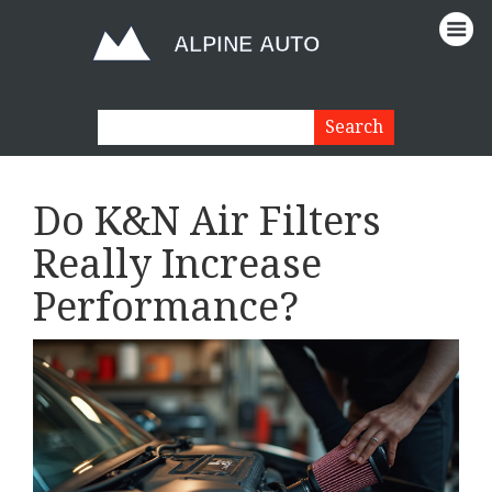
Do K&N Air Filters
Really Increase
Performance?