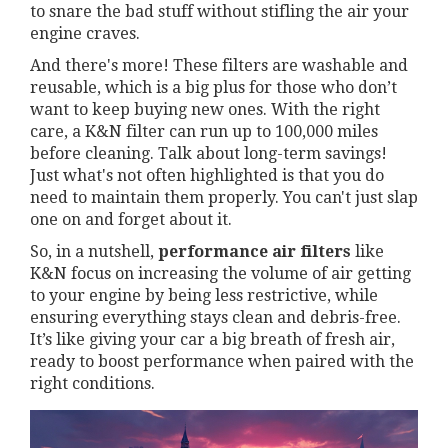
to snare the bad stuff without stifling the air your
engine craves.
And there's more! These filters are washable and
reusable, which is a big plus for those who don’t
want to keep buying new ones. With the right
care, a K&N filter can run up to 100,000 miles
before cleaning. Talk about long-term savings!
Just what's not often highlighted is that you do
need to maintain them properly. You can't just slap
one on and forget about it.
So, in a nutshell,
performance air filters
like
K&N focus on increasing the volume of air getting
to your engine by being less restrictive, while
ensuring everything stays clean and debris-free.
It’s like giving your car a big breath of fresh air,
ready to boost performance when paired with the
right conditions.