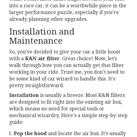
into a race car, it can be a worthwhile piece in the
larger performance puzzle, especially if you're
already planning other upgrades.
Installation and
Maintenance
So, you've decided to give your car a little boost
with a
K&N air filter
. Great choice! Now, let’s
walk through how you can actually get that filter
working in your ride. Trust me, you don’t need to
be some kind of car wizard to handle this. It's
pretty straightforward.
Installation
is usually a breeze. Most K&N filters
are designed to fit right into the existing air box,
which means no need for special tools or
mechanical wizardry. Here's a simple step-by-step
guide:
Pop the hood
and locate the air box. It’s usually