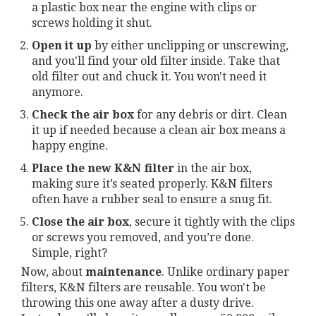
a plastic box near the engine with clips or
screws holding it shut.
Open it up
by either unclipping or unscrewing,
and you'll find your old filter inside. Take that
old filter out and chuck it. You won't need it
anymore.
Check the air box
for any debris or dirt. Clean
it up if needed because a clean air box means a
happy engine.
Place the new K&N filter
in the air box,
making sure it’s seated properly. K&N filters
often have a rubber seal to ensure a snug fit.
Close the air box
, secure it tightly with the clips
or screws you removed, and you’re done.
Simple, right?
Now, about
maintenance
. Unlike ordinary paper
filters, K&N filters are reusable. You won't be
throwing this one away after a dusty drive.