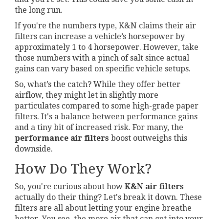
the long run.
If you're the numbers type, K&N claims their air
filters can increase a vehicle’s horsepower by
approximately 1 to 4 horsepower. However, take
those numbers with a pinch of salt since actual
gains can vary based on specific vehicle setups.
So, what’s the catch? While they offer better
airflow, they might let in slightly more
particulates compared to some high-grade paper
filters. It's a balance between performance gains
and a tiny bit of increased risk. For many, the
performance air filters
boost outweighs this
downside.
How Do They Work?
So, you're curious about how
K&N air filters
actually do their thing? Let's break it down. These
filters are all about letting your engine breathe
better. You see, the more air that can get into your