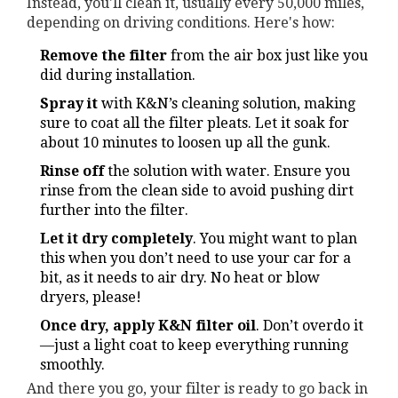
Instead, you'll clean it, usually every 50,000 miles,
depending on driving conditions. Here's how:
Remove the filter
from the air box just like you
did during installation.
Spray it
with K&N’s cleaning solution, making
sure to coat all the filter pleats. Let it soak for
about 10 minutes to loosen up all the gunk.
Rinse off
the solution with water. Ensure you
rinse from the clean side to avoid pushing dirt
further into the filter.
Let it dry completely
. You might want to plan
this when you don’t need to use your car for a
bit, as it needs to air dry. No heat or blow
dryers, please!
Once dry, apply K&N filter oil
. Don’t overdo it
—just a light coat to keep everything running
smoothly.
And there you go, your filter is ready to go back in