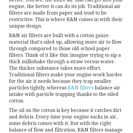
engine, the better it can do its job. Traditional air
filters are made from paper and tend to be
restrictive. This is where K&N comes in with their
unique design.
K&N air filters are built with a cotton gauze
material that's oiled up, allowing more air to flow
through compared to those old-school paper
filters. Think of it like this: imagine trying to sip a
thick milkshake through a straw versus water.
The thicker substance takes more effort.
Traditional filters make your engine work harder
for the air it needs because they trap smaller
particles tightly, whereas
K&N filters
balance air
intake with particle trapping thanks to the oiled
cotton.
The oil on the cotton is key because it catches dirt
and debris. Every time your engine sucks in air,
some debris comes with it. But with the right
balance of flow and filtration, K&N filters manage