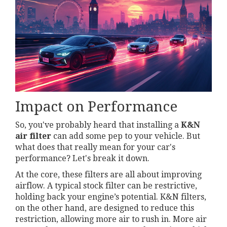
Impact on Performance
So, you've probably heard that installing a
K&N
air filter
can add some pep to your vehicle. But
what does that really mean for your car's
performance? Let's break it down.
At the core, these filters are all about improving
airflow. A typical stock filter can be restrictive,
holding back your engine’s potential. K&N filters,
on the other hand, are designed to reduce this
restriction, allowing more air to rush in. More air