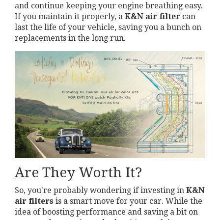
and continue keeping your engine breathing easy.
If you maintain it properly, a
K&N air filter
can
last the life of your vehicle, saving you a bunch on
replacements in the long run.
Are They Worth It?
So, you're probably wondering if investing in
K&N
air filters
is a smart move for your car. While the
idea of boosting performance and saving a bit on