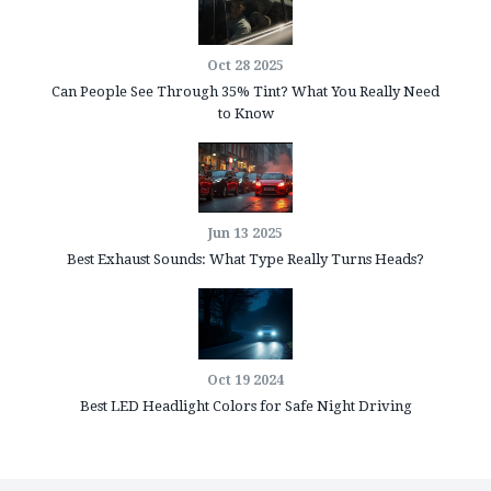
Oct 28 2025
Can People See Through 35% Tint? What You Really Need
to Know
Jun 13 2025
Best Exhaust Sounds: What Type Really Turns Heads?
Oct 19 2024
Best LED Headlight Colors for Safe Night Driving