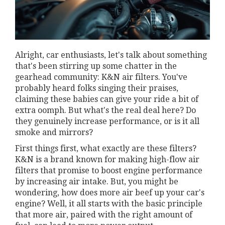
Alright, car enthusiasts, let's talk about something
that's been stirring up some chatter in the
gearhead community: K&N air filters. You've
probably heard folks singing their praises,
claiming these babies can give your ride a bit of
extra oomph. But what's the real deal here? Do
they genuinely increase performance, or is it all
smoke and mirrors?
First things first, what exactly are these filters?
K&N is a brand known for making high-flow air
filters that promise to boost engine performance
by increasing air intake. But, you might be
wondering, how does more air beef up your car's
engine? Well, it all starts with the basic principle
that more air, paired with the right amount of