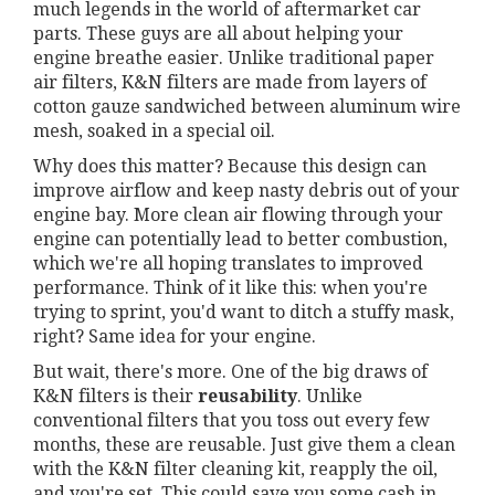
much legends in the world of aftermarket car
parts. These guys are all about helping your
engine breathe easier. Unlike traditional paper
air filters, K&N filters are made from layers of
cotton gauze sandwiched between aluminum wire
mesh, soaked in a special oil.
Why does this matter? Because this design can
improve airflow and keep nasty debris out of your
engine bay. More clean air flowing through your
engine can potentially lead to better combustion,
which we're all hoping translates to improved
performance. Think of it like this: when you're
trying to sprint, you'd want to ditch a stuffy mask,
right? Same idea for your engine.
But wait, there's more. One of the big draws of
K&N filters is their
reusability
. Unlike
conventional filters that you toss out every few
months, these are reusable. Just give them a clean
with the K&N filter cleaning kit, reapply the oil,
and you're set. This could save you some cash in