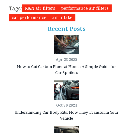
Tags:
K&N air filters
performance air filters
car performance
air intake
Recent Posts
Apr 23 2025
How to Cut Carbon Fiber at Home: A Simple Guide for
Car Spoilers
Oct 30 2024
Understanding Car Body Kits: How They Transform Your
Vehicle