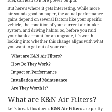
fuel, can lead to more power output.
But here's where it gets interesting. While more
air sounds good on paper, the actual performance
gains depend on several factors like your specific
vehicle, the condition of your current air intake
system, and driving habits. So, before you raid
your bank account for an upgrade, it's worth
looking into whether this change aligns with what
you want to get out of your car.
What are K&N Air Filters?
How Do They Work?
Impact on Performance
Installation and Maintenance
Are They Worth It?
What are K&N Air Filters?
Let's break this down:
K&N Air Filters
are pretty