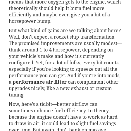
means that more oxygen gets to the engine, which
theoretically should help it burn fuel more
efficiently and maybe even give you a bit of a
horsepower bump.
But what kind of gains are we talking about here?
Well, don’t expect a rocket ship transformation.
The promised improvements are usually modest—
think around 1 to 4 horsepower, depending on
your vehicle's make and how it's currently
configured. Yet, for a lot of folks, every bit counts,
especially if you're looking to squeeze out all the
performance you can get. And if you're into mods,
a
performance air filter
can complement other
upgrades nicely, like a new exhaust or custom
tuning.
Now, here’s a tidbit—better airflow can
sometimes enhance fuel efficiency. In theory,
because the engine doesn’t have to work as hard
to draw in air, it could lead to slight fuel savings
over time. But again, don’t bank on massive