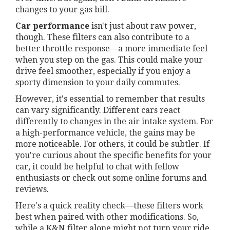
changes to your gas bill.
Car performance
isn't just about raw power,
though. These filters can also contribute to a
better throttle response—a more immediate feel
when you step on the gas. This could make your
drive feel smoother, especially if you enjoy a
sporty dimension to your daily commutes.
However, it's essential to remember that results
can vary significantly. Different cars react
differently to changes in the air intake system. For
a high-performance vehicle, the gains may be
more noticeable. For others, it could be subtler. If
you're curious about the specific benefits for your
car, it could be helpful to chat with fellow
enthusiasts or check out some online forums and
reviews.
Here's a quick reality check—these filters work
best when paired with other modifications. So,
while a K&N filter alone might not turn your ride