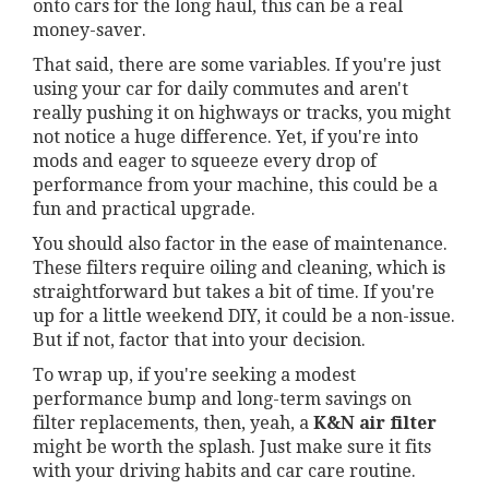
onto cars for the long haul, this can be a real
money-saver.
That said, there are some variables. If you're just
using your car for daily commutes and aren't
really pushing it on highways or tracks, you might
not notice a huge difference. Yet, if you're into
mods and eager to squeeze every drop of
performance from your machine, this could be a
fun and practical upgrade.
You should also factor in the ease of maintenance.
These filters require oiling and cleaning, which is
straightforward but takes a bit of time. If you're
up for a little weekend DIY, it could be a non-issue.
But if not, factor that into your decision.
To wrap up, if you're seeking a modest
performance bump and long-term savings on
filter replacements, then, yeah, a
K&N air filter
might be worth the splash. Just make sure it fits
with your driving habits and car care routine.