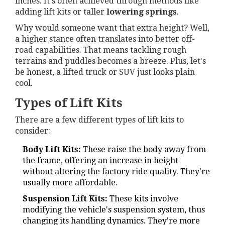
inches. It's often achieved through methods like
adding lift kits or taller
lowering springs
.
Why would someone want that extra height? Well,
a higher stance often translates into better off-
road capabilities. That means tackling rough
terrains and puddles becomes a breeze. Plus, let's
be honest, a lifted truck or SUV just looks plain
cool.
Types of Lift Kits
There are a few different types of lift kits to
consider:
Body Lift Kits:
These raise the body away from
the frame, offering an increase in height
without altering the factory ride quality. They're
usually more affordable.
Suspension Lift Kits:
These kits involve
modifying the vehicle's suspension system, thus
changing its handling dynamics. They're more