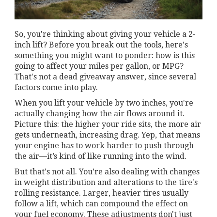
So, you're thinking about giving your vehicle a 2-
inch lift? Before you break out the tools, here's
something you might want to ponder: how is this
going to affect your miles per gallon, or MPG?
That's not a dead giveaway answer, since several
factors come into play.
When you lift your vehicle by two inches, you're
actually changing how the air flows around it.
Picture this: the higher your ride sits, the more air
gets underneath, increasing drag. Yep, that means
your engine has to work harder to push through
the air—it’s kind of like running into the wind.
But that's not all. You’re also dealing with changes
in weight distribution and alterations to the tire's
rolling resistance. Larger, heavier tires usually
follow a lift, which can compound the effect on
your fuel economy. These adjustments don't just