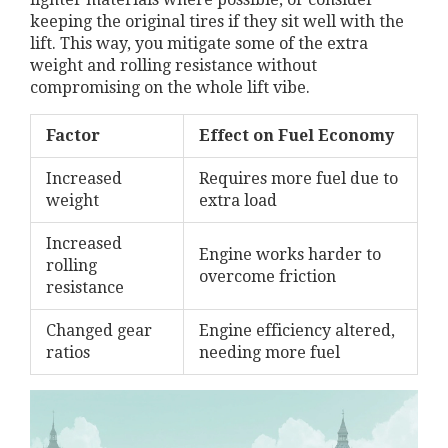
keeping the original tires if they sit well with the
lift. This way, you mitigate some of the extra
weight and rolling resistance without
compromising on the whole lift vibe.
Factor
Effect on Fuel Economy
Increased
Requires more fuel due to
weight
extra load
Increased
Engine works harder to
rolling
overcome friction
resistance
Changed gear
Engine efficiency altered,
ratios
needing more fuel