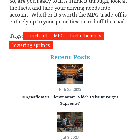
So, are you ready to lift? Think it through, look at
the facts, and take your driving needs into
account! Whether it's worth the
MPG
trade-off is
entirely up to your priorities on and off the road.
Tags:
2 inch lift
MPG
fuel efficiency
lowering springs
Recent Posts
Feb 25 2025
Magnaflow vs. Flowmaster: Which Exhaust Reigns
Supreme?
Jul 8 2025