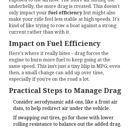
underbelly, the more drag is created. This doesn't
only impact your
fuel efficiency
but might also
make your ride feel less stable at high speeds. It's
kind of like trying to row a boat against a strong
current rather than with it.
Impact on Fuel Efficiency
Here's where it really bites – drag forces the
engine to burn more fuel to keep going at the
same speed. This isn't just a tiny blip in MPG; even
then, a small change can add up over time,
especially if you're on the road a lot.
Practical Steps to Manage Drag
Consider aerodynamic add-ons, like a front air
dam, to help redirect air under the vehicle.
If swapping out tires, go for those with lower
rolling resistance to balance out the added drag.