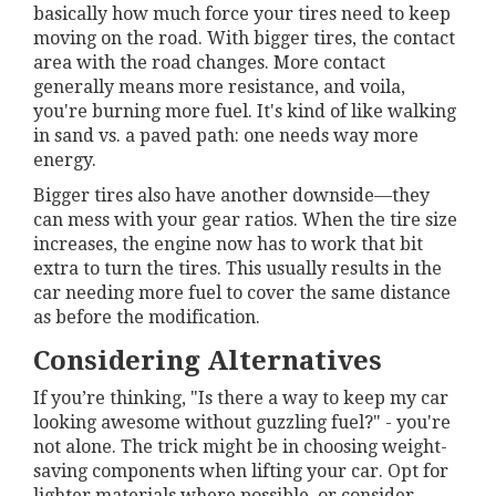
basically how much force your tires need to keep
moving on the road. With bigger tires, the contact
area with the road changes. More contact
generally means more resistance, and voila,
you're burning more fuel. It's kind of like walking
in sand vs. a paved path: one needs way more
energy.
Bigger tires also have another downside—they
can mess with your gear ratios. When the tire size
increases, the engine now has to work that bit
extra to turn the tires. This usually results in the
car needing more fuel to cover the same distance
as before the modification.
Considering Alternatives
If you’re thinking, "Is there a way to keep my car
looking awesome without guzzling fuel?" - you're
not alone. The trick might be in choosing weight-
saving components when lifting your car. Opt for
lighter materials where possible, or consider