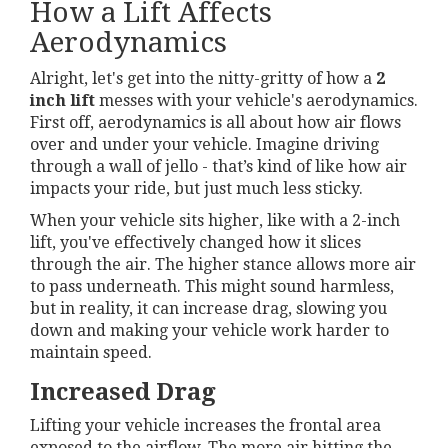
How a Lift Affects
Aerodynamics
Alright, let's get into the nitty-gritty of how a
2
inch lift
messes with your vehicle's aerodynamics.
First off, aerodynamics is all about how air flows
over and under your vehicle. Imagine driving
through a wall of jello - that’s kind of like how air
impacts your ride, but just much less sticky.
When your vehicle sits higher, like with a 2-inch
lift, you've effectively changed how it slices
through the air. The higher stance allows more air
to pass underneath. This might sound harmless,
but in reality, it can increase drag, slowing you
down and making your vehicle work harder to
maintain speed.
Increased Drag
Lifting your vehicle increases the frontal area
exposed to the airflow. The more air hitting the