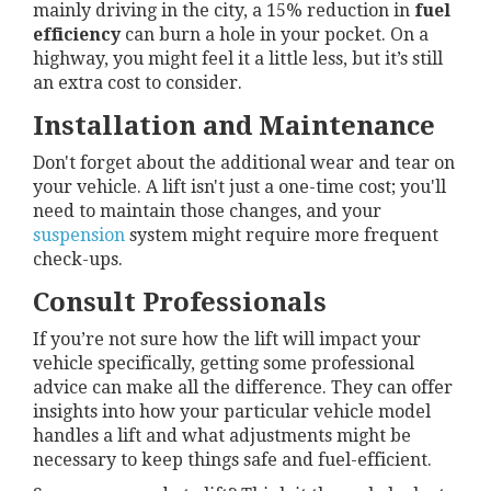
mainly driving in the city, a 15% reduction in
fuel
efficiency
can burn a hole in your pocket. On a
highway, you might feel it a little less, but it’s still
an extra cost to consider.
Installation and Maintenance
Don't forget about the additional wear and tear on
your vehicle. A lift isn't just a one-time cost; you'll
need to maintain those changes, and your
suspension
system might require more frequent
check-ups.
Consult Professionals
If you’re not sure how the lift will impact your
vehicle specifically, getting some professional
advice can make all the difference. They can offer
insights into how your particular vehicle model
handles a lift and what adjustments might be
necessary to keep things safe and fuel-efficient.