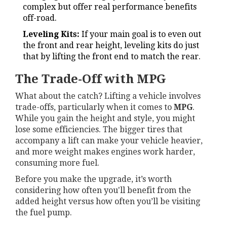
complex but offer real performance benefits
off-road.
Leveling Kits:
If your main goal is to even out
the front and rear height, leveling kits do just
that by lifting the front end to match the rear.
The Trade-Off with MPG
What about the catch? Lifting a vehicle involves
trade-offs, particularly when it comes to
MPG
.
While you gain the height and style, you might
lose some efficiencies. The bigger tires that
accompany a lift can make your vehicle heavier,
and more weight makes engines work harder,
consuming more fuel.
Before you make the upgrade, it’s worth
considering how often you'll benefit from the
added height versus how often you’ll be visiting
the fuel pump.