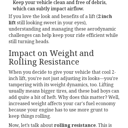
Keep your vehicle clean and free of debris,
which can subtly impact airflow.
If you love the look and benefits of a lift (
2 inch
lift
still looking sweet in your eyes),
understanding and managing these aerodynamic
challenges can help keep your ride efficient while
still turning heads.
Impact on Weight and
Rolling Resistance
When you decide to give your vehicle that cool 2-
inch lift, you're not just adjusting its looks—you're
tampering with its weight dynamics, too. Lifting
usually means bigger tires, and these bad boys can
add quite a bit of heft. Why does this matter? Well,
increased weight affects your car's fuel economy
because your engine has to use more grunt to
keep things rolling.
Now, let’s talk about
rolling resistance
. This is