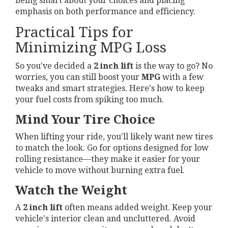
being smart about your choices and placing
emphasis on both performance and efficiency.
Practical Tips for
Minimizing MPG Loss
So you've decided a
2 inch lift
is the way to go? No
worries, you can still boost your
MPG
with a few
tweaks and smart strategies. Here's how to keep
your fuel costs from spiking too much.
Mind Your Tire Choice
When lifting your ride, you'll likely want new tires
to match the look. Go for options designed for low
rolling resistance—they make it easier for your
vehicle to move without burning extra fuel.
Watch the Weight
A
2 inch lift
often means added weight. Keep your
vehicle's interior clean and uncluttered. Avoid