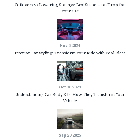
Coilovers vs Lowering Springs: Best Suspension Drop for
Your Car
Nov 6 2024
Interior Car Styling: Transform Your Ride with Cool Ideas
Oct 30 2024
Understanding Car Body Kits: How They Transform Your
Vehicle
Sep 29 2025