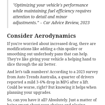
"Optimizing your vehicle's performance
while maintaining fuel efficiency requires
attention to detail and minor
adjustments.” – Car Advice Review, 2023
Consider Aerodynamics
If you’re worried about increased drag, there are
modifications like adding a chin spoiler or
smoothing out underbody pans that can help.
They’re like giving your vehicle a helping hand to
slice through the air better.
And let’s talk numbers! According to a 2023 survey
from Auto Trends Australia, a quarter of drivers
reported a mild 3-6% drop in MPG after a lift.
Could be worse, right? But knowing it helps when
planning your upgrades.
So, can you have it all? Absolutely. Just a matter of