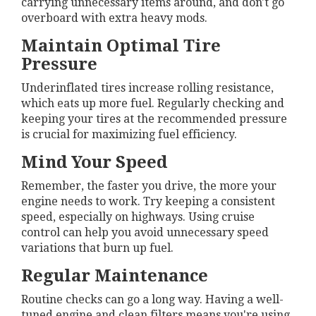
carrying unnecessary items around, and don't go
overboard with extra heavy mods.
Maintain Optimal Tire
Pressure
Underinflated tires increase rolling resistance,
which eats up more fuel. Regularly checking and
keeping your tires at the recommended pressure
is crucial for maximizing fuel efficiency.
Mind Your Speed
Remember, the faster you drive, the more your
engine needs to work. Try keeping a consistent
speed, especially on highways. Using cruise
control can help you avoid unnecessary speed
variations that burn up fuel.
Regular Maintenance
Routine checks can go a long way. Having a well-
tuned engine and clean filters means you're using