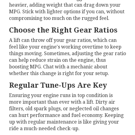
heavier, adding weight that can drag down your
MPG. Stick with lighter options if you can, without
compromising too much on the rugged feel.
Choose the Right Gear Ratios
A lift can throw off your gear ratios, which can
feel like your engine's working overtime to keep
things moving. Sometimes, adjusting the gear ratio
can help reduce strain on the engine, thus
boosting MPG. Chat with a mechanic about
whether this change is right for your setup.
Regular Tune-Ups Are Key
Ensuring your engine runs in top condition is
more important than ever with a lift. Dirty air
filters, old spark plugs, or neglected oil changes
can hurt performance and fuel economy. Keeping
up with regular maintenance is like giving your
ride a much-needed check-up.