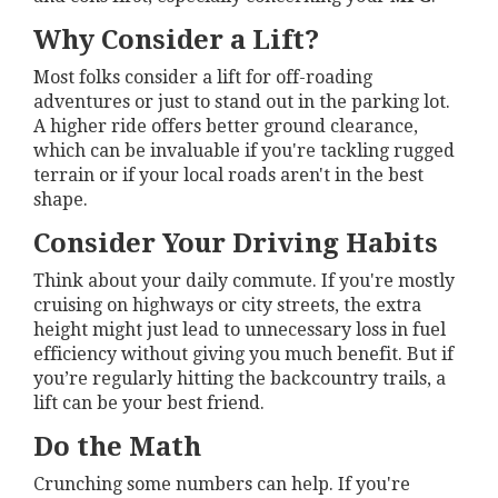
Why Consider a Lift?
Most folks consider a lift for off-roading
adventures or just to stand out in the parking lot.
A higher ride offers better ground clearance,
which can be invaluable if you're tackling rugged
terrain or if your local roads aren't in the best
shape.
Consider Your Driving Habits
Think about your daily commute. If you're mostly
cruising on highways or city streets, the extra
height might just lead to unnecessary loss in fuel
efficiency without giving you much benefit. But if
you’re regularly hitting the backcountry trails, a
lift can be your best friend.
Do the Math
Crunching some numbers can help. If you're