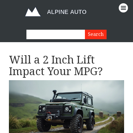
Will a 2 Inch Lift
Impact Your MPG?