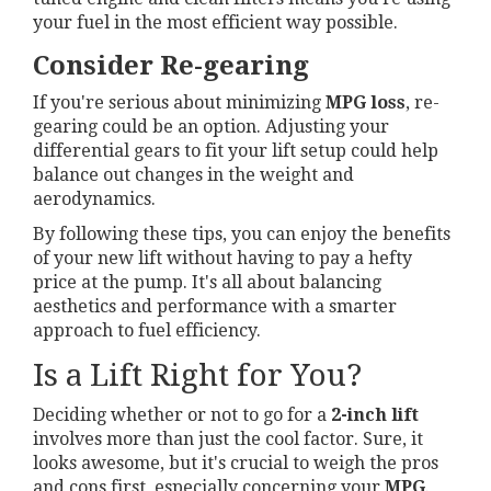
your fuel in the most efficient way possible.
Consider Re-gearing
If you're serious about minimizing
MPG loss
, re-
gearing could be an option. Adjusting your
differential gears to fit your lift setup could help
balance out changes in the weight and
aerodynamics.
By following these tips, you can enjoy the benefits
of your new lift without having to pay a hefty
price at the pump. It's all about balancing
aesthetics and performance with a smarter
approach to fuel efficiency.
Is a Lift Right for You?
Deciding whether or not to go for a
2-inch lift
involves more than just the cool factor. Sure, it
looks awesome, but it's crucial to weigh the pros
and cons first, especially concerning your
MPG
.