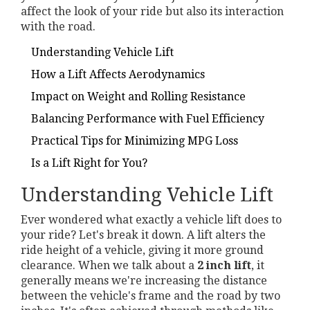
affect the look of your ride but also its interaction
with the road.
Understanding Vehicle Lift
How a Lift Affects Aerodynamics
Impact on Weight and Rolling Resistance
Balancing Performance with Fuel Efficiency
Practical Tips for Minimizing MPG Loss
Is a Lift Right for You?
Understanding Vehicle Lift
Ever wondered what exactly a vehicle lift does to
your ride? Let's break it down. A lift alters the
ride height of a vehicle, giving it more ground
clearance. When we talk about a
2 inch lift
, it
generally means we're increasing the distance
between the vehicle's frame and the road by two