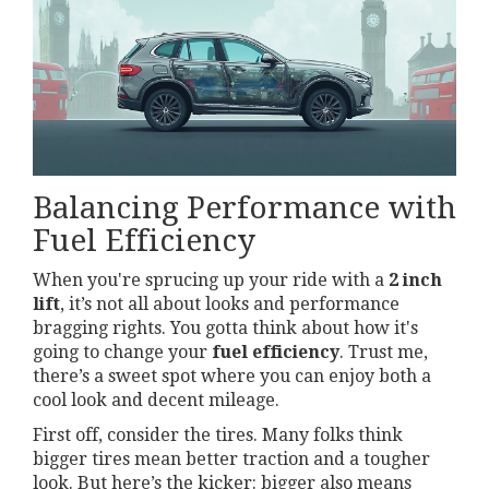
Balancing Performance with
Fuel Efficiency
When you're sprucing up your ride with a
2 inch
lift
, it’s not all about looks and performance
bragging rights. You gotta think about how it's
going to change your
fuel efficiency
. Trust me,
there’s a sweet spot where you can enjoy both a
cool look and decent mileage.
First off, consider the tires. Many folks think
bigger tires mean better traction and a tougher
look. But here’s the kicker: bigger also means