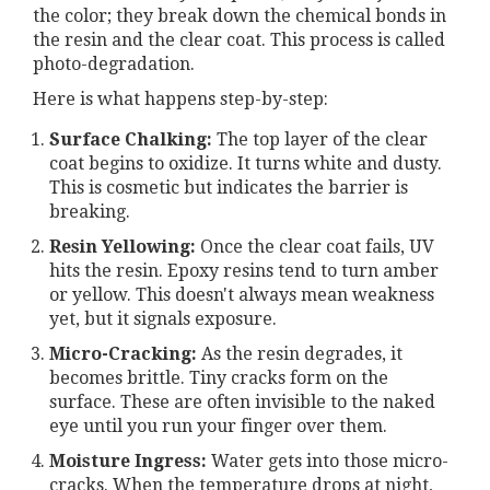
the color; they break down the chemical bonds in
the resin and the clear coat. This process is called
photo-degradation.
Here is what happens step-by-step:
Surface Chalking:
The top layer of the clear
coat begins to oxidize. It turns white and dusty.
This is cosmetic but indicates the barrier is
breaking.
Resin Yellowing:
Once the clear coat fails, UV
hits the resin. Epoxy resins tend to turn amber
or yellow. This doesn't always mean weakness
yet, but it signals exposure.
Micro-Cracking:
As the resin degrades, it
becomes brittle. Tiny cracks form on the
surface. These are often invisible to the naked
eye until you run your finger over them.
Moisture Ingress:
Water gets into those micro-
cracks. When the temperature drops at night,