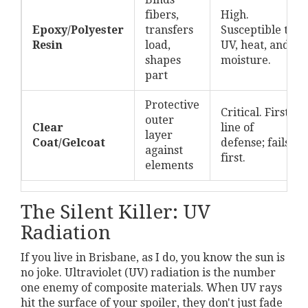
fibers,
High.
Epoxy/Polyester
transfers
Susceptible to
Resin
load,
UV, heat, and
shapes
moisture.
part
Protective
Critical. First
outer
Clear
line of
layer
Coat/Gelcoat
defense; fails
against
first.
elements
The Silent Killer: UV
Radiation
If you live in Brisbane, as I do, you know the sun is
no joke. Ultraviolet (UV) radiation is the number
one enemy of composite materials. When UV rays
hit the surface of your spoiler, they don't just fade