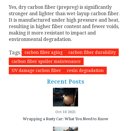
Yes, dry carbon fiber (prepreg) is significantly
stronger and lighter than wet-layup carbon fiber.
It is manufactured under high pressure and heat,
resulting in higher fiber content and fewer voids,
making it more resistant to impact and
environmental degradation.
Tags:
carbon fiber aging
carbon fiber durability
carbon fiber spoiler maintenance
UV damage carbon fiber
resin degradation
Recent Posts
Oct 10 2025
Wrapping a Rusty Car: What You Need to Know