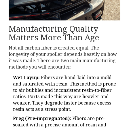
Manufacturing Quality
Matters More Than Age
Not all carbon fiber is created equal. The
longevity of your spoiler depends heavily on how
it was made. There are two main manufacturing
methods you will encounter:
Wet Layup:
Fibers are hand-laid into a mold
and saturated with resin. This method is prone
to air bubbles and inconsistent resin-to-fiber
ratios. Parts made this way are heavier and
weaker. They degrade faster because excess
resin acts as a stress point.
Preg (Pre-impregnated):
Fibers are pre-
soaked with a precise amount of resin and