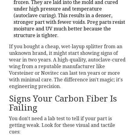
frozen. They are laid into the mold and cured
under high pressure and temperature
(autoclave curing). This results in a denser,
stronger part with fewer voids. Preg parts resist
moisture and UV much better because the
structure is tighter.
If you bought a cheap, wet-layup splitter from an
unknown brand, it might start showing signs of
wear in two years. A high-quality, autoclave-cured
wing from a reputable manufacturer like
Vorsteiner or Novitec can last ten years or more
with minimal care. The difference isn't magic; it's
engineering precision.
Signs Your Carbon Fiber Is
Failing
You don't need a lab test to tell if your part is
getting weak. Look for these visual and tactile
cues: