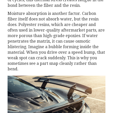
bond between the fiber and the resin.
Moisture absorption is another factor. Carbon
fiber itself does not absorb water, but the resin
does. Polyester resins, which are cheaper and
often used in lower-quality aftermarket parts, are
more porous than high-grade epoxies. If water
penetrates the matrix, it can cause osmotic
blistering. Imagine a bubble forming inside the
material. When you drive over a speed bump, that
weak spot can crack suddenly. This is why you
sometimes see a part snap cleanly rather than
bend.