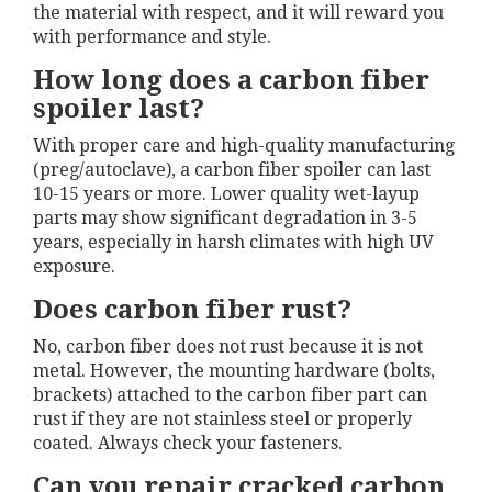
the material with respect, and it will reward you
with performance and style.
How long does a carbon fiber
spoiler last?
With proper care and high-quality manufacturing
(preg/autoclave), a carbon fiber spoiler can last
10-15 years or more. Lower quality wet-layup
parts may show significant degradation in 3-5
years, especially in harsh climates with high UV
exposure.
Does carbon fiber rust?
No, carbon fiber does not rust because it is not
metal. However, the mounting hardware (bolts,
brackets) attached to the carbon fiber part can
rust if they are not stainless steel or properly
coated. Always check your fasteners.
Can you repair cracked carbon