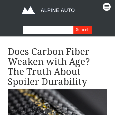
Does Carbon Fiber
Weaken with Age?
The Truth About
Spoiler Durability