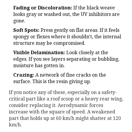
Fading or Discoloration:
If the black weave
looks gray or washed out, the UV inhibitors are
gone.
Soft Spots:
Press gently on flat areas. If it feels
spongy or flexes where it shouldn't, the internal
structure may be compromised.
Visible Delamination:
Look closely at the
edges. If you see layers separating or bubbling,
moisture has gotten in.
Crazing:
A network of fine cracks on the
surface. This is the resin giving up.
If you notice any of these, especially on a safety-
critical part like a roof scoop or a heavy rear wing,
consider replacing it. Aerodynamic forces
increase with the square of speed. A weakened
part that holds up at 60 km/h might shatter at 120
km/h.