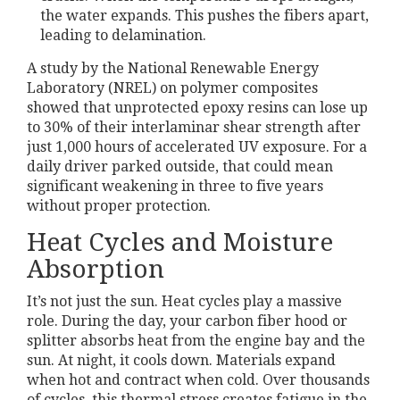
the water expands. This pushes the fibers apart,
leading to delamination.
A study by the National Renewable Energy
Laboratory (NREL) on polymer composites
showed that unprotected epoxy resins can lose up
to 30% of their interlaminar shear strength after
just 1,000 hours of accelerated UV exposure. For a
daily driver parked outside, that could mean
significant weakening in three to five years
without proper protection.
Heat Cycles and Moisture
Absorption
It’s not just the sun. Heat cycles play a massive
role. During the day, your carbon fiber hood or
splitter absorbs heat from the engine bay and the
sun. At night, it cools down. Materials expand
when hot and contract when cold. Over thousands
of cycles, this thermal stress creates fatigue in the