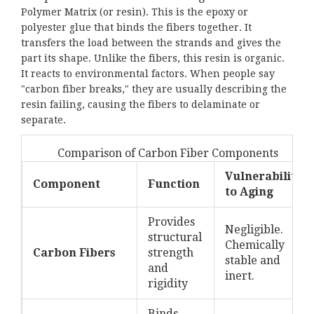
Polymer Matrix
(or resin). This is the epoxy or
polyester glue that binds the fibers together. It
transfers the load between the strands and gives the
part its shape. Unlike the fibers, this resin is organic.
It reacts to environmental factors. When people say
"carbon fiber breaks," they are usually describing the
resin failing, causing the fibers to delaminate or
separate.
Comparison of Carbon Fiber Components
Vulnerability
Component
Function
to Aging
Provides
Negligible.
structural
Chemically
Carbon Fibers
strength
stable and
and
inert.
rigidity
Binds