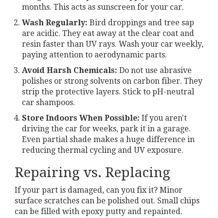
months. This acts as sunscreen for your car.
Wash Regularly:
Bird droppings and tree sap
are acidic. They eat away at the clear coat and
resin faster than UV rays. Wash your car weekly,
paying attention to aerodynamic parts.
Avoid Harsh Chemicals:
Do not use abrasive
polishes or strong solvents on carbon fiber. They
strip the protective layers. Stick to pH-neutral
car shampoos.
Store Indoors When Possible:
If you aren't
driving the car for weeks, park it in a garage.
Even partial shade makes a huge difference in
reducing thermal cycling and UV exposure.
Repairing vs. Replacing
If your part is damaged, can you fix it? Minor
surface scratches can be polished out. Small chips
can be filled with epoxy putty and repainted.