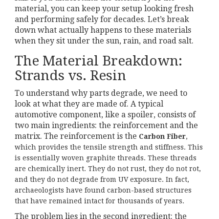
material, you can keep your setup looking fresh
and performing safely for decades. Let’s break
down what actually happens to these materials
when they sit under the sun, rain, and road salt.
The Material Breakdown:
Strands vs. Resin
To understand why parts degrade, we need to
look at what they are made of. A typical
automotive component, like a spoiler, consists of
two main ingredients: the reinforcement and the
matrix. The reinforcement is the
Carbon Fiber
,
which provides the tensile strength and stiffness. This
is essentially woven graphite threads. These threads
are chemically inert. They do not rust, they do not rot,
and they do not degrade from UV exposure. In fact,
archaeologists have found carbon-based structures
that have remained intact for thousands of years.
The problem lies in the second ingredient: the