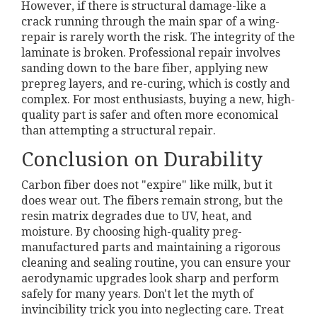
However, if there is structural damage-like a
crack running through the main spar of a wing-
repair is rarely worth the risk. The integrity of the
laminate is broken. Professional repair involves
sanding down to the bare fiber, applying new
prepreg layers, and re-curing, which is costly and
complex. For most enthusiasts, buying a new, high-
quality part is safer and often more economical
than attempting a structural repair.
Conclusion on Durability
Carbon fiber does not "expire" like milk, but it
does wear out. The fibers remain strong, but the
resin matrix degrades due to UV, heat, and
moisture. By choosing high-quality preg-
manufactured parts and maintaining a rigorous
cleaning and sealing routine, you can ensure your
aerodynamic upgrades look sharp and perform
safely for many years. Don't let the myth of
invincibility trick you into neglecting care. Treat