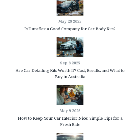
May 29 2025
Is Duraflex a Good Company for Car Body Kits?
Sep 8 2025
Are Car Detailing Kits Worth It? Cost, Results, and What to
Buy in Australia
May 9 2025
How to Keep Your Car Interior Nice: Simple Tips for a
Fresh Ride