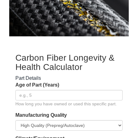
Carbon Fiber Longevity &
Health Calculator
Part Details
Age of Part (Years)
How long you have owned or used this specific part.
Manufacturing Quality