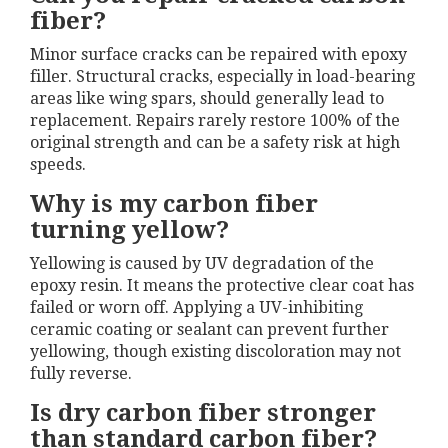
fiber?
Minor surface cracks can be repaired with epoxy
filler. Structural cracks, especially in load-bearing
areas like wing spars, should generally lead to
replacement. Repairs rarely restore 100% of the
original strength and can be a safety risk at high
speeds.
Why is my carbon fiber
turning yellow?
Yellowing is caused by UV degradation of the
epoxy resin. It means the protective clear coat has
failed or worn off. Applying a UV-inhibiting
ceramic coating or sealant can prevent further
yellowing, though existing discoloration may not
fully reverse.
Is dry carbon fiber stronger
than standard carbon fiber?