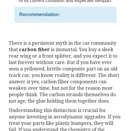
of its current condition and expected lifespan.
Recommendation:
There is a persistent myth in the car community
that
carbon fiber
is immortal. You buy a sleek
rear wing or a front splitter, and you expect it to
last forever without care. But if you have ever
seen a yellowed, brittle composite part on an old
track car, you know reality is different. The short
answer is yes, carbon fiber components can
weaken over time, but not for the reason most
people think. The carbon strands themselves do
not age; the glue holding them together does.
Understanding this distinction is crucial for
anyone investing in aerodynamic upgrades. If you
treat your parts like plastic bumpers, they will
fail. If you understand the chemistry of the