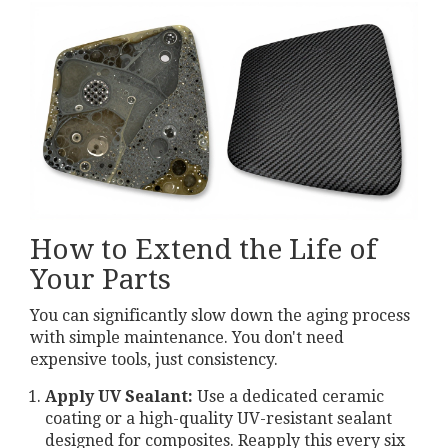
How to Extend the Life of
Your Parts
You can significantly slow down the aging process
with simple maintenance. You don't need
expensive tools, just consistency.
Apply UV Sealant:
Use a dedicated ceramic
coating or a high-quality UV-resistant sealant
designed for composites. Reapply this every six