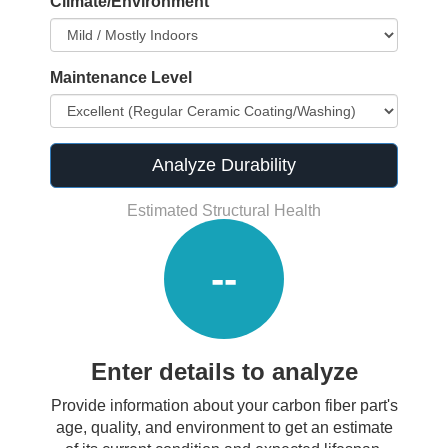
Climate/Environment
Maintenance Level
Analyze Durability
Estimated Structural Health
--
Enter details to analyze
Provide information about your carbon fiber part's
age, quality, and environment to get an estimate