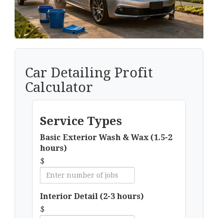
Car Detailing Profit
Calculator
Service Types
Basic Exterior Wash & Wax (1.5-2
hours)
$
Interior Detail (2-3 hours)
$