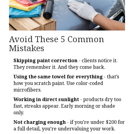
Avoid These 5 Common
Mistakes
Skipping paint correction
- clients notice it.
They remember it. And they come back.
Using the same towel for everything
- that’s
how you scratch paint. Use color-coded
microfibers.
Working in direct sunlight
- products dry too
fast, streaks appear. Early morning or shade
only.
Not charging enough
- if you’re under $200 for
a full detail, you’re undervaluing your work.