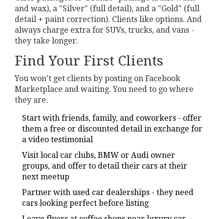
and wax), a "Silver" (full detail), and a "Gold" (full
detail + paint correction). Clients like options. And
always charge extra for SUVs, trucks, and vans -
they take longer.
Find Your First Clients
You won’t get clients by posting on Facebook
Marketplace and waiting. You need to go where
they are.
Start with friends, family, and coworkers - offer
them a free or discounted detail in exchange for
a video testimonial
Visit local car clubs, BMW or Audi owner
groups, and offer to detail their cars at their
next meetup
Partner with used car dealerships - they need
cars looking perfect before listing
Leave flyers at coffee shops near luxury car