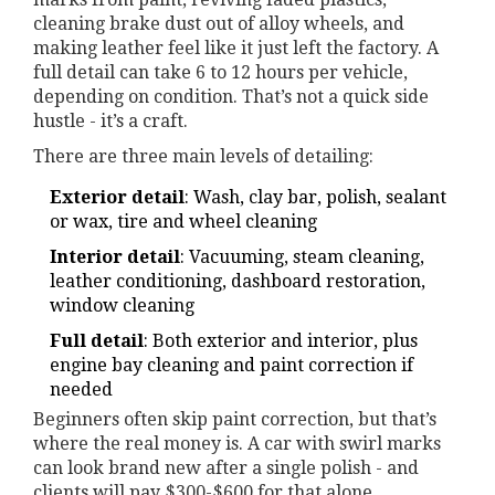
cleaning brake dust out of alloy wheels, and
making leather feel like it just left the factory. A
full detail can take 6 to 12 hours per vehicle,
depending on condition. That’s not a quick side
hustle - it’s a craft.
There are three main levels of detailing:
Exterior detail
: Wash, clay bar, polish, sealant
or wax, tire and wheel cleaning
Interior detail
: Vacuuming, steam cleaning,
leather conditioning, dashboard restoration,
window cleaning
Full detail
: Both exterior and interior, plus
engine bay cleaning and paint correction if
needed
Beginners often skip paint correction, but that’s
where the real money is. A car with swirl marks
can look brand new after a single polish - and
clients will pay $300-$600 for that alone.