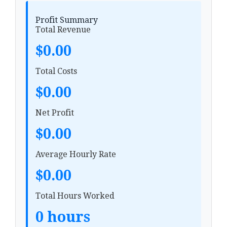
Profit Summary
Total Revenue
$0.00
Total Costs
$0.00
Net Profit
$0.00
Average Hourly Rate
$0.00
Total Hours Worked
0 hours