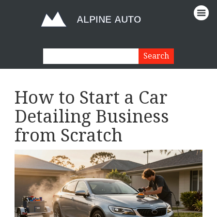
How to Start a Car
Detailing Business
from Scratch