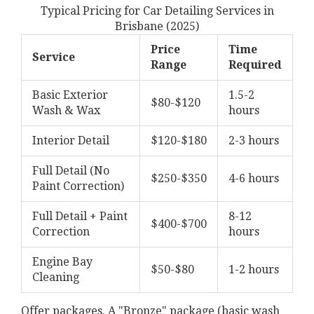
Typical Pricing for Car Detailing Services in
Brisbane (2025)
Price
Time
Service
Range
Required
Basic Exterior
1.5-2
$80-$120
Wash & Wax
hours
Interior Detail
$120-$180
2-3 hours
Full Detail (No
$250-$350
4-6 hours
Paint Correction)
Full Detail + Paint
8-12
$400-$700
Correction
hours
Engine Bay
$50-$80
1-2 hours
Cleaning
Offer packages. A "Bronze" package (basic wash