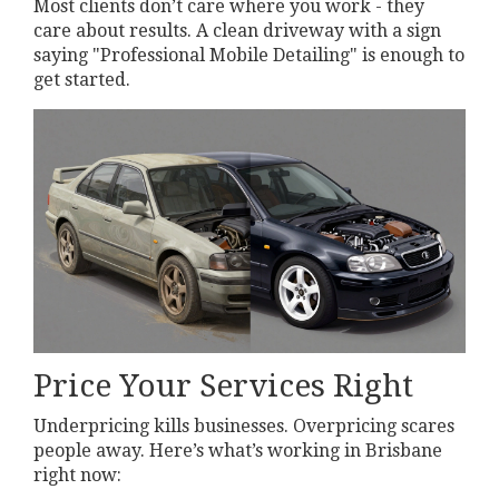
Most clients don’t care where you work - they
care about results. A clean driveway with a sign
saying "Professional Mobile Detailing" is enough to
get started.
Price Your Services Right
Underpricing kills businesses. Overpricing scares
people away. Here’s what’s working in Brisbane
right now: