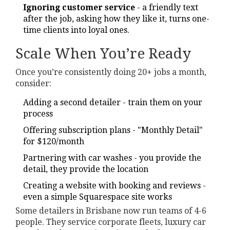
Ignoring customer service
- a friendly text
after the job, asking how they like it, turns one-
time clients into loyal ones.
Scale When You’re Ready
Once you’re consistently doing 20+ jobs a month,
consider:
Adding a second detailer - train them on your
process
Offering subscription plans - "Monthly Detail"
for $120/month
Partnering with car washes - you provide the
detail, they provide the location
Creating a website with booking and reviews -
even a simple Squarespace site works
Some detailers in Brisbane now run teams of 4-6
people. They service corporate fleets, luxury car