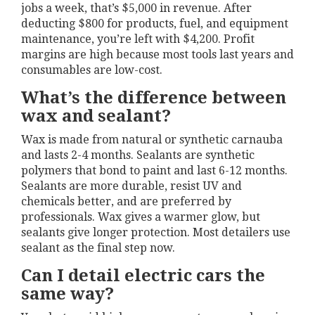
jobs a week, that’s $5,000 in revenue. After
deducting $800 for products, fuel, and equipment
maintenance, you’re left with $4,200. Profit
margins are high because most tools last years and
consumables are low-cost.
What’s the difference between
wax and sealant?
Wax is made from natural or synthetic carnauba
and lasts 2-4 months. Sealants are synthetic
polymers that bond to paint and last 6-12 months.
Sealants are more durable, resist UV and
chemicals better, and are preferred by
professionals. Wax gives a warmer glow, but
sealants give longer protection. Most detailers use
sealant as the final step now.
Can I detail electric cars the
same way?