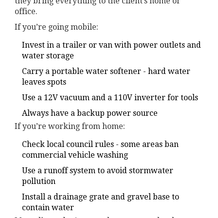
they bring everything to the client’s home or
office.
If you’re going mobile:
Invest in a trailer or van with power outlets and
water storage
Carry a portable water softener - hard water
leaves spots
Use a 12V vacuum and a 110V inverter for tools
Always have a backup power source
If you’re working from home:
Check local council rules - some areas ban
commercial vehicle washing
Use a runoff system to avoid stormwater
pollution
Install a drainage grate and gravel base to
contain water