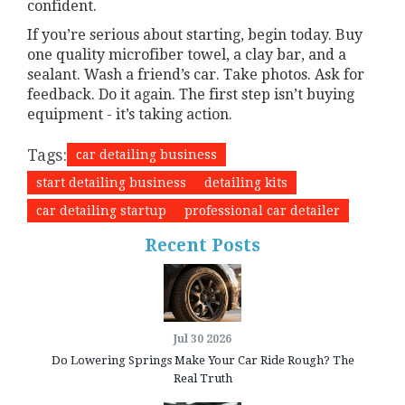
confident.
If you’re serious about starting, begin today. Buy
one quality microfiber towel, a clay bar, and a
sealant. Wash a friend’s car. Take photos. Ask for
feedback. Do it again. The first step isn’t buying
equipment - it’s taking action.
Tags:
car detailing business
start detailing business
detailing kits
car detailing startup
professional car detailer
Recent Posts
Jul 30 2026
Do Lowering Springs Make Your Car Ride Rough? The
Real Truth