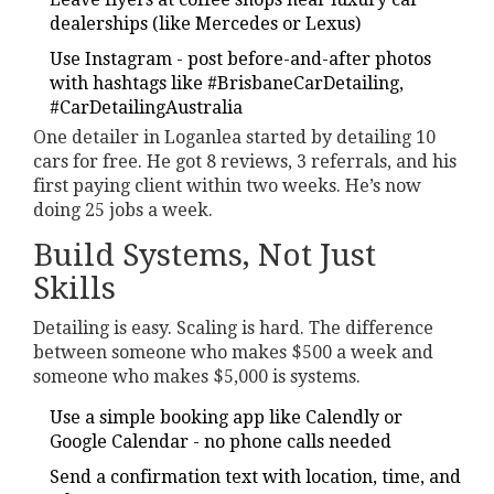
dealerships (like Mercedes or Lexus)
Use Instagram - post before-and-after photos
with hashtags like #BrisbaneCarDetailing,
#CarDetailingAustralia
One detailer in Loganlea started by detailing 10
cars for free. He got 8 reviews, 3 referrals, and his
first paying client within two weeks. He’s now
doing 25 jobs a week.
Build Systems, Not Just
Skills
Detailing is easy. Scaling is hard. The difference
between someone who makes $500 a week and
someone who makes $5,000 is systems.
Use a simple booking app like Calendly or
Google Calendar - no phone calls needed
Send a confirmation text with location, time, and