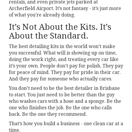
rentals, and even private jets parked at
Archerfield Airport. It’s not fantasy - it’s just more
of what you’re already doing.
It’s Not About the Kits. It’s
About the Standard.
The best detailing kits in the world won’t make
you successful. What will is showing up on time,
doing the work right, and treating every car like
it’s your own. People don’t pay for polish. They pay
for peace of mind. They pay for pride in their car.
And they pay for someone who actually cares.
You don’t need to be the best detailer in Brisbane
to start. You just need to be better than the guy
who washes cars with a hose and a sponge. Be the
one who finishes the job. Be the one who calls
back. Be the one they recommend.
That’s how you build a business - one clean car at a
time.