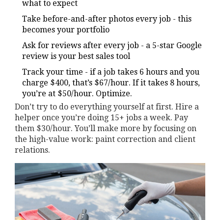
what to expect
Take before-and-after photos every job - this
becomes your portfolio
Ask for reviews after every job - a 5-star Google
review is your best sales tool
Track your time - if a job takes 6 hours and you
charge $400, that’s $67/hour. If it takes 8 hours,
you’re at $50/hour. Optimize.
Don’t try to do everything yourself at first. Hire a
helper once you’re doing 15+ jobs a week. Pay
them $30/hour. You’ll make more by focusing on
the high-value work: paint correction and client
relations.