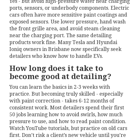
Yes - but avoid high-pressure water near charging
ports, sensors, or underbody components. Electric
cars often have more sensitive paint coatings and
exposed sensors. Use lower pressure, hand wash
the front grille area, and avoid steam cleaning
near the charging port. The same detailing
products work fine. Many Tesla and Hyundai
Ioniq owners in Brisbane now specifically seek
detailers who know how to handle EVs.
How long does it take to
become good at detailing?
You can learn the basics in 2-3 weeks with
practice. But becoming truly skilled - especially
with paint correction - takes 6-12 months of
consistent work. Most detailers spend their first
50 jobs learning how to avoid swirls, how much
pressure to use, and how to read paint condition.
Watch YouTube tutorials, but practice on old cars
first. Don’t risk a client’s new vehicle until you’re