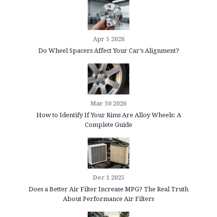
Apr 5 2026
Do Wheel Spacers Affect Your Car's Alignment?
Mar 30 2026
How to Identify If Your Rims Are Alloy Wheels: A
Complete Guide
Dec 1 2025
Does a Better Air Filter Increase MPG? The Real Truth
About Performance Air Filters