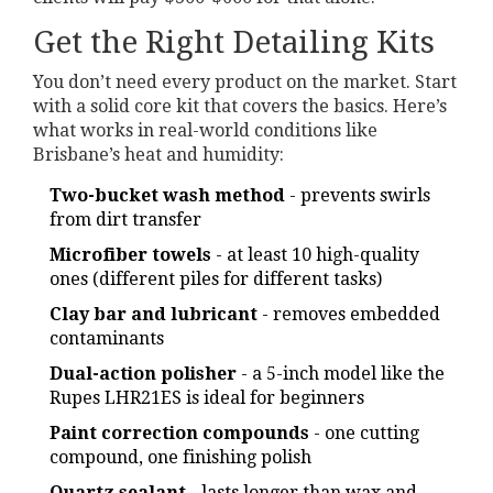
Get the Right Detailing Kits
You don’t need every product on the market. Start
with a solid core kit that covers the basics. Here’s
what works in real-world conditions like
Brisbane’s heat and humidity:
Two-bucket wash method
- prevents swirls
from dirt transfer
Microfiber towels
- at least 10 high-quality
ones (different piles for different tasks)
Clay bar and lubricant
- removes embedded
contaminants
Dual-action polisher
- a 5-inch model like the
Rupes LHR21ES is ideal for beginners
Paint correction compounds
- one cutting
compound, one finishing polish
Quartz sealant
- lasts longer than wax and