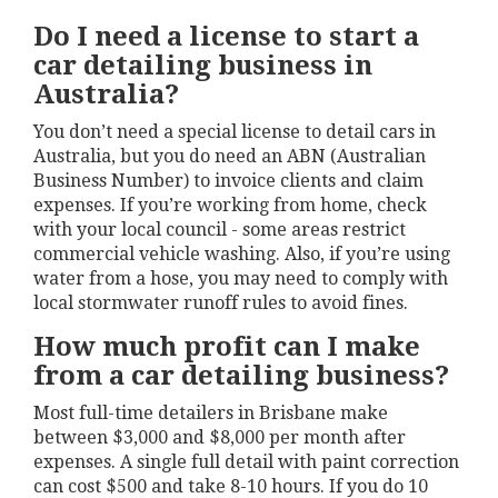
Do I need a license to start a
car detailing business in
Australia?
You don’t need a special license to detail cars in
Australia, but you do need an ABN (Australian
Business Number) to invoice clients and claim
expenses. If you’re working from home, check
with your local council - some areas restrict
commercial vehicle washing. Also, if you’re using
water from a hose, you may need to comply with
local stormwater runoff rules to avoid fines.
How much profit can I make
from a car detailing business?
Most full-time detailers in Brisbane make
between $3,000 and $8,000 per month after
expenses. A single full detail with paint correction
can cost $500 and take 8-10 hours. If you do 10