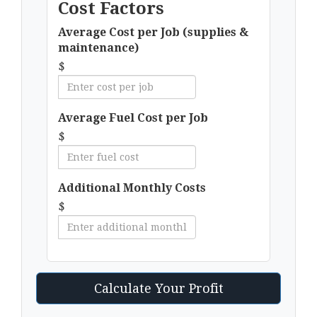
Cost Factors
Average Cost per Job (supplies &
maintenance)
$
Average Fuel Cost per Job
$
Additional Monthly Costs
$
Calculate Your Profit