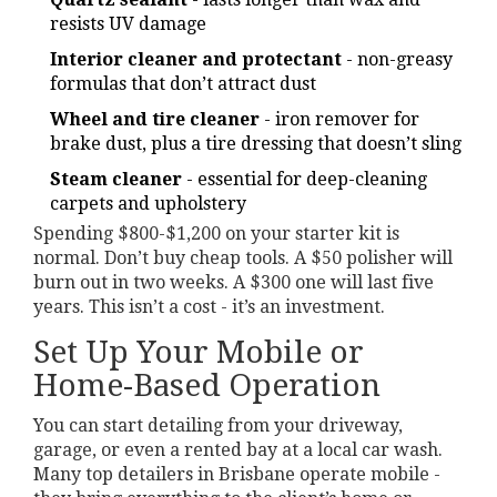
resists UV damage
Interior cleaner and protectant
- non-greasy
formulas that don’t attract dust
Wheel and tire cleaner
- iron remover for
brake dust, plus a tire dressing that doesn’t sling
Steam cleaner
- essential for deep-cleaning
carpets and upholstery
Spending $800-$1,200 on your starter kit is
normal. Don’t buy cheap tools. A $50 polisher will
burn out in two weeks. A $300 one will last five
years. This isn’t a cost - it’s an investment.
Set Up Your Mobile or
Home-Based Operation
You can start detailing from your driveway,
garage, or even a rented bay at a local car wash.
Many top detailers in Brisbane operate mobile -