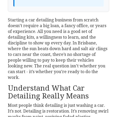
Starting a car detailing business from scratch
doesn’t require a big loan, a fancy office, or years
of experience. All you need is a good set of
detailing kits, a willingness to learn, and the
discipline to show up every day. In Brisbane,
where the sun beats down hard and salt air clings
to cars near the coast, there’s no shortage of
people willing to pay to keep their vehicles
looking new. The real question isn’t whether you
can start - it’s whether you’re ready to do the
work.
Understand What Car
Detailing Really Means
Most people think detailing is just washing a car.
It’s not. Detailing is restoration. It’s removing swirl
marks from paint, reviving faded plastics,