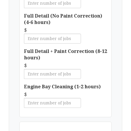
Full Detail (No Paint Correction)
(4-6 hours)
$
Full Detail + Paint Correction (8-12
hours)
$
Engine Bay Cleaning (1-2 hours)
$