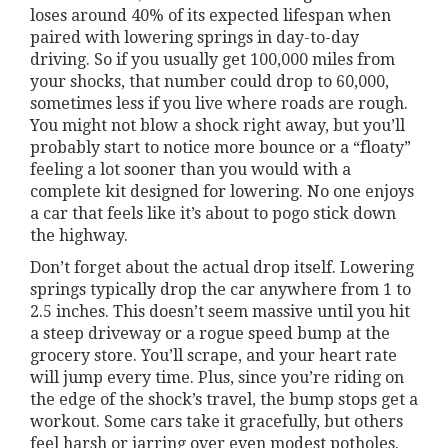
loses around 40% of its expected lifespan when
paired with lowering springs in day-to-day
driving. So if you usually get 100,000 miles from
your shocks, that number could drop to 60,000,
sometimes less if you live where roads are rough.
You might not blow a shock right away, but you’ll
probably start to notice more bounce or a “floaty”
feeling a lot sooner than you would with a
complete kit designed for lowering. No one enjoys
a car that feels like it’s about to pogo stick down
the highway.
Don’t forget about the actual drop itself. Lowering
springs typically drop the car anywhere from 1 to
2.5 inches. This doesn’t seem massive until you hit
a steep driveway or a rogue speed bump at the
grocery store. You’ll scrape, and your heart rate
will jump every time. Plus, since you’re riding on
the edge of the shock’s travel, the bump stops get a
workout. Some cars take it gracefully, but others
feel harsh or jarring over even modest potholes.