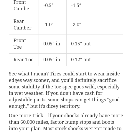
Front
-0.5°
-1.5°
Camber
Rear
-1.0°
-2.0°
Camber
Front
0.05" in
0.15" out
Toe
Rear Toe
0.05" in
0.12" out
See what I mean? Tires could start to wear inside
edges way sooner, and you’ll definitely sacrifice
some stability if the toe spec goes wild, especially
in wet weather. If you don’t have cash for
adjustable parts, some shops can get things “good
enough,” but it’s dicey territory.
One more trick—if your shocks already have more
than 60,000 miles, factor bump stops and boots
into your plan. Most stock shocks weren’t made to