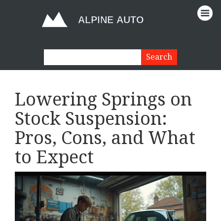
Lowering Springs on
Stock Suspension:
Pros, Cons, and What
to Expect