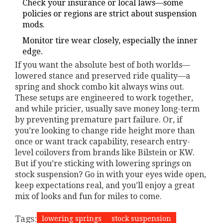
Check your insurance or local laws—some
policies or regions are strict about suspension
mods.
Monitor tire wear closely, especially the inner
edge.
If you want the absolute best of both worlds—
lowered stance and preserved ride quality—a
spring and shock combo kit always wins out.
These setups are engineered to work together,
and while pricier, usually save money long-term
by preventing premature part failure. Or, if
you’re looking to change ride height more than
once or want track capability, research entry-
level coilovers from brands like Bilstein or KW.
But if you’re sticking with lowering springs on
stock suspension? Go in with your eyes wide open,
keep expectations real, and you’ll enjoy a great
mix of looks and fun for miles to come.
Tags:
lowering springs
stock suspension