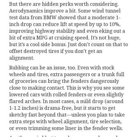
But there are hidden perks worth considering.
Aerodynamics improve a bit. Some wind tunnel
test data from BMW showed that a moderate 1-
inch drop can reduce lift at speed by up to 10%,
improving highway stability and even eking out a
bit of extra MPG at cruising speed. It’s not huge,
but it’s a cool side bonus. Just don’t count on that to
offset destroyed tires if you don’t get an
alignment.
Rubbing can be an issue, too. Even with stock
wheels and tires, extra passengers or a trunk full
of groceries can bring the fenders dangerously
close to making contact. This is why you see some
lowered cars with rolled fenders or even slightly
flared arches. In most cases, a mild drop (around
1-1.2 inches) is drama-free, but it starts to get
sketchy fast beyond that—unless you plan to take
extra steps with wheel alignment, tire selection,
or even trimming some liner in the fender wells.