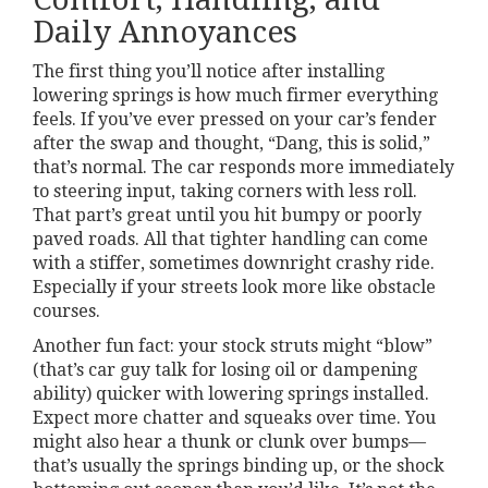
Daily Annoyances
The first thing you’ll notice after installing
lowering springs is how much firmer everything
feels. If you’ve ever pressed on your car’s fender
after the swap and thought, “Dang, this is solid,”
that’s normal. The car responds more immediately
to steering input, taking corners with less roll.
That part’s great until you hit bumpy or poorly
paved roads. All that tighter handling can come
with a stiffer, sometimes downright crashy ride.
Especially if your streets look more like obstacle
courses.
Another fun fact: your stock struts might “blow”
(that’s car guy talk for losing oil or dampening
ability) quicker with lowering springs installed.
Expect more chatter and squeaks over time. You
might also hear a thunk or clunk over bumps—
that’s usually the springs binding up, or the shock