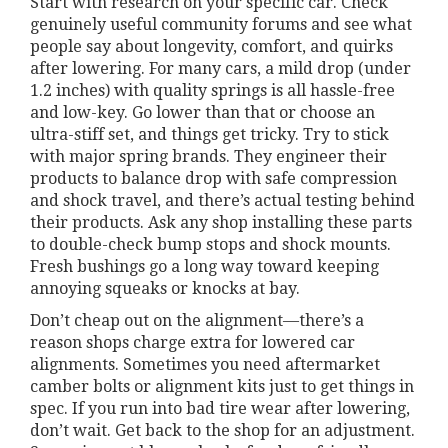
Start with research on your specific car. Check
genuinely useful community forums and see what
people say about longevity, comfort, and quirks
after lowering. For many cars, a mild drop (under
1.2 inches) with quality springs is all hassle-free
and low-key. Go lower than that or choose an
ultra-stiff set, and things get tricky. Try to stick
with major spring brands. They engineer their
products to balance drop with safe compression
and shock travel, and there’s actual testing behind
their products. Ask any shop installing these parts
to double-check bump stops and shock mounts.
Fresh bushings go a long way toward keeping
annoying squeaks or knocks at bay.
Don’t cheap out on the alignment—there’s a
reason shops charge extra for lowered car
alignments. Sometimes you need aftermarket
camber bolts or alignment kits just to get things in
spec. If you run into bad tire wear after lowering,
don’t wait. Get back to the shop for an adjustment.