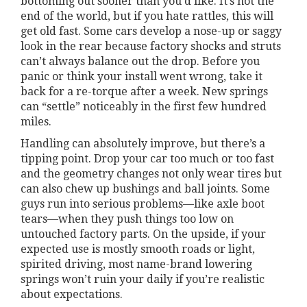
bottoming out sooner than you’d like. It’s not the
end of the world, but if you hate rattles, this will
get old fast. Some cars develop a nose-up or saggy
look in the rear because factory shocks and struts
can’t always balance out the drop. Before you
panic or think your install went wrong, take it
back for a re-torque after a week. New springs
can “settle” noticeably in the first few hundred
miles.
Handling can absolutely improve, but there’s a
tipping point. Drop your car too much or too fast
and the geometry changes not only wear tires but
can also chew up bushings and ball joints. Some
guys run into serious problems—like axle boot
tears—when they push things too low on
untouched factory parts. On the upside, if your
expected use is mostly smooth roads or light,
spirited driving, most name-brand lowering
springs won’t ruin your daily if you’re realistic
about expectations.