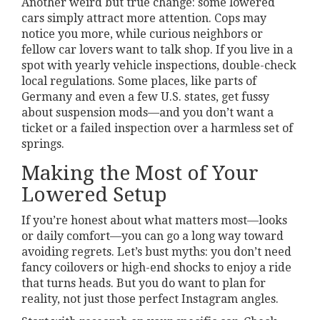
Another weird but true change: some lowered
cars simply attract more attention. Cops may
notice you more, while curious neighbors or
fellow car lovers want to talk shop. If you live in a
spot with yearly vehicle inspections, double-check
local regulations. Some places, like parts of
Germany and even a few U.S. states, get fussy
about suspension mods—and you don’t want a
ticket or a failed inspection over a harmless set of
springs.
Making the Most of Your
Lowered Setup
If you’re honest about what matters most—looks
or daily comfort—you can go a long way toward
avoiding regrets. Let’s bust myths: you don’t need
fancy coilovers or high-end shocks to enjoy a ride
that turns heads. But you do want to plan for
reality, not just those perfect Instagram angles.