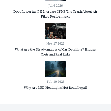
Jul 6 2026
Does Lowering PSI Increase CFM? The Truth About Air
Filter Performance
Nov 17 2025
What Are the Disadvantages of Car Detailing? Hidden
Costs and Real Risks
Feb 19 2025
Why Are LED Headlights Not Road Legal?