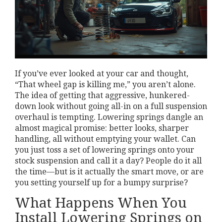
If you’ve ever looked at your car and thought,
“That wheel gap is killing me,” you aren’t alone.
The idea of getting that aggressive, hunkered-
down look without going all-in on a full suspension
overhaul is tempting. Lowering springs dangle an
almost magical promise: better looks, sharper
handling, all without emptying your wallet. Can
you just toss a set of lowering springs onto your
stock suspension and call it a day? People do it all
the time—but is it actually the smart move, or are
you setting yourself up for a bumpy surprise?
What Happens When You
Install Lowering Springs on