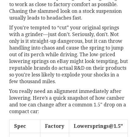
to work as close to factory comfort as possible.
Chasing the slammed look on a stock suspension
usually leads to headaches fast.
If you’re tempted to “cut” your original springs
with a grinder—just don’t. Seriously, don't. Not
only is it straight-up dangerous, but it can throw
handling into chaos and cause the spring to jump
out of its perch while driving. The low-priced
lowering springs on eBay might look tempting, but
reputable brands do actual R&D on their products
so you’re less likely to explode your shocks in a
few thousand miles.
You really need an alignment immediately after
lowering. Here’s a quick snapshot of how camber
and toe can change after a common 1.5" drop on a
compact car:
Spec
Factory
Lowersprings@1.5
"