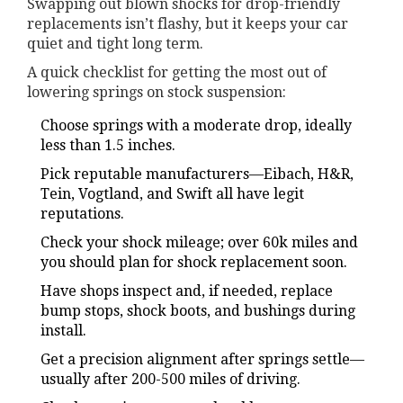
Swapping out blown shocks for drop-friendly
replacements isn’t flashy, but it keeps your car
quiet and tight long term.
A quick checklist for getting the most out of
lowering springs on stock suspension:
Choose springs with a moderate drop, ideally
less than 1.5 inches.
Pick reputable manufacturers—Eibach, H&R,
Tein, Vogtland, and Swift all have legit
reputations.
Check your shock mileage; over 60k miles and
you should plan for shock replacement soon.
Have shops inspect and, if needed, replace
bump stops, shock boots, and bushings during
install.
Get a precision alignment after springs settle—
usually after 200-500 miles of driving.