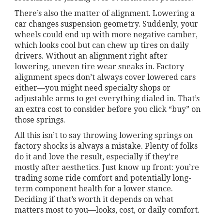
There’s also the matter of alignment. Lowering a
car changes suspension geometry. Suddenly, your
wheels could end up with more negative camber,
which looks cool but can chew up tires on daily
drivers. Without an alignment right after
lowering, uneven tire wear sneaks in. Factory
alignment specs don’t always cover lowered cars
either—you might need specialty shops or
adjustable arms to get everything dialed in. That’s
an extra cost to consider before you click “buy” on
those springs.
All this isn’t to say throwing lowering springs on
factory shocks is always a mistake. Plenty of folks
do it and love the result, especially if they’re
mostly after aesthetics. Just know up front: you’re
trading some ride comfort and potentially long-
term component health for a lower stance.
Deciding if that’s worth it depends on what
matters most to you—looks, cost, or daily comfort.