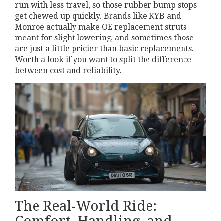
run with less travel, so those rubber bump stops
get chewed up quickly. Brands like KYB and
Monroe actually make OE replacement struts
meant for slight lowering, and sometimes those
are just a little pricier than basic replacements.
Worth a look if you want to split the difference
between cost and reliability.
The Real-World Ride:
Comfort, Handling, and