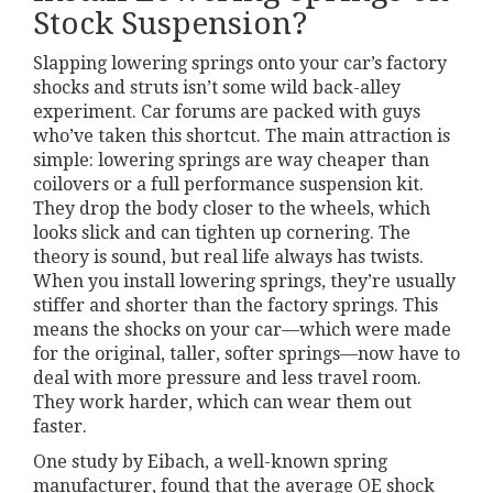
Stock Suspension?
Slapping lowering springs onto your car’s factory
shocks and struts isn’t some wild back-alley
experiment. Car forums are packed with guys
who’ve taken this shortcut. The main attraction is
simple: lowering springs are way cheaper than
coilovers or a full performance suspension kit.
They drop the body closer to the wheels, which
looks slick and can tighten up cornering. The
theory is sound, but real life always has twists.
When you install lowering springs, they’re usually
stiffer and shorter than the factory springs. This
means the shocks on your car—which were made
for the original, taller, softer springs—now have to
deal with more pressure and less travel room.
They work harder, which can wear them out
faster.
One study by Eibach, a well-known spring
manufacturer, found that the average OE shock