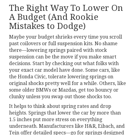
The Right Way To Lower On
A Budget (And Rookie
Mistakes to Dodge)
Maybe your budget shrieks every time you scroll
past coilovers or full suspension kits. No shame
there—lowering springs paired with stock
suspension can be the move if you make smart
decisions. Start by checking out what folks with
your exact car model have done. Some cars, like
the Honda Civic, tolerate lowering springs on
original shocks pretty well for a while. Others, like
some older BMWs or Mazdas, get too bouncy or
clunky unless you swap out those shocks too.
It helps to think about spring rates and drop
heights. Springs that lower the car by more than
1.5 inches put more stress on everything
underneath. Manufacturers like H&R, Eibach, and
Tein offer detailed specs—go for springs designed