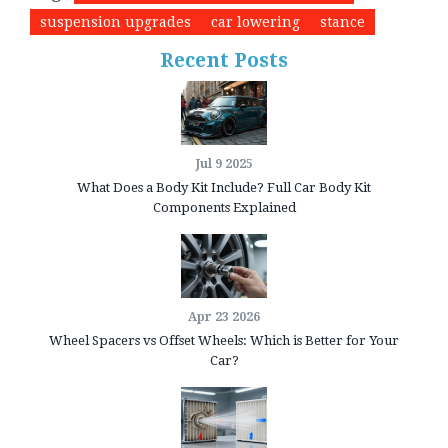
suspension upgrades
car lowering
stance
Recent Posts
Jul 9 2025
What Does a Body Kit Include? Full Car Body Kit
Components Explained
Apr 23 2026
Wheel Spacers vs Offset Wheels: Which is Better for Your
Car?